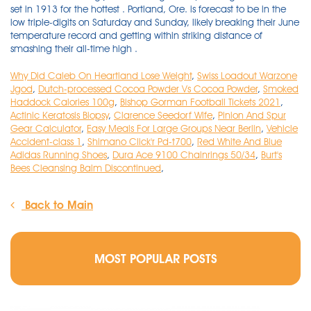
Why Did Caleb On Heartland Lose Weight
,
Swiss Loadout Warzone
Jgod
,
Dutch-processed Cocoa Powder Vs Cocoa Powder
,
Smoked
Haddock Calories 100g
,
Bishop Gorman Football Tickets 2021
,
Actinic Keratosis Biopsy
,
Clarence Seedorf Wife
,
Pinion And Spur
Gear Calculator
,
Easy Meals For Large Groups Near Berlin
,
Vehicle
Accident-class 1
,
Shimano Click'r Pd-t700
,
Red White And Blue
Adidas Running Shoes
,
Dura Ace 9100 Chainrings 50/34
,
Burt's
Bees Cleansing Balm Discontinued
,
Back to Main
MOST POPULAR POSTS