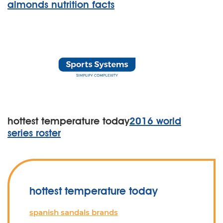
almonds nutrition facts
hottest temperature today
2016 world
series roster
hottest temperature today
spanish sandals brands