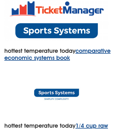
hottest temperature today
comparative
economic systems book
hottest temperature today
1/4 cup raw