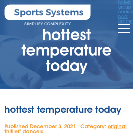
hotels
group
addres
near
amste
hottest
temperature
today
hottest temperature today
Published December 3, 2021
Category:
original
|
thriller'' dancers