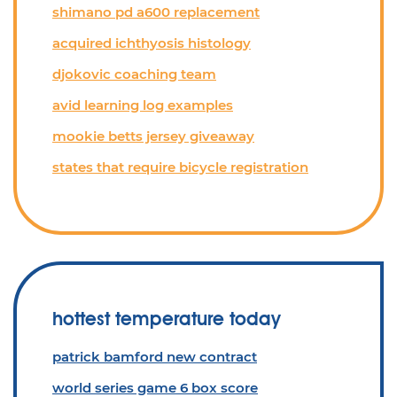
shimano pd a600 replacement
acquired ichthyosis histology
djokovic coaching team
avid learning log examples
mookie betts jersey giveaway
states that require bicycle registration
hottest temperature today
patrick bamford new contract
world series game 6 box score