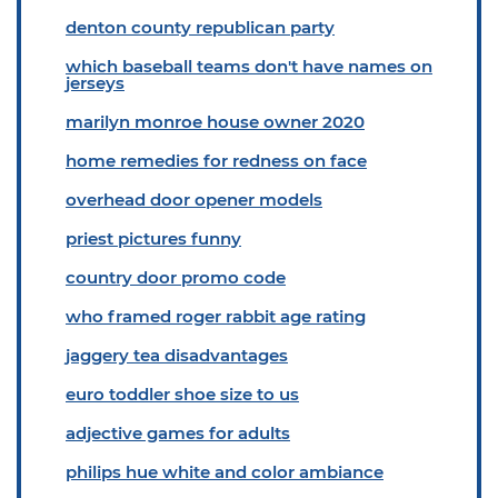
denton county republican party
which baseball teams don't have names on
jerseys
marilyn monroe house owner 2020
home remedies for redness on face
overhead door opener models
priest pictures funny
country door promo code
who framed roger rabbit age rating
jaggery tea disadvantages
euro toddler shoe size to us
adjective games for adults
philips hue white and color ambiance