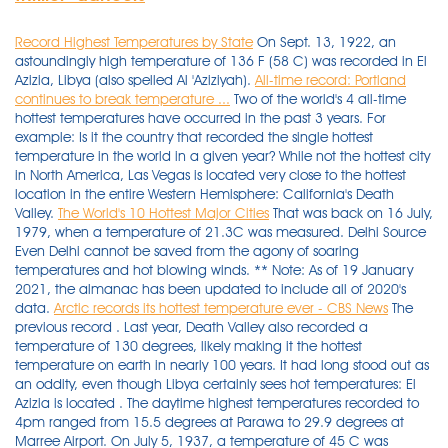
Record Highest Temperatures by State
On Sept. 13, 1922, an
astoundingly high temperature of 136 F (58 C) was recorded in El
Azizia, Libya (also spelled Al 'Aziziyah).
All-time record: Portland
continues to break temperature ...
Two of the world's 4 all-time
hottest temperatures have occurred in the past 3 years. For
example: Is it the country that recorded the single hottest
temperature in the world in a given year? While not the hottest city
in North America, Las Vegas is located very close to the hottest
location in the entire Western Hemisphere: California's Death
Valley.
The World's 10 Hottest Major Cities
That was back on 16 July,
1979, when a temperature of 21.3C was measured. Delhi Source
Even Delhi cannot be saved from the agony of soaring
temperatures and hot blowing winds. ** Note: As of 19 January
2021, the almanac has been updated to include all of 2020's
data.
Arctic records its hottest temperature ever - CBS News
The previous record . Last year, Death Valley also recorded a temperature of 130 degrees, likely making it the hottest temperature on earth in nearly 100 years. It had long stood out as an oddity, even though Libya certainly sees hot temperatures: El Azizia is located . The daytime highest temperatures recorded to 4pm ranged from 15.5 degrees at Parawa to 29.9 degrees at Marree Airport. On July 5, 1937, a temperature of 45 C was recorded in . Also Tuesday, Billings, Montana. A temperature of 134 degrees was recorded at Furnace Creek, Greenland Ranch, Death Valley, California, on July 10, 1913. Do you know the records for where you live? California's Death Valley hit 130 degrees, one of the hottest temperatures ever recorded on Earth. 7. . ** Note: As of 19 January 2021, the almanac has been updated to include all of 2020's data. Kelso number is incorrect . The city records 114 days per year with a temperature above 90°F, making it easily one of the hottest cities in the country. ** The Adelaide 'year to date' rainfall total below, includes an estimated 14 mm that fell during 22 - 23 July. The heat may be harder to beat overall, but some of the all-time records are surprisingly old. rocketed to 108 degrees, tying the city's hottest temperature recorded in 2002. The temperature reaches about 50 degrees Celsius here. 12:00 GMT Norwich Weather Centre 02:00 GMT Chivenor 03:00 GMT Scilly St Marys 14:00 GMT Weybourne 03:00 GMT Valentia Observatory 00:00 GMT Valley The maximum temperature in Longyearbyen tends to fall between 13C and 17C. Providing your local temperature, and the temperatures for the surrounding areas, locally and nationally. These persistent climate changes are what drive the serious environmental threats today. Cold: -30.0°C -22°F and lower. Any information taken from here should be credited to . Hong Kong, China A major problem in this country is Desertification which is due to the ever-rising temperatures. See United States current conditions with our interactive weather map. So far, the highest temperature of the year was recorded . Lytton then smashed their own record today, with 47.5 C. That's 1.4 C higher than the previous day. In fact, the highest temperature recorded in California, 134 degrees, is also the current hottest air temperature on record on Earth and was measured in Death Valley, California, on July 10, 1913 . Wednesday, Laramie hit a new record of 92, and Cheyenne tied at 93, records . The kind of weather we expect by 2100, 80 . BRITS are set to sizzle today on the hottest day of the year. The temperature is stable, with lows around 22/25 °C (72/77 °F) and highs around 30/32 °C (86/90 °F) all year round. Record High/Low Temp. The Current Temperature map shows the current temperatures color contoured every 5 degrees F. Temperature is a physical property of a system that underlies the common notions of hot and cold . Maps for Neighboring States and Provinces. Sudan is one of them, the hottest and the driest countries in the world with an average recorded temperature of 52°C. Record High: 48ºC Average High: 40ºC (Apr-Jun) 10. The first heat wave of the summer grilled America's southwest this week but temperatures at its most infamous stretch of desert hit even more suffocating highs.California's Death Valley National Park recorded 129 degrees on Thursday- nearly 54 degrees Celsius.That's the hottest it's been this year and according to the park's spokesperson Abby Wines, this is just the start."This is early to . Oregon Record High and Low Temperatures Map. At the National Park's, weather station, now called Furnace Creek, the thermometer rises above 120 on five to twenty days a year. The city is forecast to reach an afternoon high of 85 to 88 degrees. The temperatures of mid-August 1935 set many records that have remained unbeaten for over 70 years. [170] Highest temperature with 100% of relative humidity : A temperature of 34 °C (93 °F) with 100% of relative humidity in Jask , Iran , on 21 July 2012. This is also one of the more recent warmth records where the town of Mitribah observed 54.0 °C (129.2 °F) on 21 July 2016. E) 104°F 7 mph SSE VMC: 4:05 PM GMT (3:00 PM) Podor, Senegal Podor (4571.8 mi. TORONTO -- The heatwave baking Western Canada could shatter a decades-old record for the highest temperature ever recorded in the country. Today, this record was smashed as the temperature soared to 21.7C (71.06F). The Libyan temperature had been recorded on Sept. 13, 1922, at an Italian army base. Temperatures reach triple digits again in parts of WA. Inspired by Figure 1 (b) in Marcott et al., 2014. Download the NBC News app for breaking news and politics We have tied (and may exceed) all-time hottest day in Portland history. "is part of that," and today's forecasts suggested the temperature could go . Friday's temperatures will skyrocket to as high as 35C in some places - even hotter than Ibiza's 32C. Record High/Low Temp. There, temperatures are forecast to soar to between 100°F and 114°F on Saturday and Sunday, and remain extremely hot through much of next week. Data from PAGASA showed that the hottest temperature in the country was recorded in Tuguegarao, Cagayan on April 22, 1912 and May 11, 1969 at 42.2 degrees Celsius. Skip Navigation Links Home page > Weather > Weather extremes Skip Navigation Links Weather extremes. 8°c 7.8°c 7.8°c 7.7°c 7.5°c 7.3°c 7.3°c 7.3°c 7.2°c 7.2°c 7.2°c 7.1°c 7.1°c 7.1°c 7°c 7°c 7°c 7°c 7°c 7°c. Saturday, Death Valley recorded a temperature of 129 degrees. National High and Low Temperature (for the contiguous United States) NWS Weather Prediction Center, College Park, MD Issued 1 am EST Monday, November 29, 2021 High Temperature for Sunday, November 28, 2021 (as received by 1 am EST November 29) 90 at Woodland Hills, CA Low Temperature for Sunday, November 28, 2021 (as received by 1 am EST November 29)-2 at Mt Washington, NH-2 at Saranac Lake, NY Temperature on Mars . If verified, it would be the highest ever recorded in Europe. These forecast conditions and the related content/links on this page are not a substitution for the official weather briefing from the FAA. Sudan is a country located in the northern region of Africa. Take a look at the other hottest places in the country: Image Credits: DeshGujarat. Kuwait. One of the hottest air temperatures recorded anywhere on the planet in at least a century, and possibly ever, was reached on Sunday afternoon at Death Valley in California's Mojave Desert where it . Any other weather condition, if the visibility is 1.0 km 0.6 miles or less. Maps for Neighboring States and Provinces. Warmest places in the world. Indeed temperatures over 120 degrees F (48.9 °C) are unusual events, even in the hottest places of the United States, except Death Valley. unofficial daily/monthly/all-time record temperatures. In addition some weather elements are displayed in bold characters when they reach the following values: Temperatures: Hot: 30.0°C 86°F and higher. May 26, 2020 8:14 am. See United States current conditions with our interactive weather map. Summing together Sunday's high and low and dividing by two gives an average temperature for the day of 118.1 degrees Fahrenheit (47.8°C), which is very likely a world record for reliably measured . . Highest maximum temperature - (0900 to 2100 on the date shown) Washington Record High and Low Temperatures Map. Read on to find out about the hottest ever recorded temperatures in your state. Around the globe: the combined land and ocean-surface temperature was 1.67 degrees F (0.93 of a degree C) above the 20th-century average of 60.4 degrees F (15.8 degrees C), making it the hottest July since records began 142 years ago. The measurement was taken at the Longyearbyen airport weather station . That temperature has, however, been beat elsewhere in the world. "Lytton has again broken the all-time Canadian high temperature record by reaching 47.5 C at 4 p.m.," says Environment Canada in a tweet. Death Valley, California, climbed to 124 degrees Tuesday, making it not only the hottest spot in the U.S. but also probably one of the hottest places in the world — if not the hottest. Records date back to 1895. Likely the hottest temperature ever recorded in the Arctic happened today-100.4 F- What's happening in Siberia this year is nothing short of remarkable. The capital is one of the hottest cities in India. The overnight minimum temperature range was from 4.7 degrees at Naracoorte to 16.5 degrees at Moomba. For example, Death Valley claims the record for the hottest temperature ever recorded in 1913, at 134 degrees. Watches & Warnings THUNDERSTORM - Today's Thunderstorm Probs - Today's Tornado, Wind & Hail Probs - 3 Day Severe Weather Outlook - Tornado, Wind, & Hail Reports HURRICANE - 2021 Atlantic Hurricanes - Atlantic sea surface temperatures SNOW - Snowstorm Forecast - Snow Depth & Snow Accum. Portland, Oregon, had the hottest day ever recorded — reaching 108 degrees Fahrenheit (42.2 degrees Celsius) Saturday afternoon, according to the National Weather Service. World Weather Today brings you the world temperature map with the actual world wide temperatures and weather conditions of several major cities and relevant locations. Kuwait is one of the hottest countries in the world and holds the record of the third-highest temperature ever recorded. call 1-800-WX-BRIEF (800-992-7433). Heavy precipitation. Not only is this the highest temperature ever registered in the United . 4. Click here to read about the hottest place in America. The air temperature of the aptly named Furnace Creek in Death Valley reaches a staggering average daily high of 115°F - making Death Valley the hottest place on Earth. Before today, it had only once ever reached 20C. Hourly Observations. Wednesday . From the shores of the Atlantic Ocean to the deserts of the Southwest, here are 10 of the hottest cities across the United States that have a population over 250,000. And they might add a bit more before t