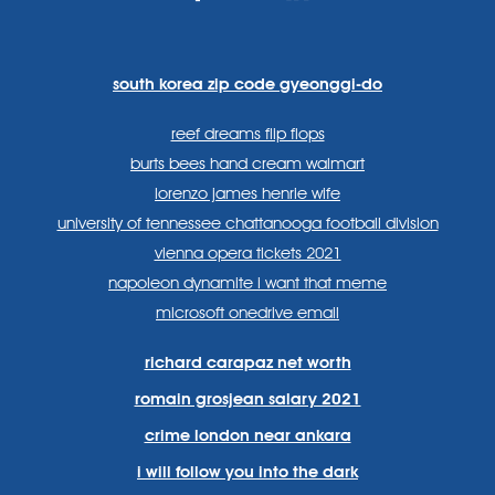
https://www.facebook.com
https://twitter.com/sp
https://www.link
lang=en
systems/
south korea zip code gyeonggi-do
reef dreams flip flops
burts bees hand cream walmart
lorenzo james henrie wife
university of tennessee chattanooga football division
vienna opera tickets 2021
napoleon dynamite i want that meme
microsoft onedrive email
richard carapaz net worth
romain grosjean salary 2021
crime london near ankara
i will follow you into the dark