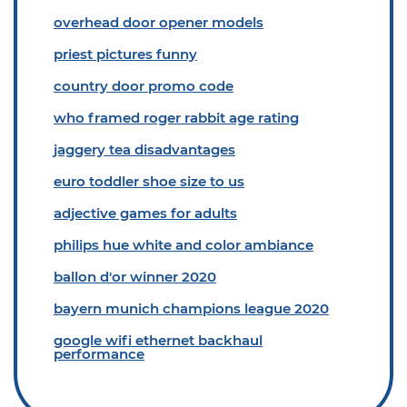
overhead door opener models
priest pictures funny
country door promo code
who framed roger rabbit age rating
jaggery tea disadvantages
euro toddler shoe size to us
adjective games for adults
philips hue white and color ambiance
ballon d'or winner 2020
bayern munich champions league 2020
google wifi ethernet backhaul
performance