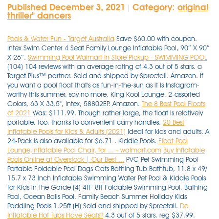
Published December 3, 2021
Category:
original
|
thriller'' dancers
Pools & Water Fun - Target Australia
Save $60.00 with coupon.
Intex Swim Center 4 Seat Family Lounge Inflatable Pool, 90″ X 90″
X 26″.
Swimming Pool Walmart In Store Pickup - SWIMMING POOL
(104) 104 reviews with an average rating of 4.3 out of 5 stars. a
Target Plus™ partner. Sold and shipped by Spreetail. Amazon. If
you want a pool float that's as fun-in-the-sun as it is Instagram-
worthy this summer, say no more. King Kool Lounge, 2-assorted
Colors, 63 X 33.5", Intex, 58802EP. Amazon.
The 8 Best Pool Floats
of 2021
Was: $111.99. Though rather large, the float is relatively
portable, too, thanks to convenient carry handles.
20 Best
Inflatable Pools for Kids & Adults (2021)
Ideal for kids and adults. A
24-Pack is also available for $6.71 . Kiddie Pools.
Float Pool
Lounge,Inflatable Pool Chair, for ... - walmart.com
Buy Inflatable
Pools Online at Overstock | Our Best ...
PVC Pet Swimming Pool
Portable Foldable Pool Dogs Cats Bathing Tub Bathtub, 11.8 x 49/
15.7 x 73 inch Inflatable Swimming Water Pet Pool & Kiddie Pools
for Kids in The Garde (4) 4ft- 8ft Foldable Swimming Pool, Bathing
Pool, Ocean Balls Pool, Family Beach Summer Holiday Kids
Paddling Pools 1.25ft (H) Sold and shipped by Spreetail.
Do
Inflatable Hot Tubs Have Seats?
4.3 out of 5 stars. reg $37.99.