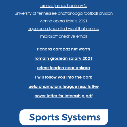
lorenzo james henrie wife
university of tennessee chattanooga football division
vienna opera tickets 2021
napoleon dynamite i want that meme
microsoft onedrive email
richard carapaz net worth
romain grosjean salary 2021
crime london near ankara
i will follow you into the dark
uefa champions league results live
cover letter for internship pdf