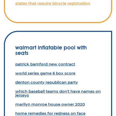
states that require bicycle registration
walmart inflatable pool with
seats
patrick bamford new contract
world series game 6 box score
denton county republican party
which baseball teams don't have names on
jerseys
marilyn monroe house owner 2020
home remedies for redness on face