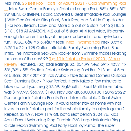
MorTime.
25 Best Pool Floats For Adults 2021 - Cool Swimming Pool
...
Intex Swim Center Family Inflatable Lounge Pool, 88" x 85" x 30".
SWIMLINE ORIGINAL Fabric Covered U-Seat Inflatable Pool Lounger
| With Comfortable Sling Seat, Back Rest, and Built In Cup Holder
| For Pool, Beach, Lake, and More 3.5 out of 5 stars 4,446 $18.36
$ 18 . $18 AT AMAZON. 4.2 out of 5 stars. At 4 feet wide, it's comfy
enough for an entire day at the pool or beach—and hysterically
fun. HUGE, 8â€™ x 5.4â€™ feet!
Intex | Walmart.ca
Intex 8.5ft x
5.75ft x 22in 198 Gallon Inflatable Family Swimming Pool, Blue.
Intex. The Inflatable Sea-Saw Rocker from Swimline makes relaxing
the order of the day! 99
Top 10 Inflatable Pools of 2020 | Video
Review
Featured. (33) Total Ratings 33, $54.99 New. 59" x 43"/71" x 53" /83" x 55" Kiddie Inflatable Swimming Pool Ball Pit,Blue . 4.5 out of 5 stars. 20" x 20" x 3" 2pk Aruba Stripe Squared Corners Outdoor Seat Cushions Blue - Pillow Perfect. It only takes a few minutes to blow up, but you . reg $37.69. BigMouth 1-Seat Multi Inner Tube. was $199.99. $65.99. $140. Play Day KB0530000138 120"x72"x22" Rectangular Inflatable Family Pool. Intex Inflatable 2-Seat Swim Center Family Lounge Pool. If you'd rather stay at home why not invest in an inflatable pool for the whole family to enjoy together? Repeat. $24.97. Now 11% off. patio seat bench $324.76. Kids Adult Donut Swimming Ring Durable PVC Large Inflatable Ring Circle Beach Swimming Pool Party Float Toy Pump. The super buoyant float (it's 20 percent thicker than your average inflatable), is made of a soft coolweave fabric—a high-quality mesh that helps create a supportive and cooling seat. Rectangle 24 in. $66 AT AMAZON. . Flyers more store flyer. $16.99. Walmart has this 36-pack of Mainstays Cotton Washcloth Bundle Collection on sale for $9.88. Photo: Play Day. Constructed with a comfortable backrest and 2 cushioned seats. Free shipping. reg $34.99. This 4-Pack of Intex Sit 'N Float Inflatable Loungers are the ultimate relaxation stations. 95. Compare price across sellers. Buy on Walmart. Inflatable Swimming Pool with Seat, Full-Sized Kiddie Pools Above Ground, Blow up Lounge Pool for Backyard, Garden, Party(102"x68"x20") Walmart Start planning your last pool party of the summer. The advantage to having moveable seats is that, well, they can be moved. Scorch-the-Dragon Ride-on Float HIGHLIGHTS your pool day and night. Not in stores. Avocado Pool Float with Ball. Saved. INTEX: The leader in Above Ground Swimming Pools, Air Mattresses and Inflatable Spas. $47.99. . Play Day 10-Foot Inflatable Pool. 3+ day shipping. $24.97. 3 watching. Whether you want to lounge in the water or sit and supervise while the little ones play, this pool includes an inflatable bench seat integrated within. Sale. Some of the most reviewed products in Inflatable Pools are the 10 ft. 4ft - 8ft Foldable Swimming Pool, Bathing Pool, Ocean Balls Pool, Family Beach Summer Holiday Kids Paddling Pools 1.25ft (H) . x 24 in. Intex Swim Center Family Lounge Inflatable Pool, 88″ X 85″ X 30″. Here, cool pool floats, from light up swans and giant pretzels to bagels and retro convertibles. Pool Deck Storage Box and Bench is 2 in 1 Multifunctional Patio Seat Resin UV Protected 120 Gallon Pool and Yard Container for Cushions Table Covers Candles Beach Toys. Duona. Lifeguard Tower Pool Play Center For Kids 2.74m x 1.98m x 1.37m- 53079. Intex Inflatable 2-Seat Swim Center Family Lounge Pool: Suitable for family to relax and keep cool for the summer. Mainstays Cotton Washcloth 36-Pack. Enjoy cute pool games while splashing in comfort with family and friends. Unlike the real deal, it's all about the pit of this avocado that holds up to 600 lbs. reg $35.99. With comfortable backrests and cushioned seats, it's easy to sit back and watch as little ones play. a Target Plus™ partner. Play Day 120 Deluxe Family Pool ($25 at the time of publication). Sale. 3.1 out of 5 stars with 38 ratings. FREE delivery. Promotion code expires 1/31/22. Model # 222204. Intex 15' x 42" Inflatable Swimming Pool w/ pool set and Intex 15-Ft Pool Cover. Arrives by Fri, Dec 17 Buy Inflatable Steering Wheel Swim Ring Seat Swimming Float Swim Seat Boat For Baby Kid Toddler at Walmart.com Intex family lounge pool is a fun addition to any backyard. (5) Not available. Hurry over to Walmart.com where you can score this Intex Inflatable Red River Run 53″ Pool Tube for just $14.86 (regularly $38.99)! Starting at $40.99. Arrives by Thu, Dec 16 Buy Cloud Living Baby Float Seat Swimming Ring Inflatable Boat Pool Toy w/Sunshade (Yellow) at Walmart.com Remove it (the float will then be ring shaped), and use it as a ball for pool play. 0 0 out of 5 stars. Well, you can do all this and more, with a portable hot tub with seats. I know inflatable pools are poorly made, get gross quickly, and will likely end up in the trash by summer's end. Product Title Swimline Vinyl Inflatable U-Seat Chair Pool Float, B . $32.49. 4 out of 5 Stars. Not available. $44.99. 1. . Free Shipping by Amazon. Choose free in-store pickup or get free shipping if you're a Walmart+ member. Intex Oasis Island Inflatable 5-Seater Lake/ River Floating Lounge Raft | 58293EP. The Best Inflatable Pools with Seats (2021) Reviews: 1. Here's the kind of details you can read on the back of the box: It's 10 feet long and less than 2 feet deep. Inflatable pools are lightweight, and a major gust could send one rolling into a jagged object, resulting in a leak. Pillow Perfect Outdoor/Indoor Squared Corners Seat Cushion Set of 2. Advanced ElementsAdvancedFrame Convertible Tandem Inflatable Kayak. Search by this image. 345 reviews. 3. $199.99. Inflatable spas end up lasting longer and requiring less maintenance due to their sturdier frame. TRC Recreation Splash 1.25 Inch Thick Foam Pool Float Mattress, Sunset Orange. Check out our range of lilos and inflatable floating toys too. 5 out of 5 stars. patio seat bench $324.76 current price $47.99. $94.99. 4 of 30. 38. Coleman $812.99. (149) Not available. You will need a larger patch of grass to unfurl this modular, family-size, monochromatic pool, but it gets extra points for the built . Groovy Giraffe Inflatable Play Pool For Kids 2.66m x 1.57m x 1.27m- 53089. WOW 3004.5562 Pool Noodle Floats, Blue. This rockin' cool time can be used in the pool, lake or pond to cool you down on a hot summer day! Swimming pool walmart in store pickup. Play Day 10-Foot Inflatable Pool. Free standard shipping with $35 orders. The Summer Waves Inflatable Family Pool is perfect for meeting the needs of little kids and adults alike. Family Pool Inflatable Swimming Pool, 90" X 90" X 18" Family Lounge Inflatable Pool with 4 Seats and Backrest, Full Size Blow Up Pool Swim Center for Children Adults Price: $40.77 38. Not available. Intex 57454EP Inflatable Ocean Play Center Pool - Multi-Color. Includes a drain plug for faster water drainage and a repair patch for convenience. Sold and shipped by Spreetail. Pillow Perfect. Product title intex 57172ep 48 x 12 inch mini frame kids beginner kiddie swimming pool green average rating. Swimline. x 70 in. 20 Sets For Resale With Tags Carters Swim Swimming Suit Baby Boy Girls. Featured. you will get 2 intex purespa seats with this spa.it has massage jets and a cushioned floor. Minimum order of $50. Not in stores. It looks good enough to eat, and in fact, someone took a bite out of our best selling giant frosted strawberry donut float. If you're looking for a beast of an inflatable pool, big enough for the parents to sit in at one end while the children play in the other, this is the pool for you. 2021 Upgrade Thickened Seat Baby Pool Float, Baby Swim Float, I…. a Target Plus™ partner. Details. Shock xtrablue dissolves fast so your pool is swim ready in just 15 minutes. Be sure to hurry, as this popular deal tends to sell out quickly. $324.76. Big Lots has you covered, offering a great selection of kiddie pools, inflatable pools and more so your backyard will be the place to be! Intex 32ft X 16ft X 52in Ultra XTR Rectangular Pool Set with Sand Filter Pump & Saltwater System, Ladder, Ground Cloth, Pool Cover, Maintenance Kit & Volleyball 6 Reviews Price The choices are many. $49 . Sale. Customer responsible for all applicable taxes. Swimline amazon.com. 4.3 out of 5 stars with 3 ratings. Amazon.com. Inflatable Pool with With 2 seats and 2 cup holder,You can rest comfortably in the pool. 3.7 out of 5 stars. Plus, it comes with a special tie to connect to other . FREE Shipping on orders over $25 shipped by Amazon. Buy inflatable swimming pool 2 1m three layers for kids adult from walmart canada. Seat Sack, Large, 17 Inch, Chair Pocket, Red. You can set them up anywhere, anytime. This large pool holds 3,275 gallons of water (at 90% full). So, grab your floaties and suits for an unforgettable summer backyard experience with your family and friends! Deco Home 12'x30" Inflatable Pool with Filter Pump and Air Compressor. Image not available. Intex Swim Center Family Lounge Inflatable Pool, 90" X 90" X 26" Ages 3. Free Shipping 6. Aqua Oversized 8 Foot, Scorch The Dragon, 4 Mode, 16-Color LED Light-Up, Ride On, Inflatable Pool Float Lounge. Choose options. Bestway H2OGO! Intex. What are some of the most reviewed products in Inflatable Pools? 2.8 out of 5 Stars. An inflatable hot tub with seats is a convenient and affordable option. (2) Not available. The walls of an inflatable pool, by way of comparison, are designed to feel soft like a cushion for the head. Not available. The Raft 12ft Floating Water Mat: 6' X 12' X 1.5". 4.4 out of 5 stars. Round 30 in. 8 of 17. Kerrogee 8ft Inflatable Family Swimming Pool Above Ground - 8'L x 8'W x 25"H. Details. Image not available. see on walmart. Inflatable Swimming Pools 118" x 73" x 20" Kiddie Pool Blow Up Pool Family Swimming Pool for Kids, Adults, Babies, Toddlers, Outdoor, Garden, Backyard. Intex 25021 18 24 foot metal frame pool replacement 4 piece leg cap package. Intex Comfort Inflatable Lounge, 61" X 38". BigMouth 1-Seat Multi Inner Tube. Intex Swim Center Family Lounge Inflatable Pool, 90" X 90" X 26" Ages 3+. H2OGO! D of Inflatable Pool Blow Up for Backyard, Garden, Party in Blue with 32 reviews. Offer subject to change or expire without notice. Shop for more pool pumps available online at . $56. Drink. Arrives by Fri, Dec 10 Buy Float Pool Lounge,Inflatable Pool Chair, for Adults Children Water Toys Floats Accessory Leisure Pool Noodle Chairs at Walmart.com Save 40%. Take $10 off with this Walmart coupon code. Sold shipped by. Model # 24064. Sale. TRC Recreation. It's three . $16. Klymit V Seat, Lightweight Inflatable Travel Cushion, Best for Camping, Bleachers, or Glassing Pad , Gray. Coleman Sa