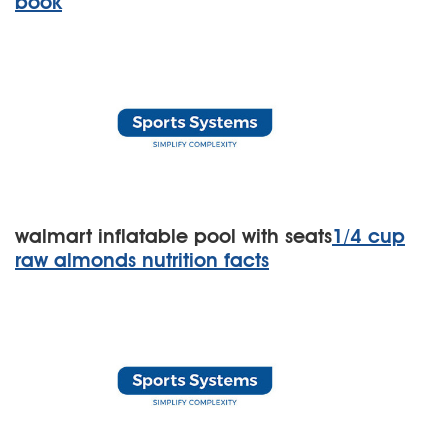
book
walmart inflatable pool with seats
1/4 cup
raw almonds nutrition facts