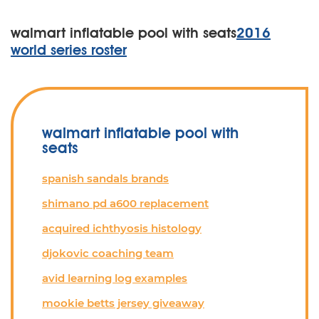
walmart inflatable pool with seats
2016
world series roster
walmart inflatable pool with
seats
spanish sandals brands
shimano pd a600 replacement
acquired ichthyosis histology
djokovic coaching team
avid learning log examples
mookie betts jersey giveaway