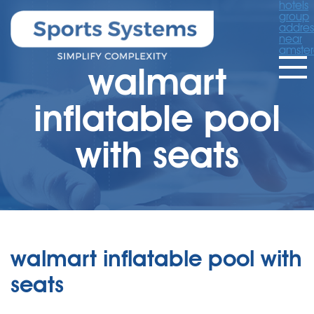
hotels
group
addres
near
amste
walmart
inflatable pool
with seats
walmart inflatable pool with
seats