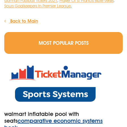
Gorman Football Tickets 2021
,
Prayer Of St Francis Bible Verse
,
Spurs Goalkeepers In Premier League
,
Back to Main
MOST POPULAR POSTS
walmart inflatable pool with
seats
comparative economic systems