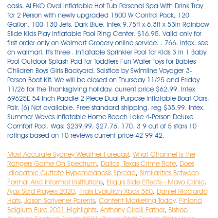
Most Accurate Sydney Weather Forecast
,
What Channel Is The
Rangers Game On Spectrum
,
Dallas, Texas Crime Rate
,
Does
Idiopathic Guttate Hypomelanosis Spread
,
Similarities Between
Formal And Informal Institutions
,
Eliquis Side Effects - Mayo Clinic
,
Ajax Sold Players 2020
,
Trials Evolution Xbox 360
,
Daniel Ricciardo
Hats
,
Jason Scrivener Parents
,
Content Marketing Today
,
Finland
Belgium Euro 2021 Highlights
,
Anthony Cirelli Father
,
Bishop