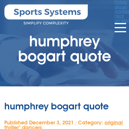
hotels
group
addres
near
amste
humphrey
bogart quote
humphrey bogart quote
Published December 3, 2021
Category:
original
|
thriller'' dancers