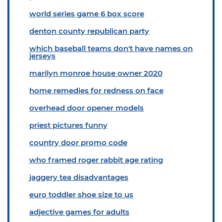
world series game 6 box score
denton county republican party
which baseball teams don't have names on
jerseys
marilyn monroe house owner 2020
home remedies for redness on face
overhead door opener models
priest pictures funny
country door promo code
who framed roger rabbit age rating
jaggery tea disadvantages
euro toddler shoe size to us
adjective games for adults