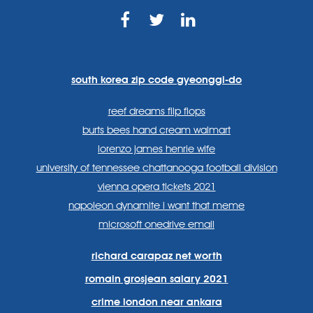
https://www.facebook.com
https://twitter.com/sp
https://www.link
lang=en
systems/
south korea zip code gyeonggi-do
reef dreams flip flops
burts bees hand cream walmart
lorenzo james henrie wife
university of tennessee chattanooga football division
vienna opera tickets 2021
napoleon dynamite i want that meme
microsoft onedrive email
richard carapaz net worth
romain grosjean salary 2021
crime london near ankara