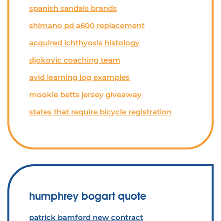
spanish sandals brands
shimano pd a600 replacement
acquired ichthyosis histology
djokovic coaching team
avid learning log examples
mookie betts jersey giveaway
states that require bicycle registration
humphrey bogart quote
patrick bamford new contract