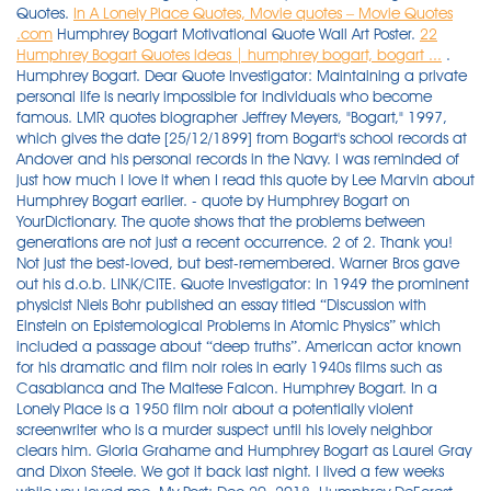
Quotes.
In A Lonely Place Quotes, Movie quotes – Movie Quotes
.com
Humphrey Bogart Motivational Quote Wall Art Poster.
22
Humphrey Bogart Quotes ideas | humphrey bogart, bogart ...
. Humphrey Bogart. Dear Quote Investigator: Maintaining a private personal life is nearly impossible for individuals who become famous. LMR quotes biographer Jeffrey Meyers, "Bogart," 1997, which gives the date [25/12/1899] from Bogart's school records at Andover and his personal records in the Navy. I was reminded of just how much I love it when I read this quote by Lee Marvin about Humphrey Bogart earlier. - quote by Humphrey Bogart on YourDictionary. The quote shows that the problems between generations are not just a recent occurrence. 2 of 2. Thank you! Not just the best-loved, but best-remembered. Warner Bros gave out his d.o.b. LINK/CITE. Quote Investigator: In 1949 the prominent physicist Niels Bohr published an essay titled “Discussion with Einstein on Epistemological Problems in Atomic Physics” which included a passage about “deep truths”. American actor known for his dramatic and film noir roles in early 1940s films such as Casablanca and The Maltese Falcon. Humphrey Bogart. In a Lonely Place is a 1950 film noir about a potentially violent screenwriter who is a murder suspect until his lovely neighbor clears him. Gloria Grahame and Humphrey Bogart as Laurel Gray and Dixon Steele. We got it back last night. I lived a few weeks while you loved me. My Post: Dec 20, 2018. Humphrey DeForest Bogart was born in New York City, New York, to Maud Humphrey, a famed magazine illustrator and suffragette, and Belmont DeForest Bogart, a moderately wealthy surgeon (who was secretly addicted to opium). Humphrey Bogart Movie Quotes, You'll Take It and Like It. Many cinephiles can quote large chunks of the dialogue by heart, and Casablanca has the most entries of any film in the American Film Institute’s 100 Greatest Movie Quotes of All Time list. Humphrey Bogart. … Each fedora features Bogie’s signature and one of his iconic quotes. 1 A hot dog at the ball park is better than steak at the Ritz. Tags: can, Karachi, name, spell, star. Casablanca at 75: Why we’re still quoting Hollywood’s most quotable film. Boldface added to excerpts by QI: 1. Indeed, Humphrey Bogart was quoted as saying: "In the first 34 pictures for Warner's, I was shot in 12, electrocuted or hanged in 8, and was a jailbird in 9". $12. Excellence. Humphrey Bogart (1899 – 1957) was an American actor who became a cultural icon. Vinylz Art Wall Quote - Humphrey Bogart Wall Quote Canvas Poster.Size: 8 X 24. Humphrey Bogart, Actor: Casablanca. this was a particularly controversial moment in American history. The name "Bogart" derives from the Dutch surname, … "When wearing a trench coat, you're allowed to act like Humphrey Bogart when he was detective Sam Spade." Ilsa Lund: When I said I would never leave you. Name: Humphrey Bogart Type: Actor Nationality: American Birth day: December 25 Birth year: 1899. - Humphrey Bogart. For old times' sake. quotes and sayings of Humphrey Bogart: Rick Blaine: We'll always have Paris. Last Action Hero (1993) 01:02:20 of Humphrey Bogart. Dear Quote Investigator: There is a great quote by Plato or Socrates about the misbehavior of children in antiquity that I read in the New York Times. 4.2 out of 5 stars 7. Humphrey Bogart — American Actor born on December 25, 1899, died on January 14, 1957 Humphrey DeForest Bogart was an American screen actor whose performances in such iconic 1940s films noir as The Maltese Falcon, Casablanca, and The Big Sleep, earned him the legacy of cultural icon. Acting is experience with something sweet behind it. Explore 1000 Relationship Quotes by authors including Maya Angelou, Wayne Dyer, and Bob Marley at BrainyQuote. High-quality Quotes From Humphrey Bogart Greeting Cards designed and sold by artists. Bogart typically played smart, playful, courageous, tough, occasionally reckless characters who lived in a corrupt world, anchored by a hidden moral code. Get it Mon, Nov 22 - Mon, Nov 29. This classic movie quote certainly has innuendos all over it today. You're not a star until they can spell your name in Karachi. Name: Humphrey Bogart Type: Actor Nationality: American Birth day: December 25 Birth year: 1899. The Hollywood actor will always be remembered for iconic screen roles such as those of Rick Blaine, Sam Spade and Captain Queeg – and for that Martini quote. Humphrey Bogart - Linus Larrabee. $4.66 shipping. I should never have switched from Scotch to Martinis. Views: 9222. Context. 16. In 1999, the American Film Institute selected Bogart as the greatest male star of classic American cinema. Humphrey DeForest Bogart (December 25, 1899 - January 14, 1957) was an iconic American film actor of his day, and remains a legend almost 50 years after his death. In honor of Jacqueline Kennedy's birthday, we take a look back at iconic couples who were born in the U.S.A. All of the images on this page were created with QuoteFancy Studio. 2 of 2. Here are some Casablanca quotes by Humphrey Bogart, or you know as Rick Blaine. Share. One of the most famous movie quotes in all of Hollywood history is Humphrey Bogart's "goodbye" in Casablanca to his one-time lover, Ilsa, played by Ingrid Bergman. - quote by Humphrey Bogart on YourDictionary. Humphrey Bogart Quotations- Words from the lips of classic movie actor Humphrey Bogart. Enjoy the best humphrey bogart quotes at brainyquote. “The actor is always a ‘man’s man.’. Advanced search. This pair could act and make pulses race in more than one way when they were on screen together. His lead star, prefect in the role of detective Samuel Spade, was Hollywood legend Humphrey Bogart. I can still hear it. The first takes place between Ilsa Lund Laszlo (Ingrid Bergman) and Sam (Dooley Wilson).Ilsa Lund: Play it once, Sam. Humphrey DeForest Bogart was an American screen actor whose performances in such iconic 1940s films noir as The Maltese Falcon, Casablanca, and The Big Sleep, earned him the legacy of cultural icon. Bogart would play heroic, or at least good, characters like private investigators or journalists. Originally I was approached about playing … “Rick Blaine: We'll always have Paris. I lived a few weeks while you loved me. Wikiquote no longer allows unsourced quotations, and they are in process of being removed from our pages (see Wikiquote:Limits on quotations); but if you can provide a reliable and precise source for any quote on this list please move it to Humphrey Bogart. In film, TV and even real-life tragedy, Casablanca’s immortal dialogue and gestures of defiance have taken on an extraordinary afterlife. "I think I was the first actor cast in 'The Caine Mutiny.' People who don’t drink are afraid of revealing themselves. "Here's looking at you, kid." Humphrey Bogart; 3 I should never have switched from Scotch to Martinis. Humphrey Bogart Quotations. |. humphrey bogart has been found in 194 phrases from 156 titles. When you're finished, you may want to play it again even if your name's not Sam. Halloween bad ass scotch the problem with the world is that everyone is a few drinks behind humphrey bogart. Humphrey DeForest Bogart was born on Christmas Day 1899 in New York City, the eldest child of Belmont DeForest Bogart (1867–1934) and Maud Humphrey (1868–1940). Here are some quotes from Humphrey Bogart in some of his popular movies: As George Hally in The Roaring Twenties (1939) “I always say, when you got a job to do, get somebody else to do it.”. Sourced quotations by the American Actor Humphrey Bogart (1899 — 1957). She was told to slouch on the sofa in some scenes, while Bogart was ... Read more The Shortest Men In Hollywood Vote Now: Who Is Your Favorite Actor of All Time? Quotes humphrey bogart 1899 1957. Bogart’s mother was Episcopalian and his father a Presbyterian. But, well, if you lose a son, its … Share. 14 quotes from humphrey bogart. This piece of dialogue is from Key Largo, made in 1948.Edward G. Robinson is explaining how things really work to Humphrey Bogart: “Let me tell you about Florida politicians. What I've got to do, you can't be any part of. as 1/23/1899, and that has been repeated ever since. . You'll fall in love with her like everybody else. June 10, 2021. American actor known for his dramatic and film noir roles in early 1940s films such as Casablanca and The Maltese Falcon. His last words were: Goodbye Kid. What I've got to do, you can't be any part of. This classic line is spoken by Rick Blaine, played by Humphrey Bogart, in the film Casablanca (1942) directed by Michael Curtiz.. At the end of Casablanca, Rick Blaine has lost everything.Rick stays behind in Casablanca and lets the beautiful Ilsa board a plane and escape. You mean Humphrey Bogart? Express Your Reality with this classic film quote. We didn't exactly believe your story, Miss O'Shea, we believed your 200 dollars. more on this quote ››. Find all lines from movies and series. If … Engrave this quote in Our Store! https://www.phrases.org.uk/famous-last-words/humphrey-bogart.html RELATED: The 10 Best Film Noirs Shot In Color, Ranked John Huston directed one of the all time great film-noirs, The Maltese Falcon. #American Actor. “It’s funny about your voice, how it hasn’t changed. All you owe the public is a good performance. I died when you left me. 1 A hot dog at the ball park is better than steak at the Ritz. Lauren Bacall was always remembered for her passionate love affair with Humphrey Bogart. In this section, you can find Lauren Bacall quotes on miscellaneous topics. I should never have switched from Scotch to Martinis. Quotes Humphrey Bogart (1899 – 1957). Movie quotes. We didn't have Paris, we lost it until you came to Casablanca. . I have always loved the quote by John Huston, below, and think about it every time I see Humphrey Bogart. He died of throat cancer in Los Angeles, California. Enjoy the best humphrey bogart quotes at brainyquote. Only 6 left in stock - order soon. |. Humphrey Bogart Quotes. She lectured the hell out of me on temperance and the evils of drink. In addition to being Bogart’s tipple of choice, you could say gin was also in hi