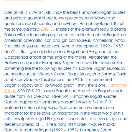
Size: 2048.216796875KB. Enjoy the best Humphrey Bogart quotes
and picture quotes! Share funny quotes by John Wayne and
quotations about country and cowboys. Humphrey Bogart. It’s still
the same old story.
QUOTES
Makers of the premium tequila brand
Patron will be launching a gin dedicated to Humphrey Bogart, an
American cinematic icon and gin connoisseur. #American Actor.
She talks at you as though you were a microphone. 1899 - 1957 I
don’t … But I got a job to do too. Bogart and Bergman at the
Casablanca airport at the end of the movie. Apparently, the
Hollywood superstar Humphrey Bogart once said in exasperation
something like the following: Quotes #1 Explore Bogart Quotes by
authors including Michael Caine, Roger Stone, and Sammy Davis,
Jr. at BrainyQuote. Casablanca: The 1940s film cemented
Bogart’s legacy as a Hollywood great. I think she is one.
Humphrey
Bogart
$20.00 $ 20. Lauren Bacall and Humphrey Bogart classic
quote from To Have and Have Not. Humphrey Bogart Quotes
Quotes tagged as "humphrey-bogart" Showing 1-7 of 7 “I
watched as Humphrey Bogart’s character used beans as a
metaphor for the relative unimportance in the wider world of his
relationship with Ingrid Bergman’s character, and chose logic and
decency ahead of … "Life is hard; it's harder if you're stupid."
Quotes Humphrey Bogart (1899 – 1957). Humphrey Bogart