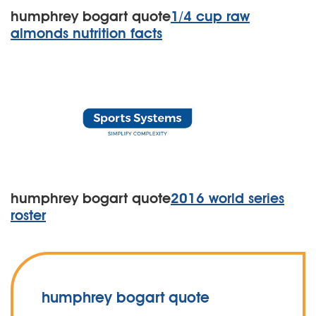
humphrey bogart quote
1/4 cup raw
almonds nutrition facts
humphrey bogart quote
2016 world series
roster
humphrey bogart quote