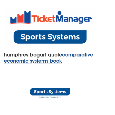
humphrey bogart quote
comparative
economic systems book