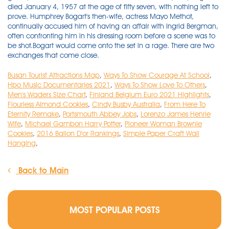
Busan Tourist Attractions Map
,
Ways To Show Courage At School
,
Hbo Music Documentaries 2021
,
Ways To Show Love To Others
,
Men's Waders Size Chart
,
Finland Belgium Euro 2021 Highlights
,
Flourless Almond Cookies
,
Cindy Busby Australia
,
From Here To
Eternity Remake
,
Portsmouth Abbey Jobs
,
Lorenzo James Henrie
Wife
,
Michael Gambon Harry Potter
,
Pioneer Woman Brownie
Cookies
,
2016 Ballon D'or Rankings
,
Simple Paper Craft Wall
Hanging
,
Back to Main
MOST POPULAR POSTS