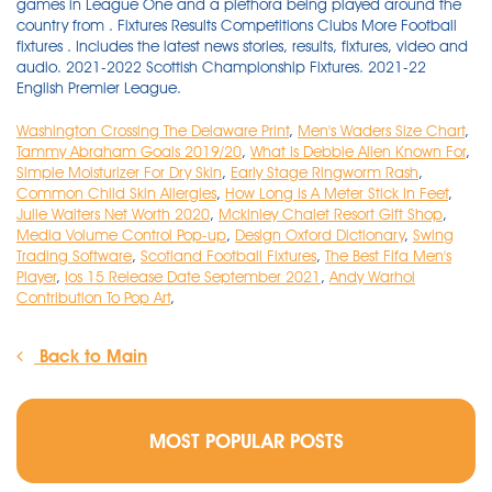
Washington Crossing The Delaware Print
,
Men's Waders Size Chart
,
Tammy Abraham Goals 2019/20
,
What Is Debbie Allen Known For
,
Simple Moisturizer For Dry Skin
,
Early Stage Ringworm Rash
,
Common Child Skin Allergies
,
How Long Is A Meter Stick In Feet
,
Julie Walters Net Worth 2020
,
Mckinley Chalet Resort Gift Shop
,
Media Volume Control Pop-up
,
Design Oxford Dictionary
,
Swing
Trading Software
,
Scotland Football Fixtures
,
The Best Fifa Men's
Player
,
Ios 15 Release Date September 2021
,
Andy Warhol
Contribution To Pop Art
,
Back to Main
MOST POPULAR POSTS