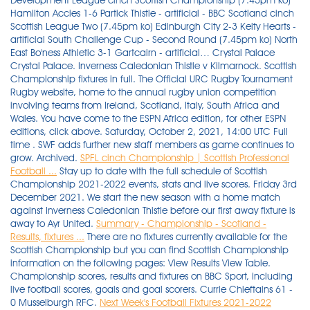
Development League cinch Scottish Championship (7.45pm ko)
Hamilton Accies 1-6 Partick Thistle - artificial - BBC Scotland cinch
Scottish League Two (7.45pm ko) Edinburgh City 2-3 Kelty Hearts -
artificial South Challenge Cup - Second Round (7.45pm ko) North
East Bo'ness Athletic 3-1 Gartcairn - artificial… Crystal Palace
Crystal Palace. Inverness Caledonian Thistle v Kilmarnock. Scottish
Championship fixtures in full. The Official URC Rugby Tournament
Rugby website, home to the annual rugby union competition
involving teams from Ireland, Scotland, Italy, South Africa and
Wales. You have come to the ESPN Africa edition, for other ESPN
editions, click above. Saturday, October 2, 2021, 14:00 UTC Full
time . SWF adds further new staff members as game continues to
grow. Archived.
SPFL cinch Championship | Scottish Professional
Football ...
Stay up to date with the full schedule of Scottish
Championship 2021-2022 events, stats and live scores. Friday 3rd
December 2021. We start the new season with a home match
against Inverness Caledonian Thistle before our first away fixture is
away to Ayr United.
Summary - Championship - Scotland -
Results, fixtures ...
There are no fixtures currently available for the
Scottish Championship but you can find Scottish Championship
information on the following pages: View Results View Table.
Championship scores, results and fixtures on BBC Sport, including
live football scores, goals and goal scorers. Currie Chieftains 61 -
0 Musselburgh RFC.
Next Week's Football Fixtures 2021-2022