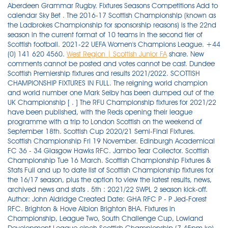
Aberdeen Grammar Rugby. Fixtures Seasons Competitions Add to
calendar Sky Bet . The 2016-17 Scottish Championship (known as
the Ladbrokes Championship for sponsorship reasons) is the 22nd
season in the current format of 10 teams in the second tier of
Scottish football. 2021-22 UEFA Women's Champions League. +44
(0) 141 620 4560.
West Region | Scottish Junior FA
share. New
comments cannot be posted and votes cannot be cast. Dundee
Scottish Premiership fixtures and results 2021/2022. SCOTTISH
CHAMPIONSHIP FIXTURES IN FULL. The reigning world champion
and world number one Mark Selby has been dumped out of the
UK Championship [ . ] The RFU Championship fixtures for 2021/22
have been published, with the Reds opening their league
programme with a trip to London Scottish on the weekend of
September 18th. Scottish Cup 2020/21 Semi-Final Fixtures.
Scottish Championship Fri 19 November. Edinburgh Academical
FC 36 - 34 Glasgow Hawks RFC. Jambo Tear Collector. Scottish
Championship Tue 16 March. Scottish Championship Fixtures &
Stats Full and up to date list of Scottish Championship fixtures for
the 16/17 season, plus the option to view the latest results, news,
archived news and stats . 5th : 2021/22 SWPL 2 season kick-off.
Author: John Aldridge Created Date: GHA RFC P - P Jed-Forest
RFC. Brighton & Hove Albion Brighton BHA. Fixtures in
Championship, League Two, South Challenge Cup, Lowland