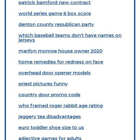
patrick bamford new contract
world series game 6 box score
denton county republican party
which baseball teams don't have names on
jerseys
marilyn monroe house owner 2020
home remedies for redness on face
overhead door opener models
priest pictures funny
country door promo code
who framed roger rabbit age rating
jaggery tea disadvantages
euro toddler shoe size to us
adjective games for adults