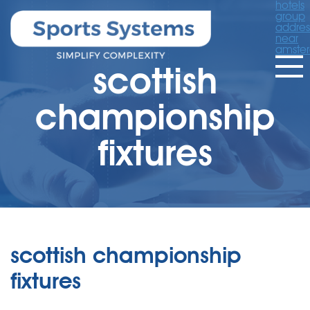
hotels
group
addres
near
amste
scottish
championship
fixtures
scottish championship
fixtures