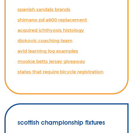
spanish sandals brands
shimano pd a600 replacement
acquired ichthyosis histology
djokovic coaching team
avid learning log examples
mookie betts jersey giveaway
states that require bicycle registration
scottish championship fixtures