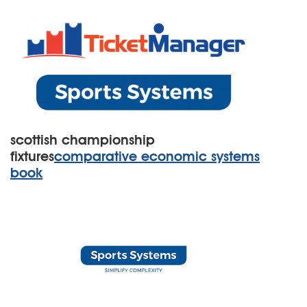
scottish championship
fixtures
comparative economic systems
book