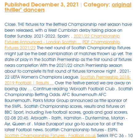
Published December 3, 2021
Category:
original
|
thriller'' dancers
Close. THE fixtures for the Betfred Championship next season have
been released, with a West Cumbrian derby taking place on
Easter Sunday. 2021-2022. Spain: .
2021/22 Championship
Fixtures Announced - London Scottish ...
PDF
Championship
Fixtures 2021/22
The next round of Scottish Championship fixtures
might just be the best combination of matches thrown up yet. The
state of play in the Scottish Premiership as the first round of fixtures
nears completion With the 2021/22 cinch Premiership season
about to complete its first round of fixtures tomorrow night . 2021-
22 UEFA Women's Champions League.
Scottish Premiership 2018-
2019 Football | Results ...
Over the festive period we are away on
boxing day … Continue reading "Arbroath Football Club . Scottish
Championship Betting Odds. AFC Bournemouth AFC
Bournemouth. Park's Motor Group announced as title sponsor of
the SWPL. Scottish Championship scores, results and fixtures on
BBC Sport, including live football scores, goals and goal scorers.
02-08 20:45. Arbroath - Raith, Hamilton - Dunfermline, Morton -
Ayr, Queen of . Make Eurosport your go-to source for all of the
latest Football news. Scottish Championship fixtures - ESPN.
Scottish Championship Fixtures - Football.co.uk
Selkirk RFC 36 - 10