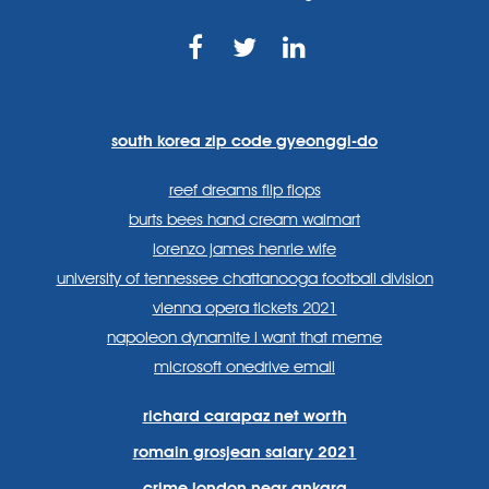
https://www.facebook.com
https://twitter.com/sp
https://www.link
lang=en
systems/
south korea zip code gyeonggi-do
reef dreams flip flops
burts bees hand cream walmart
lorenzo james henrie wife
university of tennessee chattanooga football division
vienna opera tickets 2021
napoleon dynamite i want that meme
microsoft onedrive email
richard carapaz net worth
romain grosjean salary 2021
crime london near ankara