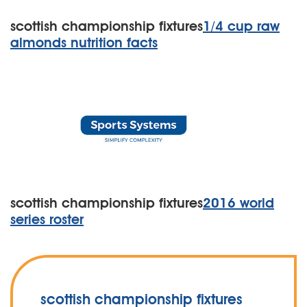
scottish championship fixtures
1/4 cup raw
almonds nutrition facts
scottish championship fixtures
2016 world
series roster
scottish championship fixtures