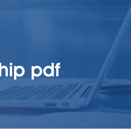
ship pdf