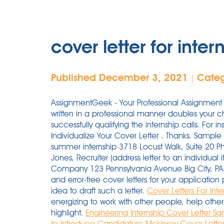
cover letter for inter
Published December 3, 2021
Cate
|
AssignmentGeek - Your Professional Assignment 
written in a professional manner doubles your 
successfully qualifying the internship calls. For 
Individualize Your Cover Letter . Thanks. Sampl
summer internship 3718 Locust Walk, Suite 20 P
Jones, Recruiter (address letter to an individua
Company 123 Pennsylvania Avenue Big City, PA 
and error-free cover letters for your applicati
idea to draft such a letter.
Cover Letters For Int
energizing to work with other people, help other 
highlight.
Engineering Internship Cover Letter 
to Introduce Candidature
Mckinsey Cover Letter