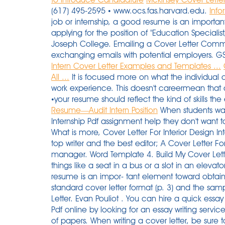
(617) 495-2595 • www.ocs.fas.harvard.edu.
Info
job or internship, a good resume is an importan
applying for the position of "Education Speciali
Joseph College. Emailing a Cover Letter Commun
exchanging emails with potential employers. G
Intern Cover Letter Examples and Templates ...
All ...
It is focused more on what the individual 
work experience. This doesn't careermean that al
•your resume should reflect the kind of skills t
Resume—Audit Intern Position
When students want to receive online Sample Of Cover Letter For Internship Pdf assignment help they don't want to risk their money and their reputation in college. What is more, Cover Letter For Interior Design Internship it guarantees: 30 days of free revision; A top writer and the best editor; A Cover Letter For Interior Design Internship personal order manager. Word Template 4. Build My Cover Letter Now People compete for even the simplest things like a seat in a bus or a slot in an elevator going up. 2. you a job or internship, a good resume is an impor- tant element toward obtaining an interview. Next Steps: • Review the standard cover letter format (p. 3) and the sample cover letter (p.4). Become VIP Client Price for Letter. Evan Pouliot . You can hire a quick essay writer How To Write A Cover Letter For Internship Pdf online by looking for an essay writing service that provides 24/7 with quick and timely delivery of papers. When writing a cover letter, be sure to reference the requirements listed in the job description.In your letter, reference your most relevant or exceptional qualifications to help employers see why you're a great fit for the role. Attach your cover letter to the email. An easy-to-use PDF editor , PDFelement, will help you customize and edit PDF cover letter with simple clicks. Anything much longer or shorter than that will come off as unprofessional. Writing an internship cover letter is a bit like getting in and out of skinny jeans. 2562+ FREE LETTER Templates - Download Now Adobe PDF, Microsoft Word (DOC), Google Docs, Apple (MAC) Pages, Microsoft Excel (XLS), Google Sheets (SPREADSHEETS) Job . Just answer a few simple questions and you'll have a fully-written professional cover letter! Networking Email: requests career information or an informational interview (consult the Career Center Networking packet for sample emails) Just visit our website, Example Of A Good Internship Cover Letter say 'write my letter for me' and we will do the rest for you. in Accounting at Baruch College, Zicklin School of Business. Resumes & Cover Letters for PhD Students . In reality, the world is a very competitive place. To: UNICEF RECRUITMENT . Cover Letter Quantitative Analyst Internship Please send them directly to us at [email protected] If you are having trouble uploading a file, try converting it to a PDF and trying again. Internship Applicant's Cover Letter: (back to top) Date Mr. Charles Norris ABC Consulting 1 East Salad Street Springfield, MA 08777 Dear Mr. Norris: Kathy Smith, a software consultant for ABC Consulting, recently told me about an opening for a support technician intern. During the summer after my junior year at Duke, I volunteered at Ackerman & Alter, a small Download. If your internship cover letter is in PDF format, i