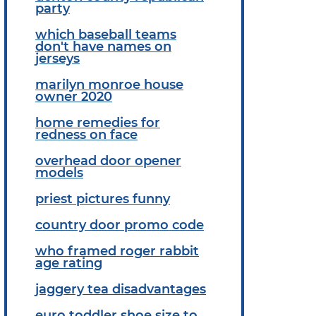
party
which baseball teams
don't have names on
jerseys
marilyn monroe house
owner 2020
home remedies for
redness on face
overhead door opener
models
priest pictures funny
country door promo code
who framed roger rabbit
age rating
jaggery tea disadvantages
euro toddler shoe size to