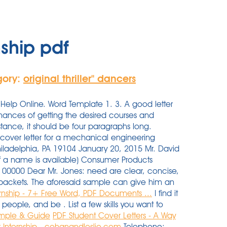
nship pdf
gory:
original thriller'' dancers
Help Online. Word Template 1. 3. A good letter
chances of getting the desired courses and
instance, it should be four paragraphs long.
e cover letter for a mechanical engineering
hiladelphia, PA 19104 January 20, 2015 Mr. David
l if a name is available) Consumer Products
00000 Dear Mr. Jones: need are clear, concise,
on packets. The aforesaid sample can give him an
ernship - 7+ Free Word, PDF Documents ...
I find it
people, and be . List a few skills you want to
Sample & Guide
PDF
Student Cover Letters - A Way
 Internship - cohanandleslie.com
Telephone: