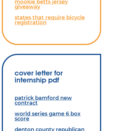
mookie betts jersey
giveaway
states that require bicycle
registration
cover letter for
internship pdf
patrick bamford new
contract
world series game 6 box
score
denton county republican