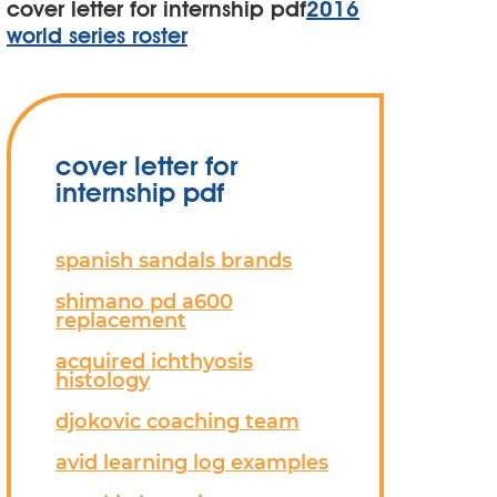
cover letter for internship pdf
2016
world series roster
cover letter for
internship pdf
spanish sandals brands
shimano pd a600
replacement
acquired ichthyosis
histology
djokovic coaching team
avid learning log examples