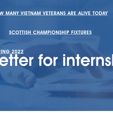
W MANY VIETNAM VETERANS ARE ALIVE TODAY
H
SCOTTISH CHAMPIONSHIP FIXTURES
RING 2022
etter for intern