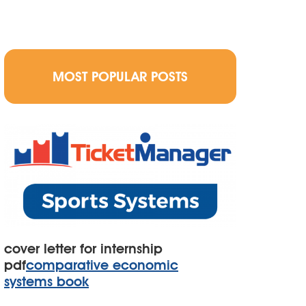
MOST POPULAR POSTS
cover letter for internship
pdf
comparative economic
systems book