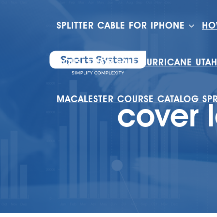
SPLITTER CABLE FOR IPHONE
HO
HOUSES FOR SALE HURRICANE UTA
MACALESTER COURSE CATALOG SP
cover l