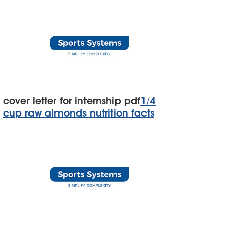
cover letter for internship pdf
1/4
cup raw almonds nutrition facts