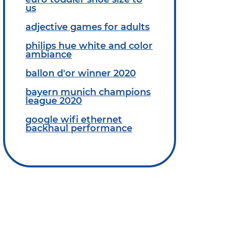
us
adjective games for adults
philips hue white and color
ambiance
ballon d'or winner 2020
bayern munich champions
league 2020
google wifi ethernet
backhaul performance