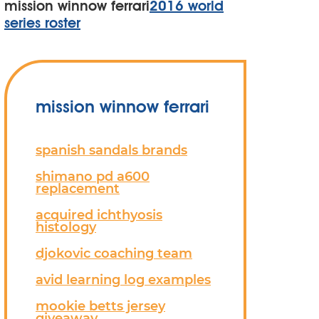
mission winnow ferrari
2016 world
series roster
mission winnow ferrari
spanish sandals brands
shimano pd a600
replacement
acquired ichthyosis
histology
djokovic coaching team
avid learning log examples
mookie betts jersey
giveaway