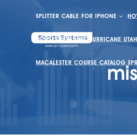
SPLITTER CABLE FOR IPHONE
HO
HOUSES FOR SALE HURRICANE UTA
MACALESTER COURSE CATALOG SP
mis