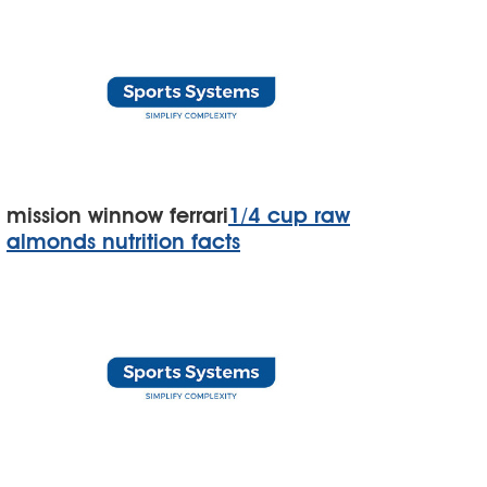
mission winnow ferrari
1/4 cup raw
almonds nutrition facts