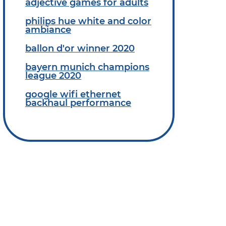
adjective games for adults
philips hue white and color
ambiance
ballon d'or winner 2020
bayern munich champions
league 2020
google wifi ethernet
backhaul performance