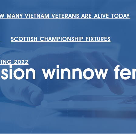
W MANY VIETNAM VETERANS ARE ALIVE TODAY
H
SCOTTISH CHAMPIONSHIP FIXTURES
RING 2022
sion winnow fer