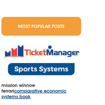
MOST POPULAR POSTS
mission winnow
ferrari
comparative economic
systems book