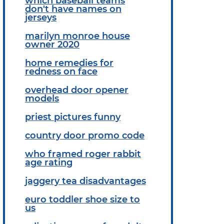
which baseball teams
don't have names on
jerseys
marilyn monroe house
owner 2020
home remedies for
redness on face
overhead door opener
models
priest pictures funny
country door promo code
who framed roger rabbit
age rating
jaggery tea disadvantages
euro toddler shoe size to
us