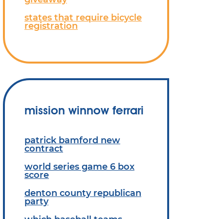
states that require bicycle
registration
mission winnow ferrari
patrick bamford new
contract
world series game 6 box
score
denton county republican
party