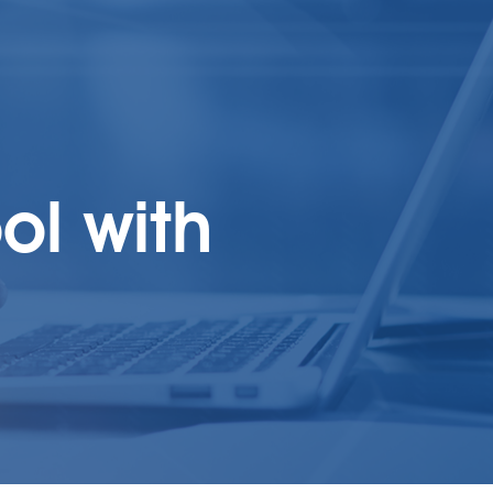
ol with