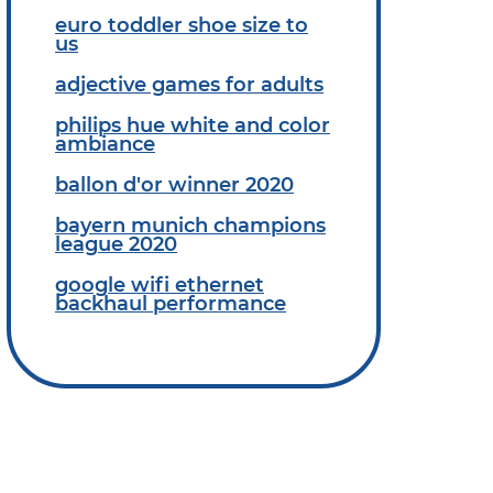
euro toddler shoe size to
us
adjective games for adults
philips hue white and color
ambiance
ballon d'or winner 2020
bayern munich champions
league 2020
google wifi ethernet
backhaul performance