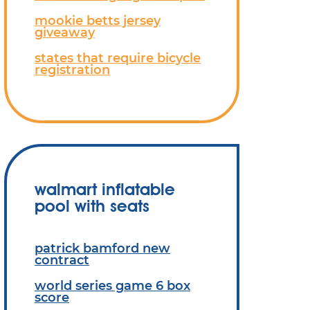
mookie betts jersey
giveaway
states that require bicycle
registration
walmart inflatable
pool with seats
patrick bamford new
contract
world series game 6 box
score