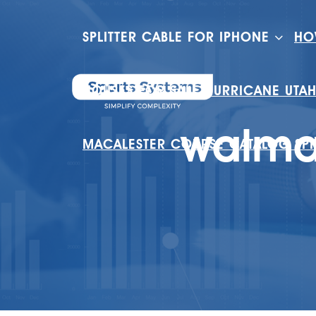
SPLITTER CABLE FOR IPHONE
HO
HOUSES FOR SALE HURRICANE UTA
walmar
MACALESTER COURSE CATALOG SP