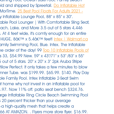
old and shipped by Spreetail.
Do Inflatable Hot
. MorTime.
25 Best Pool Floats For Adults 2021 -
 Inflatable Lounge Pool, 88" x 85" x 30".
able Pool Lounger | With Comfortable Sling Seat,
each, Lake, and More 3.5 out of 5 stars 4,446
 At 4 feet wide, it's comfy enough for an entire
n. HUGE, 8â€™ x 5.4â€™ feet!
Intex | Walmart.ca
Family Swimming Pool, Blue. Intex. The Inflatable
he order of the day! 99
Top 10 Inflatable Pools of
t $14.86 (regularly $38.99)! Starting at $40.99. Arrives by Thu, Dec 16 Buy Cloud Living Baby Float Seat Swimming Ring Inflatable Boat Pool Toy w/Sunshade (Yellow) at Walmart.com Remove it (the float will then be ring shaped), and use it as a ball for pool play. 0 0 out of 5 stars. Well, you can do all this and more, with a portable hot tub with seats. I know inflatable pools are poorly made, get gross quickly, and will likely end up in the trash by summer's end. Product Title Swimline Vinyl Inflatable U-Seat Chair Pool Float, B . $32.49. 4 out of 5 Stars. Not available. $44.99. 1. . Free Shipping by Amazon. Choose free in-store pickup or get free shipping if you're a Walmart+ member. Intex Oasis Island Inflatable 5-Seater Lake/ River Floating Lounge Raft | 58293EP. The Best Inflatable Pools with Seats (2021) Reviews: 1. Here's the kind of details you can read on the back of the box: It's 10 feet long and less than 2 feet deep. Inflatable pools are lightweight, and a major gust could send one rolling into a jagged object, resulting in a leak. Pillow Perfect Outdoor/Indoor Squared Corners Seat Cushion Set of 2. Advanced ElementsAdvancedFrame Convertible Tandem Inflatable Kayak. Search by this image. 345 reviews. 3. $199.99. Inflatable spas end up lasting longer and requiring less maintenance due to their sturdier frame. TRC Recreation Splash 1.25 Inch Thick Foam Pool Float Mattress, Sunset Orange. Check out our range of lilos and inflatable floating toys too. 5 out of 5 stars. patio seat bench $324.76 current price $47.99. $94.99. 4 of 30. 38. Coleman $812.99. (149) Not available. You will need a larger patch of grass to unfurl this modular, family-size, monochromatic pool, but it gets extra points for the built . Groovy Giraffe Inflatable Play Pool For Kids 2.66m x 1.57m x 1.27m- 53089. WOW 3004.5562 Pool Noodle Floats, Blue. This rockin' cool time can be used in the pool, lake or pond to cool you down on a hot summer day! Swimming pool walmart in store pickup. Play Day 10-Foot Inflatable Pool. Free standard shipping with $35 orders. The Summer Waves Inflatable Family Pool is perfect for meeting the needs of little kids and adults alike. Family Pool Inflatable Swimming Pool, 90" X 90" X 18" Family Lounge Inflatable Pool with 4 Seats and Backrest, Full Size Blow Up Pool Swim Center for Children Adults Price: $40.77 38. Not available. Intex 57454EP Inflatable Ocean Play Center Pool - Multi-Color. Includes a drain plug for faster water drainage and a repair patch for convenience. Sold and shipped by Spreetail. Pillow Perfect. Product title intex 57172ep 48 x 12 inch mini frame kids beginner kiddie swimming pool green average rating. Swimline. x 70 in. 20 Sets For Resale With Tags Carters Swim Swimming Suit Baby Boy Girls. Featured. you will get 2 intex purespa seats with this spa.it has massage jets and a cushioned floor. Minimum order of $50. Not in stores. It looks good enough to eat, and in fact, someone took a bite out of our best selling giant frosted strawberry donut float. If you're looking for a beast of an inflatable pool, big enough for the parents to sit in at one end while the children play in the other, this is the pool for you. 2021 Upgrade Thickened Seat Baby Pool Float, Baby Swim Float, I…. a Target Plus™ partner. Details. Shock xtrablue dissolves fast so your pool is swim ready in just 15 minutes. Be sure to hurry, as this popular deal tends to sell out quickly. $324.76. Big Lots has you covered, offering a great selection of kiddie pools, inflatable pools and more so your backyard will be the place to be! Intex 32ft X 16ft X 52in Ultra XTR Rectangular Pool Set with Sand Filter Pump & Saltwater System, Ladder, Ground Cloth, Pool Cover, Maintenance Kit & Volleyball 6 Reviews Price The choices are many. $49 . Sale. Customer responsible for all applicable taxes. Swimline amazon.com. 4.3 out of 5 stars with 3 ratings. Amazon.com. Inflatable Pool with With 2 seats and 2 cup holder,You can rest comfortably in the pool. 3.7 out of 5 stars. Plus, it comes with a special tie to connect to other . FREE Shipping on orders over $25 shipped by Amazon. Buy inflatable swimming pool 2 1m three layers for kids adult from walmart canada. Seat Sack, Large, 17 Inch, Chair Pocket, Red. You can set them up anywhere, anytime. This large pool holds 3,275 gallons of water (at 90% full). So, grab your floaties and suits for an unforgettable summer backyard experience with your family and friends! Deco Home 12'x30" Inflatable Pool with Filter Pump and Air Compressor. Image not available. Intex Swim Center Family Lounge Inflatable Pool, 90" X 90" X 26" Ages 3. Free Shipping 6. Aqua Oversized 8 Foot, Scorch The Dragon, 4 Mode, 16-Color LED Light-Up, Ride On, Inflatable Pool Float Lounge. Choose options. Bestway H2OGO! Intex. What are some of the most reviewed products in Inflatable Pools? 2.8 out of 5 Stars. An inflatable hot tub with seats is a convenient and affordable option. (2) Not available. The walls of an inflatable pool, by way of comparison, are designed to feel soft like a cushion for the head. Not available. The Raft 12ft Floating Water Mat: 6' X 12' X 1.5". 4.4 out of 5 stars. Round 30 in. 8 of 17. Kerrogee 8ft Inflatable Family Swimming Pool Above Ground - 8'L x 8'W x 25"H. Details. Image not available. see on walmart. Inflatable Swimming Pools 118" x 73" x 20" Kiddie Pool Blow Up Pool Family Swimming Pool for Kids, Adults, Babies, Toddlers, Outdoor, Garden, Backyard. Intex 25021 18 24 foot metal frame pool replacement 4 piece leg cap package. Intex Comfort Inflatable Lounge, 61" X 38". BigMouth 1-Seat Multi Inner Tube. Intex Swim Center Family Lounge Inflatable Pool, 90" X 90" X 26" Ages 3+. H2OGO! D of Inflatable Pool Blow Up for Backyard, Garden, Party in Blue with 32 reviews. Offer subject to change or expire without notice. Shop for more pool pumps available online at . $56. Drink. Arrives by Fri, Dec 10 Buy Float Pool Lounge,Inflatable Pool Chair, for Adults Children Water Toys Floats Accessory Leisure Pool Noodle Chairs at Walmart.com Save 40%. Take $10 off with this Walmart coupon code. Sold shipped by. Model # 24064. Sale. TRC Recreation. It's three . $16. Klymit V Seat, Lightweight Inflatable Travel Cushion, Best for Camping, Bleachers, or Glassing Pad , Gray. Coleman Sa