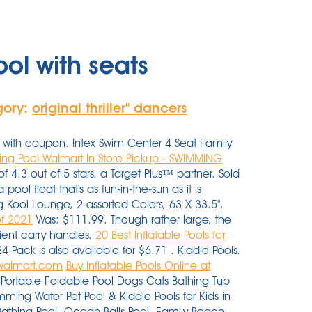
ol with seats
gory:
original thriller'' dancers
with coupon. Intex Swim Center 4 Seat Family
ng Pool Walmart In Store Pickup - SWIMMING
 4.3 out of 5 stars. a Target Plus™ partner. Sold
ol float that's as fun-in-the-sun as it is
 Kool Lounge, 2-assorted Colors, 63 X 33.5",
of 2021
Was: $111.99. Though rather large, the
nient carry handles.
20 Best Inflatable Pools for
24-Pack is also available for $6.71 . Kiddie Pools.
- walmart.com
Buy Inflatable Pools Online at
ortable Foldable Pool Dogs Cats Bathing Tub
mming Water Pet Pool & Kiddie Pools for Kids in
Bathing Pool, Ocean Balls Pool, Family Beach