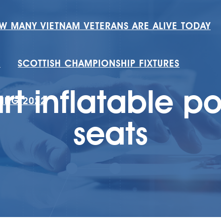
W MANY VIETNAM VETERANS ARE ALIVE TODAY
H
SCOTTISH CHAMPIONSHIP FIXTURES
t inflatable po
RING 2022
seats