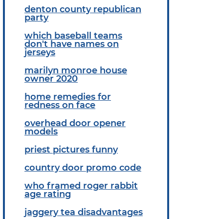
denton county republican
party
which baseball teams
don't have names on
jerseys
marilyn monroe house
owner 2020
home remedies for
redness on face
overhead door opener
models
priest pictures funny
country door promo code
who framed roger rabbit
age rating
jaggery tea disadvantages