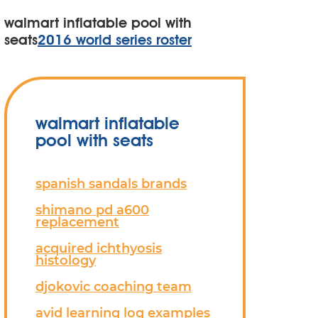
walmart inflatable pool with
seats
2016 world series roster
walmart inflatable
pool with seats
spanish sandals brands
shimano pd a600
replacement
acquired ichthyosis
histology
djokovic coaching team
avid learning log examples