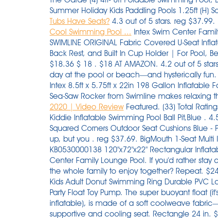
Summer Holiday Kids Paddling Pools 1.25ft (H) S
Tubs Have Seats?
4.3 out of 5 stars. reg $37.99
Cool Swimming Pool ...
Intex Swim Center Family
SWIMLINE ORIGINAL Fabric Covered U-Seat Inflat
Back Rest, and Built In Cup Holder | For Pool, B
$18.36 $ 18 . $18 AT AMAZON. 4.2 out of 5 stars.
day at the pool or beach—and hysterically fu
Intex 8.5ft x 5.75ft x 22in 198 Gallon Inflatable 
Sea-Saw Rocker from Swimline makes relaxing t
2020 | Video Review
Featured. (33) Total Ratings 33, $54.99 New. 59" x 43"/71" x 53" /83" x 55" Kiddie Inflatable Swimming Pool Ball Pit,Blue . 4.5 out of 5 stars. 20" x 20" x 3" 2pk Aruba Stripe Squared Corners Outdoor Seat Cushions Blue - Pillow Perfect. It only takes a few minutes to blow up, but you . reg $37.69. BigMouth 1-Seat Multi Inner Tube. was $199.99. $65.99. $140. Play Day KB0530000138 120"x72"x22" Rectangular Inflatable Family Pool. Intex Inflatable 2-Seat Swim Center Family Lounge Pool. If you'd rather stay at home why not invest in an inflatable pool for the whole family to enjoy together? Repeat. $24.97. Now 11% off. patio seat bench $324.76. Kids Adult Donut Swimming Ring Durable PVC Large Inflatable Ring Circle Beach Swimming Pool Party Float Toy Pump. The super buoyant float (it's 20 percent thicker than your average inflatable), is made of a soft coolweave fabric—a high-quality mesh that helps create a supportive and cooling seat. Rectangle 24 in. $66 AT AMAZON. . Flyers more store flyer. $16.99. Walmart has this 36-pack of Mainstays Cotton Washcloth Bundle Collection on sale for $9.88. Photo: Play Day. Constructed with a comfortable backrest and 2 cushioned seats. Free shipping. reg $34.99. This 4-Pack of Intex Sit 'N Float Inflatable Loungers are the ultimate relaxation stations. 95. Compare price across sellers. Buy on Walmart. Inflatable Swimming Pool with Seat, Full-Sized Kiddie Pools Above Ground, Blow up Lounge Pool for Backyard, Garden, Party(102"x68"x20") Walmart Start planning your last pool party of the summer. The advantage to having moveable seats is that, well, they can be moved. Scorch-the-Dragon Ride-on Float HIGHLIGHTS your pool day and night. Not in stores. Avocado Pool Float with Ball. Saved. INTEX: The leader in Above Ground Swimming Pools, Air Mattresses and Inflatable Spas. $47.99. . Play Day 10-Foot Inflatable Pool. 3+ day shipping. $24.97. 3 watching. Whether you want to lounge in the water or sit and supervise while the little ones play, this pool includes an inflatable bench seat integrated within. Sale. Some of the most reviewed products in Inflatable Pools are the 10 ft. 4ft - 8ft Foldable Swimming Pool, Bathing Pool, Ocean Balls Pool, Family Beach Summer Holiday Kids Paddling Pools 1.25ft (H) . x 24 in. Intex Swim Center Family Lounge Inflatable Pool, 88″ X 85″ X 30″. Here, cool pool floats, from light up swans and giant pretzels to bagels and retro convertibles. Pool Deck Storage Box and Bench is 2 in 1 Multifunctional Patio Seat Resin UV Protected 120 Gallon Pool and Yard Container for Cushions Table Covers Candles Beach Toys. Duona. Lifeguard Tower Pool Play Center For Kids 2.74m x 1.98m x 1.37m- 53079. Intex Inflatable 2-Seat Swim Center Family Lounge Pool: Suitable for family to relax and keep cool for the summer. Mainstays Cotton Washcloth 36-Pack. Enjoy cute pool games while splashing in comfort with family and friends. Unlike the real deal, it's all about the pit of this avocado that holds up to 600 lbs. reg $35.99. With comfortable backrests and cushioned seats, it's easy to sit back and watch as little ones play. a Target Plus™ partner. Play Day 120 Deluxe Family Pool ($25 at the time of publication). Sale. 3.1 out of 5 stars with 38 ratings. FREE delivery. Promotion code expires 1/31/22. Model # 222204. Intex 15' x 42" Inflatable Swimming Pool w/ pool set and Intex 15-Ft Pool Cover. Arrives by Fri, Dec 17 Buy Inflatable Steering Wheel Swim Ring Seat Swimming Float Swim Seat Boat For Baby Kid Toddler at Walmart.com Intex family lounge pool is a fun addition to any backyard. (5) Not available. Hurry over to Walmart.com where you can score this Intex Inflatable Red River Run 53″ Pool Tube for jus