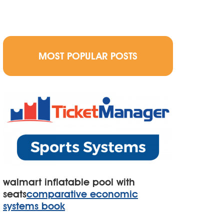
MOST POPULAR POSTS
walmart inflatable pool with
seats
comparative economic
systems book