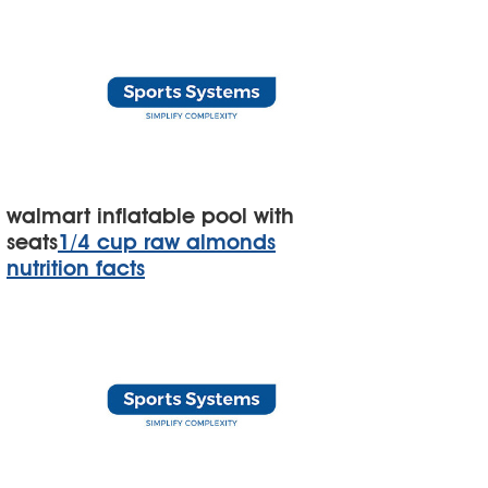
walmart inflatable pool with
seats
1/4 cup raw almonds
nutrition facts