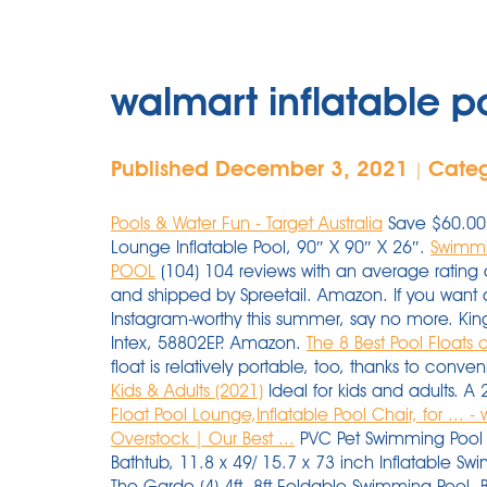
walmart inflatable po
Published December 3, 2021
Cate
|
Pools & Water Fun - Target Australia
Save $60.00 
Lounge Inflatable Pool, 90″ X 90″ X 26″.
Swimmi
POOL
(104) 104 reviews with an average rating of
and shipped by Spreetail. Amazon. If you want a po
Instagram-worthy this summer, say no more. King
Intex, 58802EP. Amazon.
The 8 Best Pool Floats 
float is relatively portable, too, thanks to conve
Kids & Adults (2021)
Ideal for kids and adults. A 
Float Pool Lounge,Inflatable Pool Chair, for ... 
Overstock | Our Best ...
PVC Pet Swimming Pool P
Bathtub, 11.8 x 49/ 15.7 x 73 inch Inflatable Swi
The Garde (4) 4ft- 8ft Foldable Swimming Pool, 