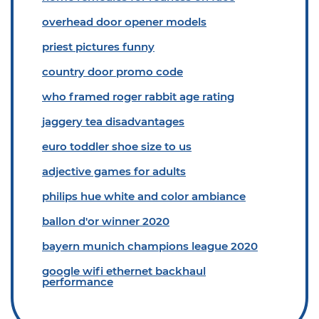
overhead door opener models
priest pictures funny
country door promo code
who framed roger rabbit age rating
jaggery tea disadvantages
euro toddler shoe size to us
adjective games for adults
philips hue white and color ambiance
ballon d'or winner 2020
bayern munich champions league 2020
google wifi ethernet backhaul
performance