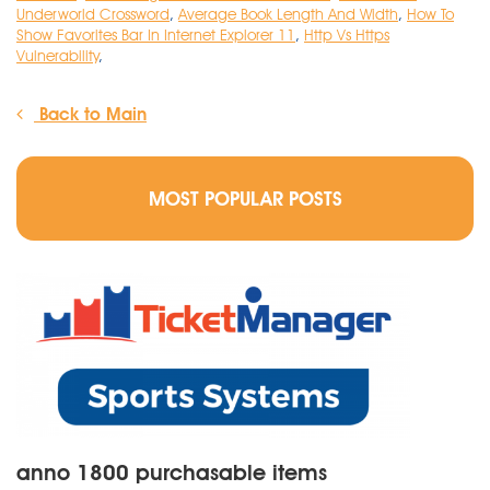
Underworld Crossword
,
Average Book Length And Width
,
How To
Show Favorites Bar In Internet Explorer 11
,
Http Vs Https
Vulnerability
,
Back to Main
MOST POPULAR POSTS
anno 1800 purchasable items