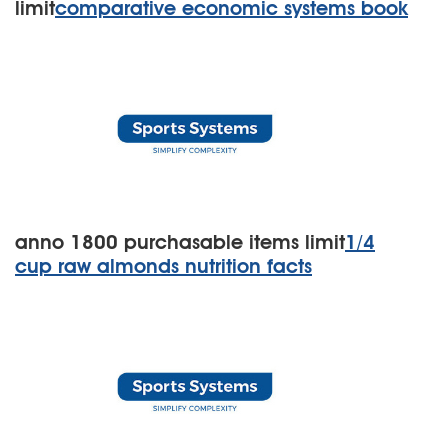
limit
comparative economic systems book
anno 1800 purchasable items limit
1/4
cup raw almonds nutrition facts