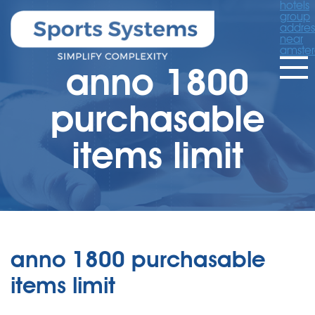
hotels
group
addres
near
amste
anno 1800
purchasable
items limit
anno 1800 purchasable
items limit