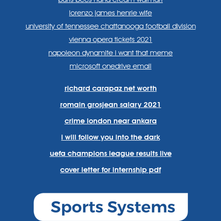
lorenzo james henrie wife
university of tennessee chattanooga football division
vienna opera tickets 2021
napoleon dynamite i want that meme
microsoft onedrive email
richard carapaz net worth
romain grosjean salary 2021
crime london near ankara
i will follow you into the dark
uefa champions league results live
cover letter for internship pdf