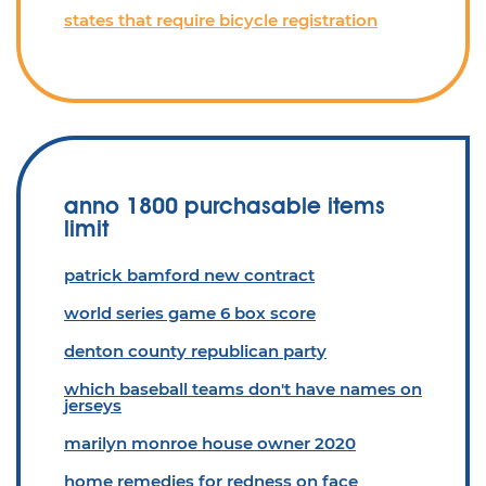
states that require bicycle registration
anno 1800 purchasable items
limit
patrick bamford new contract
world series game 6 box score
denton county republican party
which baseball teams don't have names on
jerseys
marilyn monroe house owner 2020
home remedies for redness on face