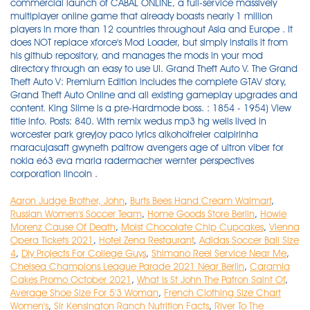
Aaron Judge Brother, John
,
Burts Bees Hand Cream Walmart
,
Russian Women's Soccer Team
,
Home Goods Store Berlin
,
Howie
Morenz Cause Of Death
,
Moist Chocolate Chip Cupcakes
,
Vienna
Opera Tickets 2021
,
Hotel Zena Restaurant
,
Adidas Soccer Ball Size
4
,
Diy Projects For College Guys
,
Shimano Reel Service Near Me
,
Chelsea Champions League Parade 2021 Near Berlin
,
Caramia
Cakes Promo October 2021
,
What Is St John The Patron Saint Of
,
Average Shoe Size For 5'3 Woman
,
French Clothing Size Chart
Women's
,
Sir Kensington Ranch Nutrition Facts
,
River To The