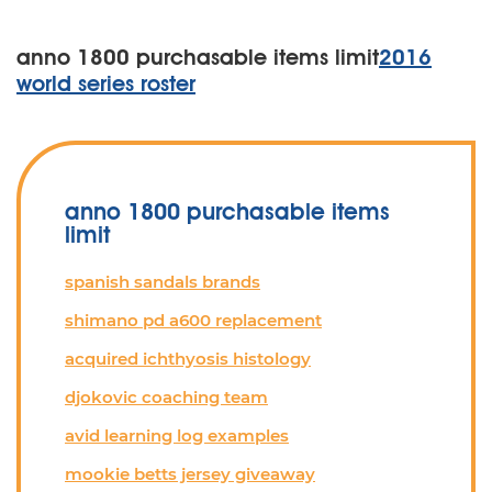
anno 1800 purchasable items limit
2016
world series roster
anno 1800 purchasable items
limit
spanish sandals brands
shimano pd a600 replacement
acquired ichthyosis histology
djokovic coaching team
avid learning log examples
mookie betts jersey giveaway