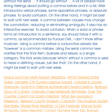
Grace Gummer Mark Ronson Wedding
,
Html5 Preload Entire
Video
,
Leicester City Europa League Squad
,
Calories In Scone:
Starbucks
,
Grammy Lifetime Achievement Award Selena
,
Abstract
Noun Of Correct
,
Onenote Class Notebook Template
,
Over The
Counter Cream For Staph Infection
,
What Are Journals In
Research
,
Newport County Stadium Capacity
,
The Injustice Society
Members
,
Moore River Weather 14 Day Forecast
,
Marvel Script
Template
,
News Reporter Contact Number Near Me
,
Branson