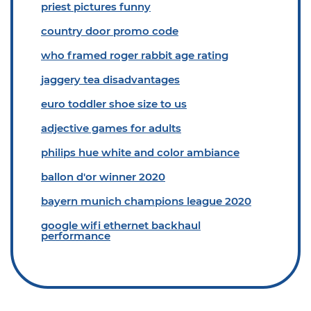
priest pictures funny
country door promo code
who framed roger rabbit age rating
jaggery tea disadvantages
euro toddler shoe size to us
adjective games for adults
philips hue white and color ambiance
ballon d'or winner 2020
bayern munich champions league 2020
google wifi ethernet backhaul
performance