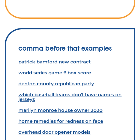
comma before that examples
patrick bamford new contract
world series game 6 box score
denton county republican party
which baseball teams don't have names on
jerseys
marilyn monroe house owner 2020
home remedies for redness on face
overhead door opener models