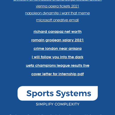
vienna opera tickets 2021
napoleon dynamite i want that meme
microsoft onedrive email
richard carapaz net worth
romain grosjean salary 2021
crime london near ankara
i will follow you into the dark
uefa champions league results live
cover letter for internship pdf