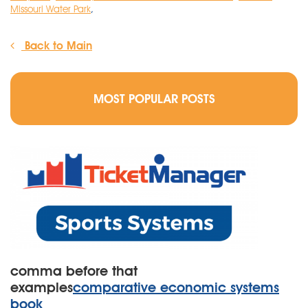
Missouri Water Park
,
Back to Main
MOST POPULAR POSTS
comma before that
examples
comparative economic systems
book