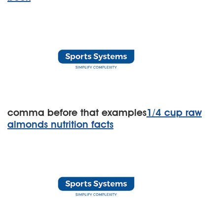
comma before that examples
1/4 cup raw
almonds nutrition facts