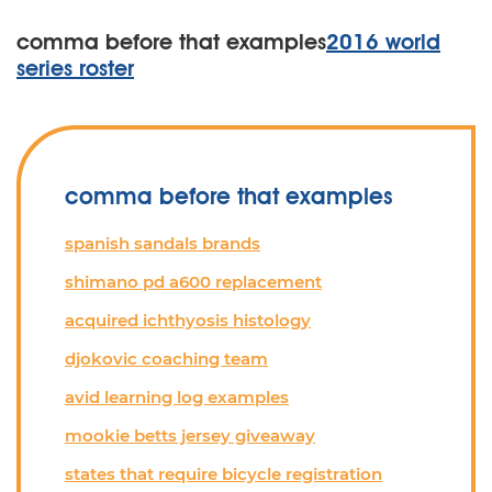
comma before that examples
2016 world
series roster
comma before that examples
spanish sandals brands
shimano pd a600 replacement
acquired ichthyosis histology
djokovic coaching team
avid learning log examples
mookie betts jersey giveaway
states that require bicycle registration