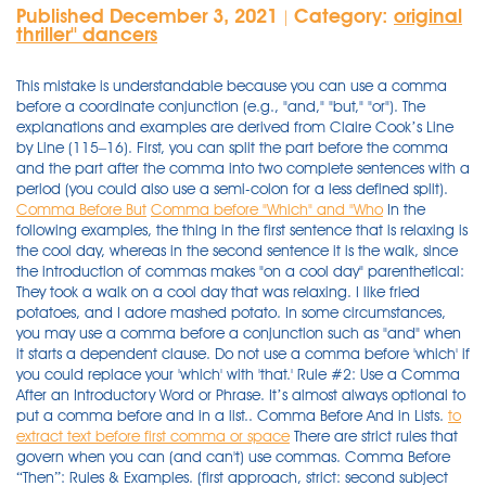
Published December 3, 2021
Category:
original
|
thriller'' dancers
This mistake is understandable because you can use a comma
before a coordinate conjunction (e.g., "and," "but," "or"). The
explanations and examples are derived from Claire Cook’s Line
by Line (115–16). First, you can split the part before the comma
and the part after the comma into two complete sentences with a
period (you could also use a semi-colon for a less defined split).
Comma Before But
Comma before "Which" and "Who
In the
following examples, the thing in the first sentence that is relaxing is
the cool day, whereas in the second sentence it is the walk, since
the introduction of commas makes "on a cool day" parenthetical:
They took a walk on a cool day that was relaxing. I like fried
potatoes, and I adore mashed potato. In some circumstances,
you may use a comma before a conjunction such as "and" when
it starts a dependent clause. Do not use a comma before 'which' if
you could replace your 'which' with 'that.' Rule #2: Use a Comma
After an Introductory Word or Phrase. It’s almost always optional to
put a comma before and in a list.. Comma Before And in Lists.
to
extract text before first comma or space
There are strict rules that
govern when you can (and can't) use commas. Comma Before
“Then”: Rules & Examples. (first approach, strict: second subject