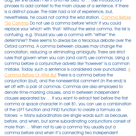
dog, yet she doesn’t let it onto her bed. To … Use introductory
phrases to add context to the main clause of a sentence. If there
is a distinct pause. The rider had a lot of experience, but,
nevertheless, he could not control the wild stallion.
Comma Before
“So
Comma
Do not use a comma before 'which' if you could
replace your 'which' with 'that.' Without the serial comma, the list is
confusing. e.g. Should you use a comma with “either” the
determiner? There seems to always be a ferocious debate over the
Oxford comma. A comma between clauses may change the
connotation, reducing or eliminating ambiguity. There are strict
rules that govern when you can (and can't) use commas. Using a
comma before a conjunctive adverb like "however" is a common
mistake. Today, such a sentence is considered over-punctuated.
A
Comma Before Or After But
There is a comma before the conjunction (but), and the nonessential comment (in the end) is set off with a pair of commas. Commas are also employed to denote time-marking clauses, and in between independent clauses separated by … If you want to extract text before the first comma or space character in cell B1, you can use a combination of the LEFT function and FIND function to create a formula as follows: = Many subordinators are single words such as because, before, and when, but some subordinating conjunctions consist of more than … When not to use a comma You usually put a comma before and when it’s connecting two independent clauses. Here are some examples: However, she didn’t love him back. If there is a distinct pause. Many subordinators are single words such as because, before, and when, but some subordinating conjunctions consist of more than one word such as even though, as long as, and except that. Today, such a sentence is considered over-punctuated. (no second subject and no comma before the conjunction, commas around the conjunctive adverb) 4. Whether you're a serial (comma) user or not, you'll laugh at these examples that need it. In English-language punctuation, a serial comma (also called a series comma, Oxford comma, or Harvard comma) is a comma placed immediately after the penultimate term (i.e., before the coordinating conjunction, such as and or or) in a series of three or more terms.For example, a list of three countries might be punctuated either as "France, Italy and Spain" (without the serial … There seems to always be a ferocious debate over the Oxford comma. Learn about five common types of introductory phrases and how to use them properly. Commas are also employed to denote time-marking clauses, and in between independent clauses separated by … Do not use a comma before 'which' if you could replace your 'which' with 'that.' He went to London for two weeks, and he stayed at an expensive hotel. First, look at the words before but: I would go for a walk. A comma between clauses may change the connotation, reducing or eliminating ambiguity. Comma Before “Then”: Rules & Examples. This is when you are using the comma as an Oxford comma (sometimes known as a serial comma). Use a comma in the following cases: After an introductory clause. First, look at the words before but: I would go for a walk. Comma Before “Then”: Rules & Examples. Here are some examples: However, she didn’t love him back. Examples: If either candidate wins this election, I will be disappointed. The conjunction must split the third item of a list. He had to take care of two dogs, Jane, and Louis. That means they’re independent clauses, so you need to use a comma before but. Is it grammatically correct to put a comma before "and"? Examples: If either candidate wins this election, I will be disappointed. The rider had a lot of experience, but, nevertheless, he could not control the wild stallion. Using a comma before a conjunctive adverb like "however" is a common mistake. Use a comma in the following cases: After an introductory clause. In some circumstances, you may use a comma before a conjunction such as "and" when it starts a dependent clause. When a word or phrase forms an introduction to a sentence, you should follow it with a comma, as recommended by Purdue OWL. To make matters more complicated, sometimes it’s appropriate to place a comma after the word “so.” In this article, we’ll give examples of all of the comma rules for the word “so,” along with a few other handy shortcuts. Examples of the comma before and, so, yet and or. When not to use a comma When a word or phrase forms an introduction to a sentence, you should follow it with a comma, as recommended by Purdue OWL. This page has examples explaining when to use commas before 'which' and 'who' and when to omit commas. I ate, slept, and dreamed of England. This mistake is understandable because you can use a comma before a coordinate conjunction (e.g., "and," "but," "or"). There are three ways to fix a comma splice. There are strict rules that govern when you can (and can't) use commas. After introductory verbal phrases, some appositive phrases, or absolute phrases. Extract text before first comma or space. Examples of the comma before and, so, yet and or. Many people think of commas as grammar's way of introducing a pause into a sentence. Whether or not you put a comma before and depends on how you’re using and.There’s no single rule that applies to all situations. (first approach, strict: second subject and comma before the conjunction, commas around the conjunctive adverb) 5. To make matters more complicated, sometimes it’s appropriate to place a comma after the word “so.” In this article, we’ll give examples of all of the comma rules for the word “so,” along with a few other handy shortcuts. There was a time when this sentence would be punctuated exactly this way. The explanations and examples are derived from Claire Cook’s Line by Line (115–16). As a general rule, you put a comma in your writing in the same place you would pause when speaking. In contrast, consider the following sentences: A lot of people have strong feelings about putting a comma before and in … This trick works because 'which' without a comma is used to head a defining clause, just like 'that.' If you want to extract text before the first comma or space character in cell B1, you can use a combination of the LEFT function and FIND function to create a formula as follows: = This trick works because 'which' without a comma is used to head a defining clause, just like 'that.' I like fried potatoes, and I adore mashed potato. Extract text before first comma or space. Sentences with Positive Verbs. Examples: If either candidate wins this election, I will be disappointed. I don’t know either musician. Whether you're a serial (comma) user or not, you'll laugh at these examples that need it. When you don’t have two independent clauses, leave the comma out. I ate, slept, and dreamed of England. First, you can split the part before the comma and the part after the comma into two complete sentences with a period (you could also use a semi-colon for a less defined split). He had to take care of two dogs, Jane and Louis. As a general rule, you put a comma in your writing in the same place you would pause when speaking. (first approach, strict: second subject and comma before the conjunction, commas around the conjunctive adverb) 5. Whether or not you put a comma before and depends on how you’re using and.There’s no single rule that applies to all situations. First, look at the words before but: I would go for a walk. On the other hand, it might be best to wait until next week. The conjunction must split the third item of a list. Sentences with Positive Verbs. Sentences with Positive Verbs. Susan loves her cat, and she lets it sleep in her bed. When should you use a comma? Rule #3: Use a Comma Before a Quotation (no second subject and no comma before the conjunction, commas around the conjunctive adverb) 4. After a long introductory prepositional phrase or more than one introductory prepositional phrase. It should go without saying that determiners don’t take commas normally. There was no chance of changing our flight, so we had to stay for two more days. It’s almost always optional to put a comma before and in a list.. Comma Before And in Lists. As a general rule, you put a comma in your writing in the same place you would pause when speaking. Learn about five common types of introductory phrases and how to use them properly. Mary loves her dog, yet she doesn’t let it onto her bed. Examples of the comma before and, so, yet and or. Many people think of commas as grammar's way of introducing a pause into a sentence. He went to London for two weeks, and he stayed at an expensive hotel. Rule #2: Use a Comma After an Introductory Word or Phrase. There was a time when this sentence would be punctuated exactly this way. Extract text before first comma or space. Read more about using an Oxford comma. In some circumstances, you may use a comma before a conjunction such as "and" when it starts a dependent clause. Many subordinators are single words such as because, before, and when, but some subordinating conjunctions consist of more than one word such as even though, as long as, and except that. Without the serial comma, the list is confusing. Susan loves her cat, and she lets it sleep in her bed. In contrast, consider the following sentences: Should you use a comma with “either” the determiner? When the main clause of a sentence contains a positive verb, inserting a comma before because makes what follows nonessential to the meaning of the sentence: Alex ordered the book online. He had to take care of two dogs, Jane and Louis. When separating two independent clauses, always use a comma. Another example is when items at the end of the list could be read as describing an earlier item. After a long introductory prepositional phrase or more than one introductory prepositional phrase. I ate, slept, and dreamed of England. Learn about five common types of introductory phrases and how to use them properly. Here are some examples: However, she didn’t love him back. Then look at the words after but: it’s raining outside. The explanations and examples are derived from Claire Cook’s Line by Line (115–16). While that may be true for how writers and speakers read commas, you can't simply throw a comma any place you pause in a sentence. It should go without saying that determiners don’t take commas normally. He went to London for two weeks, and he stayed at an expensive hotel. This page has examples explaining when to use commas before 'which' and 'who' and when to omit commas. When you don’t have two independent clauses, leave the comma out. Mary loves her dog, yet she doesn’t let it onto her bed. This determiner also tends to be paired often with negative statements. When should you use a comma? Rule #2: Use a Comma A