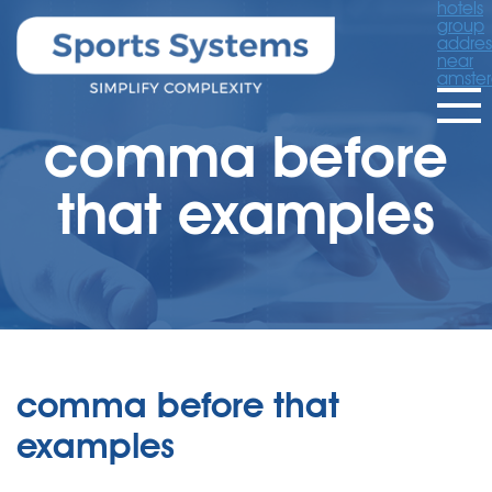
hotels
group
addres
near
amste
comma before
that examples
comma before that
examples