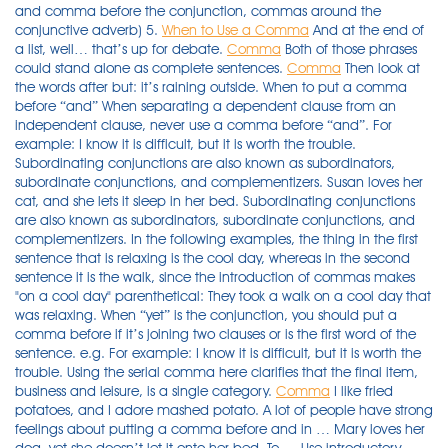
and comma before the conjunction, commas around the
conjunctive adverb) 5.
When to Use a Comma
And at the end of
a list, well… that’s up for debate.
Comma
Both of those phrases
could stand alone as complete sentences.
Comma
Then look at
the words after but: it’s raining outside. When to put a comma
before “and” When separating a dependent clause from an
independent clause, never use a comma before “and”. For
example: I know it is difficult, but it is worth the trouble.
Subordinating conjunctions are also known as subordinators,
subordinate conjunctions, and complementizers. Susan loves her
cat, and she lets it sleep in her bed. Subordinating conjunctions
are also known as subordinators, subordinate conjunctions, and
complementizers. In the following examples, the thing in the first
sentence that is relaxing is the cool day, whereas in the second
sentence it is the walk, since the introduction of commas makes
"on a cool day" parenthetical: They took a walk on a cool day that
was relaxing. When “yet” is the conjunction, you should put a
comma before if it’s joining two clauses or is the first word of the
sentence. e.g. For example: I know it is difficult, but it is worth the
trouble. Using the serial comma here clarifies that the final item,
business and leisure, is a single category.
Comma
I like fried
potatoes, and I adore mashed potato. A lot of people have strong
feelings about putting a comma before and in … Mary loves her