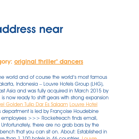
address near
gory:
original thriller'' dancers
the world and of course the world’s most famous
Jakarta, Indonesia – Louvre Hotels Group (LHG),
ast Asia and was fully acquired in March 2015 by
is now ready to shift gears with strong expansion
tel Golden Tulip Dar Es Salaam
Louvre Hotel
s department is led by Françoise Houdebine
l 4 employees >>> Rocketreach finds email,
Unfortunately, there are no grab bars by the
ll bench that you can sit on. About: Established in
e than 1,100 hotels in 46 countries.
Louvre