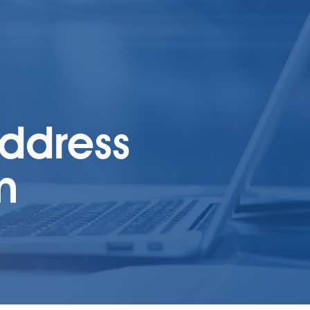
address
m