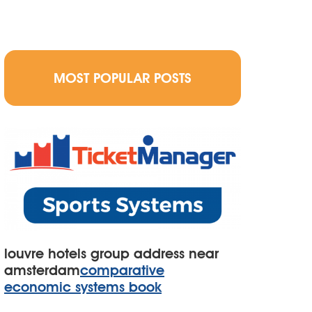
MOST POPULAR POSTS
louvre hotels group address near
amsterdam
comparative
economic systems book