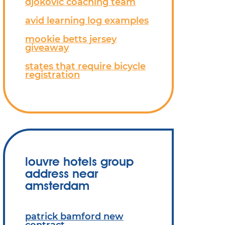
djokovic coaching team
avid learning log examples
mookie betts jersey
giveaway
states that require bicycle
registration
louvre hotels group
address near
amsterdam
patrick bamford new
contract