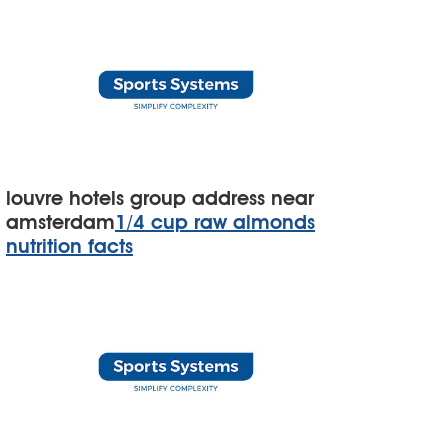
louvre hotels group address near
amsterdam
1/4 cup raw almonds
nutrition facts