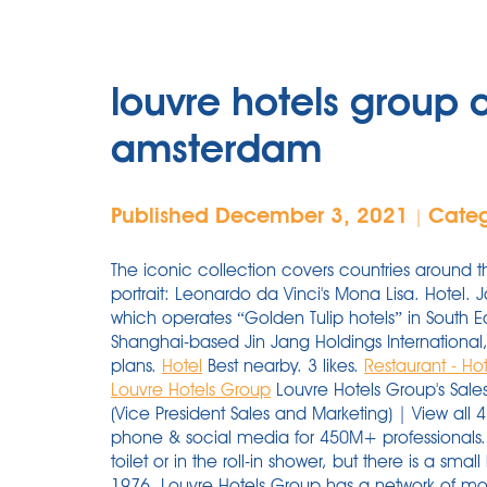
louvre hotels group 
amsterdam
Published December 3, 2021
Cate
|
The iconic collection covers countries around 
portrait: Leonardo da Vinci's Mona Lisa. Hotel. 
which operates “Golden Tulip hotels” in South E
Shanghai-based Jin Jang Holdings International, 
plans.
Hotel
Best nearby. 3 likes.
Restaurant - Ho
Louvre Hotels Group
Louvre Hotels Group's Sale
(Vice President Sales and Marketing) | View al
phone & social media for 450M+ professionals. 
toilet or in the roll-in shower, but there is a sma
1976, Louvre Hotels Group has a network of mor