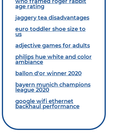
who framed roger rabbit
age rating
jaggery tea disadvantages
euro toddler shoe size to
us
adjective games for adults
philips hue white and color
ambiance
ballon d'or winner 2020
bayern munich champions
league 2020
google wifi ethernet
backhaul performance