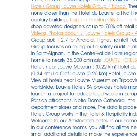
Hotels Group
Louvre Hotels Group | hosco.
Ther
none closer than the Hôtel du Louvre, a Hyatt h
century building.
Tulip Inn Heerlen City Centre Ho
shop coveted designers at up to 70% off retail 
Videos, Photos about ...
Louvre Hotels Group -
Group apk 1.2.7 for Android. Highest rainfall 
Group focuses on rolling out a safety audit in all 
In Saint-Aignan, in the Centre-Val de Loire regi
home to nearly 35,000 animals.
LOUVRE HOTELS
Hotels near Louvre Museum: (0.22 km) Hotel du Louvre (0.28 km) Grand Hotel du Palais Royal (0.34 km) La Clef Louvre (0.26 km) Hotel Louvre Bons Enfants (0.39 km) Hôtel Régina Louvre; View all hotels near Louvre Museum on Tripadvisor Read user reviews of over 1,000,000 hotels worldwide. Louvre Hotels SA provides hotels management services. Radisson Hotel Group launch a project to reduce food waste in Europe. The metro offers direct access to many Parisian attractions: Notre Dame Cathedral, the Louvre Museum, the Champs Elysées, department stores and more. The data is processed in order to manage your request. Louvre Hotels Group works in the Hotel & Hospitality industry, specialising in Catering, F&B, Tourism. Welcome to our Amsterdam hotel, in our home city. The 20 best boutique hotels in 1st 2nd Arr. In our conference rooms, you will find all the necessary material for your meetings, as well as small additional details to make the experience even more memorable. 2 Rue Georges Ditsch, Thionville - 57100. Self-guided Tours & Rentals. New Sales launch daily. See more of Louvre Hotel Group Indonesia on Facebook From Taipei to Tainan, discover it while enjoying the modern and refined setting of our establishments. Tour Voltaire- 1 place des degrés. See 213 traveler reviews, 172 candid photos, and great deals for Tulip Inn Heerlen City Centre, ranked #6 of 7 hotels in Heerlen and rated 3 of 5 at Tripadvisor. Find company research, competitor information, contact details & financial data for Louvre Hotels Group Uk Limited of CARDIFF. Breakfast and WiFi are free, and this hotel also features an outdoor pool. Browse 9347 Louvre - Rivoli Station hotels & save money. 8 September, 2015. The IHG’s family of UAE hotels includes a luxury resort on Abu Dhabi’s Yas Island, a family-friendly hotel at a Dubai beach resort, and rooms near Fujairah’s Hajar Mountains. Come early or late--but avoid the mid-afternoon crush. more 18 Sep, 2018, 06.58 PM IST You have the right to access, rectify, erase, limit the processing and portability of your data. Louvre Hotels Group has an estimated revenue in the range of $10 to $50 million and employee of Above 10000 respectively. Just make sure that you check this property's cancellation policy for the exact terms and conditions. Yes, Hotel Regina Louvre does have fully refundable room rates available to book on our site. In fact, frequent flyers can now accumulate miles thanks to their stays in 3-star Tulip Inns, 4-star Golden Tulip hotels and 5-star Royal Tulip Luxury Hotels. On December 14, the partnership between the Louvre Hotels Group “U” University and the Ecole de Savignac (based in the Dordogne region of France) was enhanced with the launch of the first international 100% English-speaking class. The company was founded in 1976 and is headquartered in La Defense, France. ... Golden Tulip, a brand created and operated by Louvre Hotels Group, is part of the 2nd largest hospitality Group in the world, Jin Jiang International. Thanks to the warm welcome of our hoteliers, the diverse designs of our hotels, and our surprising special attentions on the theme of travel, our guests are sure to live a relaxing and inspiring stay. For your business trip or family vacation in Wales, stop at our Campanile Cardiff Hotel! Get the latest business insights from Dun & Bradstreet. Louvre Hotels Group est une filiale de Jin Jiang International Holdings Co., Ltd., le 2ème groupe hôtelier mondial. The data is intended for Louvre Hotels Group and may be shared with the hotels in our network involved in dealing with your request. 259 open jobs for Hotel operations manager in Kerkdriel. (855) 370-4775. It was founded in 1993, and had grown ever since, expanding to 20 countries with the goal of being within the center or near the major highways. The city may be famous for canals, clogs and cheese but for us, it’s the place where our roots lie, where a lot of the ideas behind Qbic were formed. Prev. 69 Louvre Hotels Group jobs including salaries, ratings, and reviews, posted by Louvre Hotels Group employees. To do this, you only need one address: dpo@groupedulouvre.com. It is established in 1990. Louvre Hotels Group. Dr. Oz touted Trump's Operation Warp Speed vaccine program in his US Senate campaign announcement. In addition, over 800 of these properties in 43 countries are already using the integrated property management functions of the OPERA Enterprise Solution. LOUVRE HOTELS GROUP is located in PUTEAUX, ILE-DE-FRANCE, France and is part of the Management of Companies and Enterprises Industry. Louvre Hotels Group, a major player in the global hospitality industry, has a full range of hotels ranging from 1 to 5 stars. Tulip Inn is among Louvre Hotel Group’s hotel brands namely Premiere Classe, Campanile, Kyriad, Golden Tulip and Royal Tulip. At Campanile, you can find flexible and customizable solutions that match your needs and your budget. Try for free at rocketreach.co Next. LOUVRE HOTELS GROUP has 311 employees at this location and generates $90.75 million in sales (USD). About Louvre Hotels Group. It operates a complete portfolio