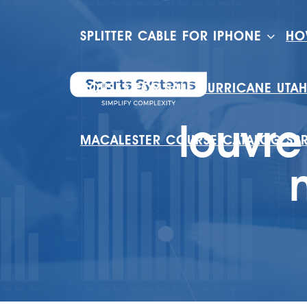
SPLITTER CABLE FOR IPHONE
HO
HOUSES FOR SALE HURRICANE UTA
louvre
MACALESTER COURSE CATALOG SP