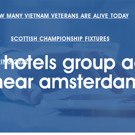
W MANY VIETNAM VETERANS ARE ALIVE TODAY
H
SCOTTISH CHAMPIONSHIP FIXTURES
 hotels group 
RING 2022
near amsterda