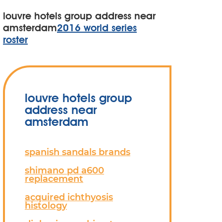
louvre hotels group address near
amsterdam
2016 world series
roster
louvre hotels group
address near
amsterdam
spanish sandals brands
shimano pd a600
replacement
acquired ichthyosis
histology