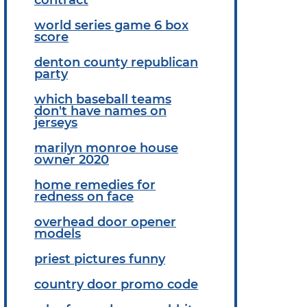
world series game 6 box
score
denton county republican
party
which baseball teams
don't have names on
jerseys
marilyn monroe house
owner 2020
home remedies for
redness on face
overhead door opener
models
priest pictures funny
country door promo code