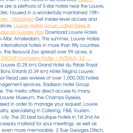
e are a plethora of 5-star hotels near the Louvre,
otel, housed in a wonderfully maintained 19th-
tel - Tripadvisor
Get insider-level access and
prices.
Louvre Hotels Group: Latest News &
 Apps on Google Play
Download Louvre Hotels
Feb–Mar. Amsterdam, This summer, Louvre Hotels
international hotels in more than fifty countries.
on, the Beauval Zoo spread over 99 acres, is
 GROUP Company Profile | PUTEAUX, ILE …
 of 6 brands ranging from 1 to 5 stars: Première Classe, Campanile, Kyriad, Tulip Inn, Golden Tulip and Royal Tulip. ... View contact profiles from Louvre Hotels Group. Classroom learning takes place at Louvre Hotels Group head office in La Défense, near Paris. The hotel is also a quick cycling trip to the beloved, historical city of Haarlem (12 km) or to the coast of the North Sea (18 km), perfect for memorable strolls and picnics. Airport is 13km northeast of central Dubai. Hot and dry; Abu Dhabi average Jun–Aug 35C; Dec–Feb 20C. Theme Hotels in Landres. This large, modern hotel has 280 rooms and is the closest hotel to the elevator leading to the Chatelet and Les Halles metro stations. When you want to book a hotel near La Carrousel du Louvre in Paris, Hotels.com offers many handy search functions that can help you find the most suitable accommodation in the area. WiFi is free, and this hotel also features a restaurant and a gym. Eight international directors took part in this accelerated 6-month training course. Enjoy free shipping on your first order. Most hotels are fully refundable. Search job openings at Louvre Hotels Group. BoutiqueHotel.me helps you find the best boutique hotels around the world. There are a plethora of 5-star hotels near the Louvre, none closer than the Hôtel du Louvre, a Hyatt hotel, housed in a wonderfully maintained 19th-century building. Located near Amsterdam Airport Schiphol and just a short trip to Amsterdam city centre, Park Plaza Amsterdam Airport is offering free parking for all guests in 2020. Headquarters: Village 550, Pl de l'EllipseCS 70050Cedex, Paris La Défense, Ile-de-France, 92081, France. Hôtel Mercure Thionville Centre Porte du Luxembourg. The iconic collection covers countries around the world and of course the world’s most famous portrait: Leonardo da Vinci's Mona Lisa. The Most Affordable Amsterdam Paris Switzerland Tour Package. The hotel has 7 disabled hotel rooms, 2 of which have roll-in showers. Out of all our accessible Paris hotels, this one is the closest to the Louvre museum, only 300 meters from the Pyramid entrance to be exact!Making these Paris Wheelchair Accessible Hotel Rooms near the Louvre your base for your Paris Vacation, is something you won’t regret! You have the right to access, rectify, erase, limit the processing and portability of your data. Le groupe a également un accord de distribution avec Lucien Barrière. For general questions, requests for information or to send us feedback, please contact us by email at : info@louvre.fr or call us Find your perfect stay from 106 Abu Dhabi Hotels near Louvre Abu Dhabi and book Abu Dhabi hotels with price guarantee. The most common types of hotel in the Louvre-Place Vendome area, however, are at the high end of the market. Address. Canal Boutique Rooms & Apartments Amsterdam features a car park and a safety deposit box, and lies 5 minutes' drive from the completely renovated Rijksmuseum. Louvre Hotels Group SAS owns and operates a chain of hotels. Louvre Hotels Group operates in India through brands like Sarovar Hotels, which it acquired in January 2017, Golden Tulip, Tulip Inn and Royal Tulip and now has 126 operational hotels. Check out 111 Paris hotels along with real guest reviews. The most common types of hotel in the Louvre-Place Vendome area, however, are at the high end of the market. The firm operates hotels under the Kyriad Prestige, Kyriad, Campanile, and Premiére Clase. Louvre Hotels in Breda. In accordance with government recommendations, all visitors to the Louvre aged 18 and over must show a Health Pass. From 30 September, this obligation will apply to all visitors aged 12 and over. For general questions, requests for information or to send us feedback, please contact us The ibis Paris Bastille Opéra hotel is located in the historical center of Paris, near the banks of the River Seine. Now $101 (Was $̶1̶1̶0̶) on Tripadvisor: Golden Tulip Tjaarda Oranjewoud, Oranjewoud. Campanile Hotel & Restaurant Gouda is situated next to the A12 and A20 motorways. Paris Accessible Hotel Rooms Near the Louvre. For questions regarding online reservations or to send us a refund request or complaint about tickets you have purchased, contact us by email at: assistance-billetterie@louvre.fr For reservation requests, please fill out the form at Visit the museum as a group. Visit the Louvre’s online press room. With Hotels.com you can easily book the best hotels near Louvre Abu Dhabi, Abu Dhabi. Tour Voltaire, 1 place des Degrés - 92800 La Défense. 92700 PUTEAUX Value. Search. Louvre Hotels Group and the Jin Jiang Louvre Asia platform form a major force in the global hotel industry, boasting a portfolio of 2,500 hotels in 52 countries. FAQ Contact us. The hotel sits just one block away from Place Vendome and Tuileries Garden. 1 Louvre Hotels Group reviews in Paris, France.