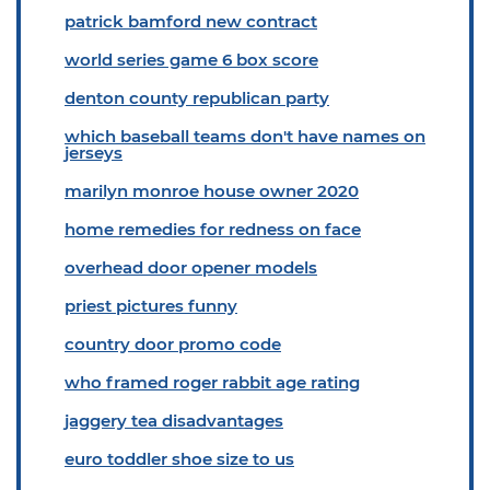
patrick bamford new contract
world series game 6 box score
denton county republican party
which baseball teams don't have names on
jerseys
marilyn monroe house owner 2020
home remedies for redness on face
overhead door opener models
priest pictures funny
country door promo code
who framed roger rabbit age rating
jaggery tea disadvantages
euro toddler shoe size to us