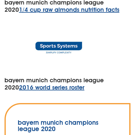
bayern munich champions league
2020
1/4 cup raw almonds nutrition facts
bayern munich champions league
2020
2016 world series roster
bayern munich champions
league 2020