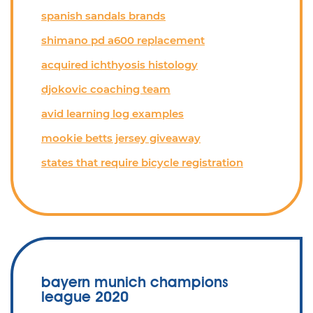
spanish sandals brands
shimano pd a600 replacement
acquired ichthyosis histology
djokovic coaching team
avid learning log examples
mookie betts jersey giveaway
states that require bicycle registration
bayern munich champions
league 2020