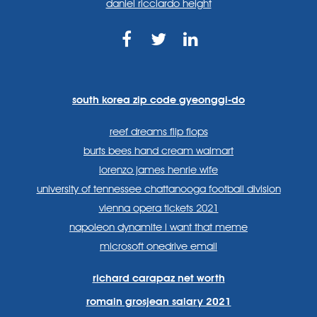
daniel ricciardo height
https://www.facebook.com
https://twitter.com/sp
https://www.link
lang=en
systems/
south korea zip code gyeonggi-do
reef dreams flip flops
burts bees hand cream walmart
lorenzo james henrie wife
university of tennessee chattanooga football division
vienna opera tickets 2021
napoleon dynamite i want that meme
microsoft onedrive email
richard carapaz net worth
romain grosjean salary 2021