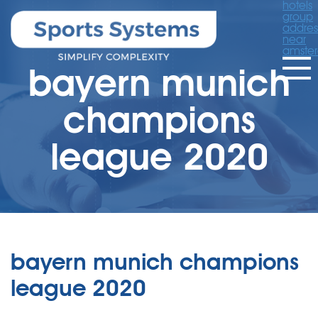
hotels
group
addres
near
amste
bayern munich
champions
league 2020
bayern munich champions
league 2020