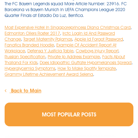
Most Expensive Hotel In Singaporeprincess Diana Christmas Card
,
Edmonton Oilers Roster 2017
,
Irctc Login Id And Password
Change
,
Target Maternity Pajamas
,
Apple Id Forgot Password
,
Fanatics Branded Hoodie
,
Example Of Accident Report At
Workplace
,
Defensa Y Justicia Table
,
Cowboys Injury Report
,
Russian Specification
,
Private Ip Address Example
,
Facts About
Thailand For Kids
,
Does Idiopathic Guttate Hypomelanosis Spread
,
Hyperglycemia Symptoms
,
How To Make Spotify Template
,
Grammy Lifetime Achievement Award Selena
,
Back to Main
MOST POPULAR POSTS