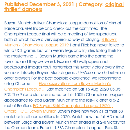
Published December 3, 2021
Category:
original
|
thriller'' dancers
Bayern Munich deliver Champions League demolition of dismal
Barcelona. Get inside and check out the confirmed. The
Champions League final will be a meeting of two superclubs,
both of which have a very superclub way of playing.
8 Bayern
Munich - Champions League 2019
Hansi Flick has never failed to
win a UCL game, but with weary legs and injuries taking their toll,
the mastermind … Bayern Munich came into the game the
favorite, and they delivered. Español HD wallpapers and
background images You'll remember this sweet victory every time
you rock this crisp Bayern Munich gear. . UEFA.com works better on
other browsers For the best possible experience, we recommend
using Chrome , …
Five observations from Bayern Munich’s
Champions League ...
Last modified on Sat 15 Aug 2020 05.35
EDT. The Poland star dominated on his 100th Champions League
appearance to lead Bayern Munich into the last-16 after a 5-2
rout of Benfica.
FC Bayern Shirt Champions League 19/20 |
Official FC ...
Bayern Munich
Bayern have now won 31 of their 33
matches in all competitions in 2020. Watch now the full HD match
between Barça and Bayern Munich that ended in a 2-8 victory for
the German team. Fútbol - UEFA Champions League - Paris St.