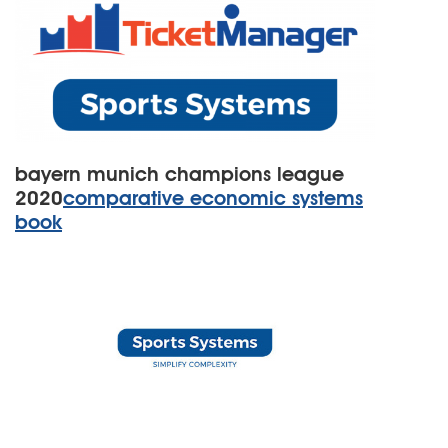
bayern munich champions league
2020
comparative economic systems
book