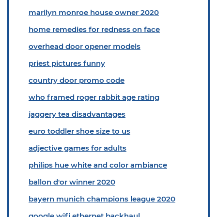
marilyn monroe house owner 2020
home remedies for redness on face
overhead door opener models
priest pictures funny
country door promo code
who framed roger rabbit age rating
jaggery tea disadvantages
euro toddler shoe size to us
adjective games for adults
philips hue white and color ambiance
ballon d'or winner 2020
bayern munich champions league 2020
google wifi ethernet backhaul