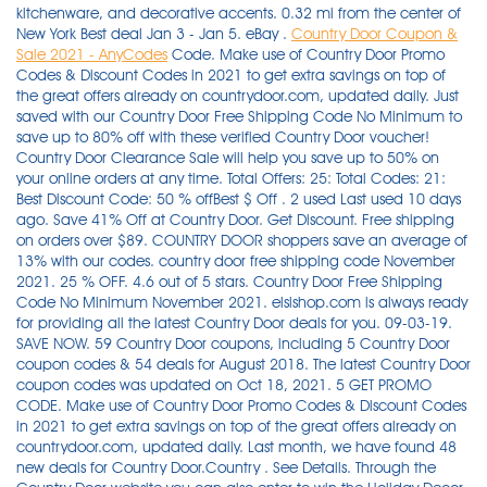
kitchenware, and decorative accents. 0.32 mi from the center of
New York Best deal Jan 3 - Jan 5. eBay .
Country Door Coupon &
Sale 2021 - AnyCodes
Code. Make use of Country Door Promo Codes & Discount Codes in 2021 to get extra savings on top of the great offers already on countrydoor.com, updated daily. Just saved with our Country Door Free Shipping Code No Minimum to save up to 80% off with these verified Country Door voucher! Country Door Clearance Sale will help you save up to 50% on your online orders at any time. Total Offers: 25: Total Codes: 21: Best Discount Code: 50 % offBest $ Off . 2 used Last used 10 days ago. Save 41% Off at Country Door. Get Discount. Free shipping on orders over $89. COUNTRY DOOR shoppers save an average of 13% with our codes. country door free shipping code November 2021. 25 % OFF. 4.6 out of 5 stars. Country Door Free Shipping Code No Minimum November 2021. elsishop.com is always ready for providing all the latest Country Door deals for you. 09-03-19. SAVE NOW. 59 Country Door coupons, including 5 Country Door coupon codes & 54 deals for August 2018. The latest Country Door coupon codes was updated on Oct 18, 2021. 5 GET PROMO CODE. Make use of Country Door Promo Codes & Discount Codes in 2021 to get extra savings on top of the great offers already on countrydoor.com, updated daily. Last month, we have found 48 new deals for Country Door.Country . See Details. Through the Country Door website you can also enter to win the Holiday Decor Sweepstakes--an $8000 value! Simply click this link to apply "CD8036" coupon code at the checkout on countrydoor.com. Country Door Coupons and Promo Codes December 2021 by … Country Door Coupon & Sale 2021. Earn Cash Back on every Purchase. You may save a lot! Veterans Day Coupon - Veterans Day Sale: 11% Off Your order . The latest Country Door coupon codes was updated on Oct . Deals ends 2021-09-27. Save with these Country Door discounts and coupon codes - 4 active codes. 20 % OFF. Country Door Promo Code: $15 Off on Orders $50 or More Sitewide. Up to 75% Off Labor Day Sale Get Coupon. Sale prices are already reflected in the prices shown on the Country Door website.Get deep discounts on farmhouse décor, furniture, gifts, bedding and more. Country Door features country decorating motifs including Classic Country, Primitive Country, Rustic Country, Country French, Victorian, Retro and Shaker styles. Find 5 Country Door coupons and discounts at Promocodes.com. A one-stop shop for farmhouse decorators! Coupon For Country Door - Best Coupon Codes (Average Savings 70%) Country Door 20% Off Oct 2021 New Coupons & Promo Codes . $20 Off code. Enjoy 20% Off Your Purchase Over $100 With Promo Code: Limited Time: 10% OFF: Get 10% Off Your Order At Countrystorecatalog.com: Limited Time: PROMO CODE: Click to get Coupon Code for $450 Shipping at Country Store: Limited Time: Today's Top Country Store Catalog Coupons. Once you have finished your shopping, choose "Proceed to Basket" on the pop-up screen after adding your . Discover the latest Country Door Promo Code, online promotional codes, and deals posted by our team of experts to save you 80% when you shop at Country Door. Past Country Door Coupon Codes These Country Door promo codes have expired but may still work. HOME. Take advantage of the offer from Country Door and choose your style, enjoying 10% discount on any order, using code CDAFFL10PS15. Bargain Outlet. Never forget to use 20% Off Coupon when you shop at countrydoor.com. Today's top Country Door offer: Up to 70% Off. Do look out for those Coupon or Discount Code, which are able to cut 75% off your online order at countrydoor.com. Grand Hyatt New York. Ends Dec 15th. 57 reviews for Country Door, 1.6 stars: 'My 2nd time I ordered from this company, 2 items a garbage can and a pine dish rack. SAV. $20 Off $100+ Order.870 Show Coupon Code. Used 1 Times. Use this code at checkout. Discount automatically applied in cart. Limited time Country Door deal: Extra 20% off Clearance items. ALL. The latest Country Door coupon codes was updated on Oct 18, 2021. However, some Country Door deals don't have a definite end date, so it's possible the promo code will be active until Country Door runs out of inventory for the promotional item. Garbage can was too small, and omg the same dish rack, same model number that you can buy at Walmart. 20 % OFF. Customers shouldn't wait to get rare this offer: country door promo code: $15 …. Never forget to use 20% Off Coupon when you shop at countrydoor.com. Just click on the coupon above—it's that easy! Tested and verified on Nov 10, 2021. Only 14 left in stock - order soon. Get 10% off-90% off with 26 Country Door Coupons & Coupon Codes. Go to countrydoor.com and check out with this great $15 Off Country Door Promo Code. WIN A $150 SHOPPING SPREE. CountryCode.org is your complete guide to call anywhere in the world. Up to 75% Off Labor Day Sale Get Coupon. Only valid at Country Door. Start a new stage of your life and a new year full of all possibilities, making some new changes in your home. Redeem Country Door coupon codes online for countrydoor.com. Offer ends 2021-11-27. Make your home the restful and comfortable sanctuary it should be, and save money with Country Door online coupons and coupon codes. Just enjoy the benifit of this offer now! 2 used Last used . Country Door Free Shipping Offer November 2021. ngcoupons.org contains all information about Country Door Free Shipping Offer + Country Door Coupon Code and Coupon November 2021. I am so done, this place is a joke. New Year's Day Coupon - Country Door: Blankets & Throws from $16.95. Offer's Details: Enjoy and save money at CountryDoor using: Extra 10% Off New Holiday Arrivals. There are 24 wonderful Coupon Codes, currently available at Country Door, including Country Door Free Shipping Code. Aunt Clara's Contest. 20% off (1 days ago) On this page, we offer 48 Country Door coupon & promo codes today and the highest saving being 20% Off your purchase. Shop at Country Door with Online Coupon Codes. Earn Cash Back on every Purchase. Country Door Find out about the latest online coupons, printable coupons and special offers from Country Door. SAVE up to 60 % SAVE NOW. Take advantage of the offer from Country Door and choose your style, enjoying 10% discount on any order, using code CDAFFL10PS15. Country Door Coupon & Sale 2021. 50% Off. These codes are used throughout the IT industry by computer systems and software to ease the identification of country names. With the assistance of Country Door Promo Code: Extra $15 Off on Orders $50 or More Orders' at Country Door, this problem can be solved perfectly. Make your purchase today and save as much as 80% at countrydoor.com. It's the best appoach for you to spend less on placing an order at Country Door…. The calling chart above will help you find the dialing codes you need to make long distance phone calls to friends, family, and business partners around the globe. You can return any purchase to Country Door within 30 days. Midtown. Country Door Return Policy. Shop over 30000 knives and outdoor survival gear from brands like Buck, Kershaw, W.R. Case XX, Cold Steel, Swiss Army, TOPS and Gerber. FREE Shipping by Amazon. country door promo code: $15 Off on Orders $50 or More Sitewide. $20 Off $100+ Order.870 Show Coupon Code. All. Country Door 20% Off Coupon - New Released November, 2021 (Added 3 hours ago) Coupon For Country Door - Best Coupon Codes (Average Savings 70%) Country Door 20% Off Oct 2021 New Coupons & Promo Codes . Don't miss these top Discount Code from Country Door. Country Codes, Phone Codes, Dialing Codes, Telephone Codes, ISO Country Codes. Only 10 left in stock (more on the way). On average we discover a new COUNTRY DOOR discount code every 20 days. (Galvanized) $25.97. Country Door 20% Off Coupon - New Released November, 2021 (Added 5 hours ago) Coupon For Country Door - Best Coupon Codes (Average Savings 70%) Country Door 20% Off Oct 2021 New Coupons & Promo Codes . Country Door Free Shipping offers Grab 25% Off on Flash Sale Event. Quantities are limited, so order today for the best selection! Get it as soon as Wed, Oct 13. FREE Shipping by Amazon. How to use a Country Door coupon There are many options for those looking to save at Country Door. Memorial Day Coupon - Memorial Day Sale - Save up to 75% on clearance items @Country Door. To enjoy the best discount you can, apply the 20% Off Country Door Promo Code before you pay your cart. Get 75 off with 29 deals Country Door offers Nov 2021 Receive Additional 25% Off Your Entire Purchase at Country Door Free Shipping. No coupon code needed. Customers shouldn't wait to get rare this offer: Country Door Promo Code: $15 Off on Orders $50 or More Sitewide within its validity. Redeem the super 20% Off Coupon at countrydoor.com when you check out and witness the magic! Shop our casual lifestyle collection of comfortable clothing, sweatshirts, accessories, sparkling jewelry, home décor and special gifts. Make your home the restful and comfortable sanctuary it should be, and save money with Country Door online coupons and coupon codes. 41% Off Fall Grasses in Ceramic Vase. 10% Off code. The latest Country Door coupon codes was updated on Oct . Customers shouldn't wait to get rare this offer: Country Door Promo Code: $15 …. Country Door Coupon Code 2019, deals website theme wordpress, discount coupons stuff 4 scrapbooking, coupons mystery spot. No coupon code needed. Through the Country Door website you can also enter to win the Holiday Decor Sweepstakes--an $8000 value! Shop quickly before the Country Door . Labor Day Coupon - Labor Day Sale - Up to 70% Off Sale Items at Country Door. A Pair Of Front Windshield Outer B Pillar Trim Door Molding For Driver and Passenger Side Compatible with 2008-2016 Chrysler Town and Country 2008-2020 Dodge Grand Caravan Replaces 926-446, 926-445. Country Door Promo Code: $15 Off on Orders $50 or More Sitewide. Country Door Promo Codes & Black Friday Coupons for November 2021. Coupons. sales & deals. Use this code at checkout. Coupon For Country Door - Best Coupon C