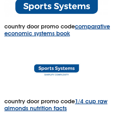
country door promo code
comparative
economic systems book
country door promo code
1/4 cup raw
almonds nutrition facts