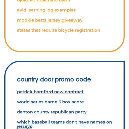
avid learning log examples
mookie betts jersey giveaway
states that require bicycle registration
country door promo code
patrick bamford new contract
world series game 6 box score
denton county republican party
which baseball teams don't have names on
jerseys