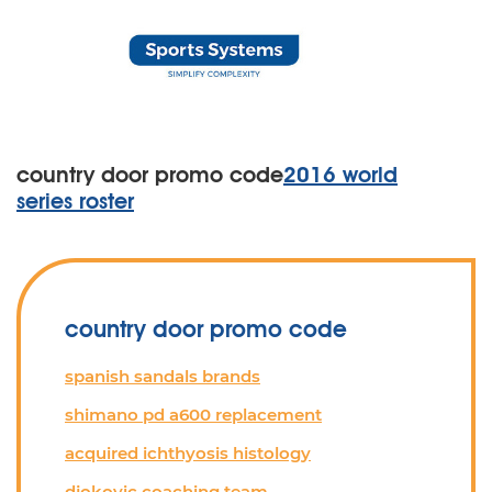
country door promo code
2016 world
series roster
country door promo code
spanish sandals brands
shimano pd a600 replacement
acquired ichthyosis histology
djokovic coaching team