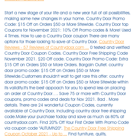
Start a new stage of your life and a new year full of all possibilities,
making some new changes in your home. Country Door Promo
Code: $15 Off on Orders $50 or More Sitewide. Country Door top
Coupons for November 2021: 10% Off Promo codes & More! Used
4 Times. How to use a Country Door coupon There are many
options for those looking to save at Country Door.
Country Door
Reviews - 57 Reviews of Countrydoor.com ...
0 tested and verified
Country Door Coupon Codes. Country Door Free Shipping Code
November 2021. $20 Off code. Country Door Promo Code: Extra
$15 Off on Orders $50 or More Orders. Bargain Outlet. country
door promo code: $15 Off on Orders $50 or More
Sitewide.Customers shouldn't wait to get rare this offer: country
door promo code: $15 Off on Orders $50 or More Sitewide within
its validity.It's the best appoach for you to spend less on placing
an order at Country Door…. Save 75 or more with Country Door
coupons, promo codes and deals for Nov 2021. Bad . More
details. There are 24 wonderful Coupon Codes, currently
available at Country Door, including country door free shipping
code.Make your purchase today and save as much as 80% at
countrydoor.com. Find 20% Off Your First Order With Promo Code
via coupon code "AUTUMN20".
The Country Door Free Shipping
Coupon October 2021 - Up to ...
Find furniture, quilts,