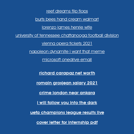
reef dreams flip flops
burts bees hand cream walmart
lorenzo james henrie wife
university of tennessee chattanooga football division
vienna opera tickets 2021
napoleon dynamite i want that meme
microsoft onedrive email
richard carapaz net worth
romain grosjean salary 2021
crime london near ankara
i will follow you into the dark
uefa champions league results live
cover letter for internship pdf