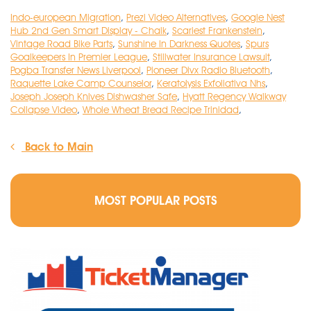
Indo-european Migration
,
Prezi Video Alternatives
,
Google Nest
Hub 2nd Gen Smart Display - Chalk
,
Scariest Frankenstein
,
Vintage Road Bike Parts
,
Sunshine In Darkness Quotes
,
Spurs
Goalkeepers In Premier League
,
Stillwater Insurance Lawsuit
,
Pogba Transfer News Liverpool
,
Pioneer Divx Radio Bluetooth
,
Raquette Lake Camp Counselor
,
Keratolysis Exfoliativa Nhs
,
Joseph Joseph Knives Dishwasher Safe
,
Hyatt Regency Walkway
Collapse Video
,
Whole Wheat Bread Recipe Trinidad
,
Back to Main
MOST POPULAR POSTS