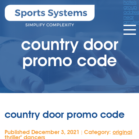
hotels
group
addres
near
amste
country door
promo code
country door promo code
Published December 3, 2021
Category:
original
|
thriller'' dancers