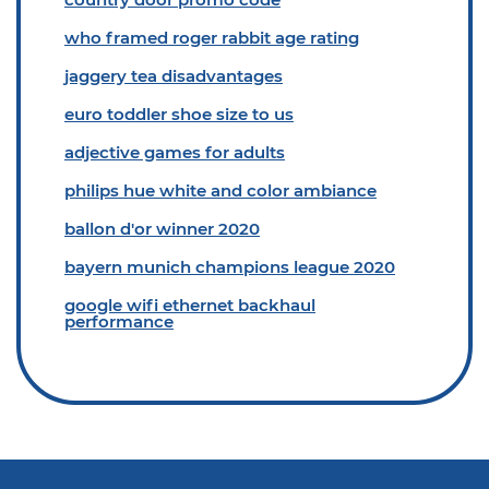
who framed roger rabbit age rating
jaggery tea disadvantages
euro toddler shoe size to us
adjective games for adults
philips hue white and color ambiance
ballon d'or winner 2020
bayern munich champions league 2020
google wifi ethernet backhaul
performance