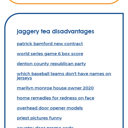
jaggery tea disadvantages
patrick bamford new contract
world series game 6 box score
denton county republican party
which baseball teams don't have names on
jerseys
marilyn monroe house owner 2020
home remedies for redness on face
overhead door opener models
priest pictures funny
country door promo code