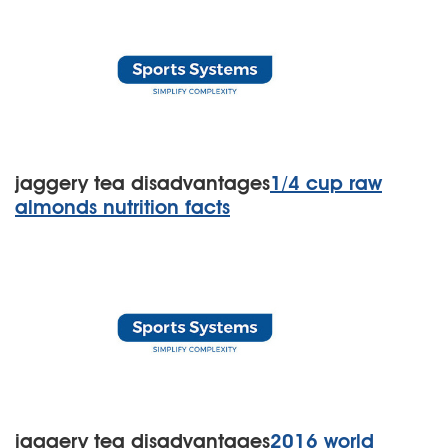
jaggery tea disadvantages
1/4 cup raw
almonds nutrition facts
jaggery tea disadvantages
2016 world