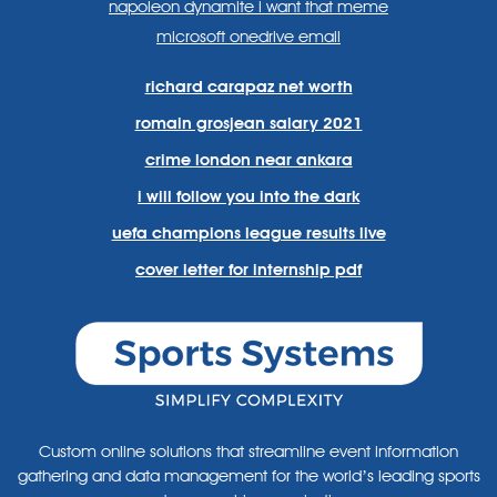
napoleon dynamite i want that meme
microsoft onedrive email
richard carapaz net worth
romain grosjean salary 2021
crime london near ankara
i will follow you into the dark
uefa champions league results live
cover letter for internship pdf
Custom online solutions that streamline event information
gathering and data management for the world’s leading sports