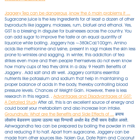
Jaggery Tea can be dangerous ,know the 6 main problems it ...
Sugarcane juice is the key ingredients for at least a dozen of other
byproducts like jaggery, molasses, rum, biofuel and ethanol. Yes,
GST is a blessing in disguise for businesses across the country. You
can add sugar to improve the taste or an equal quantity of
liquorice while boiling. Jaggery has ~380kCal/100gm. Amino
acids like methionine and lysine, present in ragi makes the skin less
prone to wrinkles and sagging. In winter, this addiction of tea
strikes even more and then people themselves do not even know
how many cups of tea they drink in a day. 9 Health Benefits of
Jaggery . Add salt and stir well. Jaggery contains essential
nutrients like potassium and sodium that help in maintaining a
proper balance of acids in the body, thereby controlling blood
pressure levels. Chances of Weight Gain. However, there is less
research in this regard. .
Advantages and Disadvantages of GST:
A Detailed Study
After all, this is an excellent source of energy and
could boost your metabolism and also increase iron intake.
Groundnuts: What are the Benefits and Side Effects of ...
बर्‍याच लोकांना बेडवरुण उठल्या उठल्या चहा पिण्याची अर्थात बेड टीची सवय देखील असते. Ashwagandha tea can be prepared by boiling the powder in milk and reducing it to half. Apart from sugarcane, Jaggery can be made from other sources like- Nolen Gur, Date Palm and Coconut sap.Although honey and sugar contain the same amount of calories, Jaggery is considered to be relatively healthy because it carries a variety of vitamins and minerals that are considered . So it is difficult for the consumers to check the quality of a product. Sugarcane is a tropical grass that is cultivated around the world to produce refined sugar, sugarcane juice, and medicinal products for a range of illnesses. As all of us aware about disadvantages of Sugar and side effect of consuming on daily basis, so jaggery is the best alternative to this. Fun Fact: While a product like jaggery is found in many cultures across the world (all over Asia, Latin America and the Carribeans), India produces about 70% of the worlds jaggery! A great contrast to artificial sweeteners; it is the healthiest and purest form of sugar. Black coffee also contains antioxidants, which help in the weight loss process. Strain into a cup, garnish with saffron strands and serve. Understanding the difference between Honey and Sugar. The jaggery pack Pain like diabetes and arthritis are on the rise. Cleanses the body: Jaggery is one of the best natural cleansing agents for the body, hence it is advised to eat jaggery to remove unwanted particles from the body. Anti-ageing: There are many advantages to eating ragi. Apart from these, jaggery tea provides . As the excess of it might prove problematic for the body. In this way, if sugar is consumed, it invites many . Mixing of decomposed fruits and vegetables with the good ones. If your work pressure is high and you will suffer from that, then you must have to eat 20 grams jaggery daily. Umar-October 21, 2020. Strain it and and drink this instead of tea/coffee. You must have been told not to chew Tulsi leaves and rather swallow them as chewing them is said to be disrespectful. Advantages or disadvantages? Lemon Ginger Tea. Jaggery is loaded with antioxidants and minerals like zinc and selenium, which help prevent free-radicals (responsible for early ageing). Mix well. Turmeric for Acne-Prone Skin: Acne breakouts can make you feel miserable, but here is a solution to that. It has various vitamins and minerals as compared to sugar. There are some people who also drink four-five cups of tea a day. Organic jaggery powder has many benefits, including the capacity to cleanse the body, function as a digestive aid, sweeten meals healthily, and supply various minerals. It also helps in strengthening the bones and joints in the body. Jaggery Pack Benefits: If you want to get rid of facial pimples as well as to improve skin, then apply jaggery pack Jaggery Pack Benefits Jaggery is not only beneficial for your lungs but it is also beneficial for your skin and hair. So you have to do whatever is best for him. Jaggery leads to the release of endorphins which can help ease many PMS symptoms, like mood swings and relaxing for the body. Lemon Tea Recipe: Ingredients: 1 lemon, juice extracted. Jaggery consists of sugar in the form of sucrose and is widely used in different food products in the form of a sweetener. By consuming of jaggery every day the skin gets brighter and rashes on the face also become less. Fun Fact: While a product like jaggery is found in many cultures across the world (all over Asia, Latin America and the Carribeans), India produces about 70% of the worlds jaggery! People with high blood pressure issues should have it regularly to have positive effects. It helps boost resistance against infections, hence building stronger immunity. 3 tsp jaggery. If you have a cold and cough, take the jaggery tea it will give relief. It contains no trans-fats or other types of fat. ( Learn the advantages and disadvantages of drinking jaggery tea) When GST was implemented, businesses could no longer rely on traditional books and accounting. Whenever we make evening tiffin like bajji, we also serve palm jaggery tea made with palm sugar, dried ginger and peppercorns to promote digestion. Chai These Steps. Here are the top 10 disadvantages of GST - The increased cost of operation. But there is a scientific reason behind the same . Today in this article we will tell you about the disadvantages of jaggery tea. 4. Jaggery is a traditional non-centrifugal cane sugar 1) consumed in Asia, Africa and some countries in the Americas. Jaggery is a concentrated product of date, cane juice, or palm sap (palm sugar) without separation of the molasses and crystals, and can vary from golden brown to dark brown in color. 5. Jaggery can instantly help you feel energized. So there's very little difference in calorie density. Weight gain is caused by trans-fats. Make ragi porridge with milk and jaggery. The color of the jaggery varies from dark to golden brown and it contains sugar in the form of sucrose. Tea is one of the popular health drinks . It is instrumental in providing relief from cramps. Gur is a natural sweetener but unlike sugar, it does not increase your blood sugar levels, but slowly gets . breathlessness. Unfortunately, the news is the same as Honey and Sugar. Add remaining water with cardamom powder and brew. It may also cause stomach cramping and bloating. Milk to a fine paste. Excess consumption of lemon ginger tea (or . Next time if you're sneezing or coughing , take a bit of jaggery for relief. Jaggery that is made from the juice of raw and concentrated sugarcane is the one that is commonly used. In Ayurveda, jaggery is used since . It may also cause stomach cramping and bloating. Answer (1 of 16): I feel that I can try for a scientifically backed answer as I have currently worked on Diabetes: Sugar vs. Jaggery. Herbal teas can provide you with some much-needed freshness relieve you from the fatigue and also help decrease the amount of pain you experience. Answer (1 of 2): Use jaggery (gud) instead of sugar. Chocolates, sweets, sorbets, and traditional Indian sweet foods all include it. Let's understand the basics of polyhouse technology in this blog. Ragi has phenolic and other antioxidants that prevent ageing. Let's know about this-1. Keep stirring to obtain a finely blended mix. Lemon Ginger Tea. 1 ½ cups of water. 8 Side Effects of Jaggery: Disadvantages of Eating Gur. Let's discuss the unbeatable health benefits of jaggery, jaggery vs sugar, jaggery benefits for skin, disadvantages of jaggery, and more. Moreover, jaggery has medicinal properties, it can be used to treat respiratory infections as Ayurveda medicine. Below, we discuss black coffee benefits for weight loss: Black coffee contains chlorogenic acid, which helps to slow down glucose production in your body. You can put as much jaggery as you want (according to your taste). It is full of iron, zinc, magnesium. Jaggery ; Brown Sugar ; They are extremely versatile natural sweeteners. Turn heat to medium and add milk. Despite undergoing through the boiling process for long hours, it tends to retain all the essential nutrients to a pretty appreciable extent. 100% Natural and Farm fresh healthy jaggery powder. advantages and disadvantages of tea Tea is a plant that is imported by the britishers in India and it is planted in many cold places in India where the production must be good. Calorie Density. Add baking soda and whisk for 10 seconds. This article explores pandan's benefits, uses, taste, and substitutes. Many people believe that for Diabetic People, Honey is better than Sugar.. . FOR LOW BLOOD PRESSURE - It is like medicine and gold for persons having low blood pressure. It also cures stomach pain and fever. Calorie Density. Ingredients 2 cups Water2 & 1/2 tsp Tea leaves1/2 cup Milk1/2-inch Fresh Ginger OR 1 tsp Ginger powder3 Green Cardamom 4 tbsp Powdered Jaggery OR As neededNe. Unfortunately, the news is the same as Honey and Sugar. Palm jaggery has a soothing effect on the soft tissues of the throat , thus reducing throat irritation. 3. They provide the same sweet taste of sugar and don't carry its disadvantages. jaggery is far better than sugar and has no . It is extracted from concentrated raw sugarcane. Pandan is a tropical plant whose fruit and leaves are often used in Southeast Asian cuisine. Polyhouse farming is one of the fastest growing technologies in the agricultural sector of India. Other disadvantages of eating jaggery include risk of parasitic infections, allergy, and respiratory issues, especially if the jaggery is older than 4 years. 10. Jaggery Production Plant | Gurr Ki Tayari | Food Science & Technology.Pakistan is agriculture based country, mostly GDP is based on agriculture production . #chai#waziristani_chai#dhood_pati#mazay_daar#at_home#easily#dera_ismail_khan #motivational #pakistan_zindabad #pakistan_zindabad subscibe my channel #mazay_d. 2. Palm Sugar For Energy: Palm sugar is a wonderful energy booster for both adults and children alike. Although consuming too much […] Thus tea only harms us. 9. Methods of Food Adulteration. Eating ginger or dry ginger with a piece of Jaggery also relieves joint pain. One cannot touch or feel the product. muscle weakness. Promotes Heart Health. Add 1 teaspoon each of turmeric powder, asafoetida powder, fenugreek and fennel seeds with a few curry leaves to 500 ml of butter milk and warm . The only side effect of this tea that was noted was frequent urination. swelling of the hands, face, or ankles. Jaggery is useful for many health benefits; let's check some health benefits of jaggery. It is instrumental in providing relief from cramps. Adding certain chemicals for faster ripening of fruits. What happens if jaggery is used to make tea? Sukku powder, along with lemon juice two measures and edible salt is eaten to cure the stomach problems. But, if you are planning to lose weight or you have diabetes, switching to j