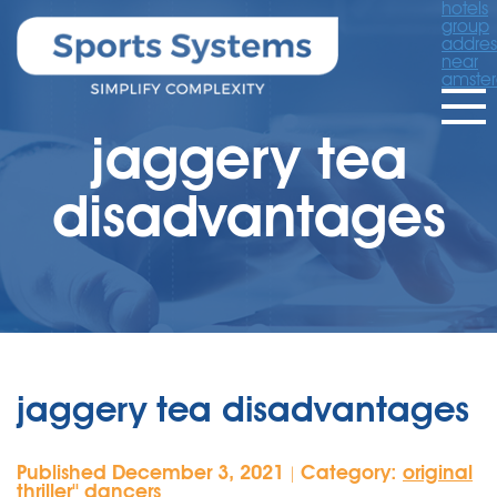
hotels
group
addres
near
amste
jaggery tea
disadvantages
jaggery tea disadvantages
Published December 3, 2021
Category:
original
|
thriller'' dancers