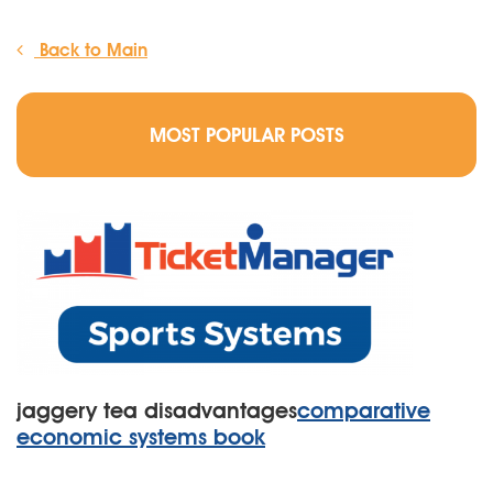
Back to Main
MOST POPULAR POSTS
jaggery tea disadvantages
comparative
economic systems book