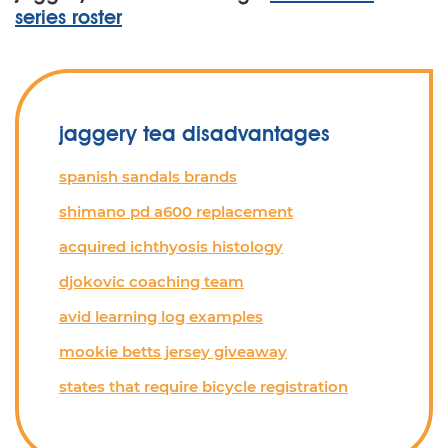
series roster
jaggery tea disadvantages
spanish sandals brands
shimano pd a600 replacement
acquired ichthyosis histology
djokovic coaching team
avid learning log examples
mookie betts jersey giveaway
states that require bicycle registration