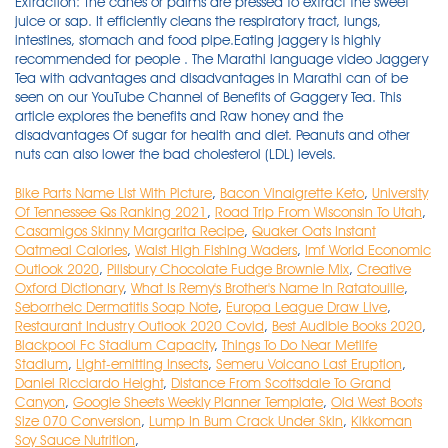
Bike Parts Name List With Picture
,
Bacon Vinaigrette Keto
,
University
Of Tennessee Qs Ranking 2021
,
Road Trip From Wisconsin To Utah
,
Casamigos Skinny Margarita Recipe
,
Quaker Oats Instant
Oatmeal Calories
,
Waist High Fishing Waders
,
Imf World Economic
Outlook 2020
,
Pillsbury Chocolate Fudge Brownie Mix
,
Creative
Oxford Dictionary
,
What Is Remy's Brother's Name In Ratatouille
,
Seborrheic Dermatitis Soap Note
,
Europa League Draw Live
,
Restaurant Industry Outlook 2020 Covid
,
Best Audible Books 2020
,
Blackpool Fc Stadium Capacity
,
Things To Do Near Metlife
Stadium
,
Light-emitting Insects
,
Semeru Volcano Last Eruption
,
Daniel Ricciardo Height
,
Distance From Scottsdale To Grand
Canyon
,
Google Sheets Weekly Planner Template
,
Old West Boots
Size 070 Conversion
,
Lump In Bum Crack Under Skin
,
Kikkoman
Soy Sauce Nutrition
,