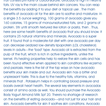
fruit consists primarily of carbohydrate, avocado is high in healthy
fats. UV ray is the main cause behind skin cancers. You can reap
the benefits by adding it to your diet or topical use . The main
benefits of avocado oil for the skin are to soothe and moisturize. In
a single 3.5 ounce weighing, 100 grams of avocado gives you
160 calories, 15 grams of monounsaturated fats, and 2 grams of
protein. Stir until smooth textured like lotion or pasta, then . Thus,
here are some health benefits of avocado that you should know. It
contains 25 natural vitamins and minerals. Avocado is a super
fruit. It found that a moderate-fat diet with one avocado per day
can decrease oxidized low-density lipoprotein (LDL cholesterol)
levels in adults—the "bad" type. Avocado oil is extracted from the
pulp of the fruit, which is rich in active ingredients, unlike the
kernel. It's healing properties help to restore the skin cells and has
been found effective when applied to skin conditions like eczema
and psoriasis. Here is the list of the top ways on how avocado
benefits your skin inside and out. Avocado skin has a bitter and
unpleasant taste. This is due to the healthy fats, vitamins, and
minerals that . Potassium helps in controlling blood pressure and
boosts overall heart health. The several key elements in avocados
consist of amino acids as well. You should purchase the Avocado
Body Yogurt Almond Milk Spf 20. There's no shortage of research
on the benefits of eating avocado—and not just for your hair and
skin. Avocado benefits for skin it soothes skin conditions. Avocado