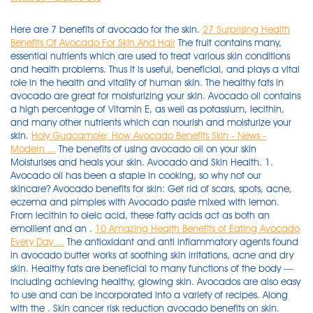
Here are 7 benefits of avocado for the skin.
27 Surprising Health
Benefits Of Avocado For Skin And Hair
The fruit contains many,
essential nutrients which are used to treat various skin conditions
and health problems. Thus it is useful, beneficial, and plays a vital
role in the health and vitality of human skin. The healthy fats in
avocado are great for moisturizing your skin. Avocado oil contains
a high percentage of Vitamin E, as well as potassium, lecithin,
and many other nutrients which can nourish and moisturize your
skin.
Holy Guacamole: How Avocado Benefits Skin - News -
Modern ...
The benefits of using avocado oil on your skin
Moisturises and heals your skin. Avocado and Skin Health. 1.
Avocado oil has been a staple in cooking, so why not our
skincare? Avocado benefits for skin: Get rid of scars, spots, acne,
eczema and pimples with Avocado paste mixed with lemon.
From lecithin to oleic acid, these fatty acids act as both an
emollient and an .
10 Amazing Health Benefits of Eating Avocado
Every Day ...
The antioxidant and anti inflammatory agents found
in avocado butter works at soothing skin irritations, acne and dry
skin. Healthy fats are beneficial to many functions of the body —
including achieving healthy, glowing skin. Avocados are also easy
to use and can be incorporated into a variety of recipes. Along
with the . Skin cancer risk reduction avocado benefits on skin.