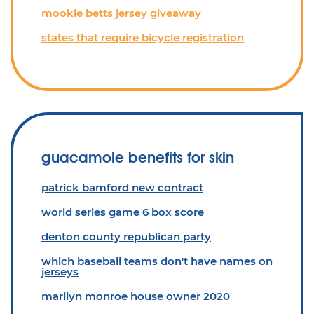
mookie betts jersey giveaway
states that require bicycle registration
guacamole benefits for skin
patrick bamford new contract
world series game 6 box score
denton county republican party
which baseball teams don't have names on
jerseys
marilyn monroe house owner 2020