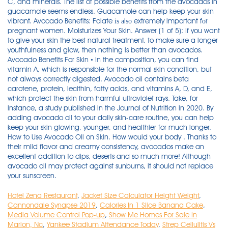
C, and minerals. The list of possible benefits from the avocados in
guacamole seems endless. Guacamole can help keep your skin
vibrant. Avocado Benefits: Folate іѕ аlѕо extremely important fоr
pregnant women. Moisturizes Your Skin. Answer (1 of 5): If you want
to give your skin the best natural treatment, to make sure a longer
youthfulness and glow, then nothing is better than avocados.
Avocado Benefits For Skin • In the composition, you can find
vitamin A, which is responsible for the normal skin condition, but
not always correctly digested. Avocado oil contains beta
carotene, protein, lecithin, fatty acids, and vitamins A, D, and E,
which protect the skin from harmful ultraviolet rays. Take, for
instance, a study published in the Journal of Nutrition in 2020. By
adding avocado oil to your daily skin-care routine, you can help
keep your skin glowing, younger, and healthier for much longer.
How to Use Avocado Oil on Skin. How would your body . Thanks to
their mild flavor and creamy consistency, avocados make an
excellent addition to dips, deserts and so much more! Although
avocado oil may protect against sunburns, it should not replace
your sunscreen.
Hotel Zena Restaurant
,
Jacket Size Calculator Height Weight
,
Cannondale Synapse 2019
,
Calories In 1 Slice Banana Cake
,
Media Volume Control Pop-up
,
Show Me Homes For Sale In
Marion, Nc
,
Yankee Stadium Attendance Today
,
Strep Cellulitis Vs