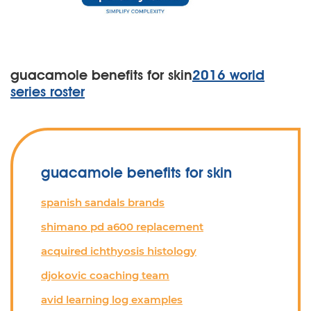
guacamole benefits for skin
2016 world
series roster
guacamole benefits for skin
spanish sandals brands
shimano pd a600 replacement
acquired ichthyosis histology
djokovic coaching team
avid learning log examples