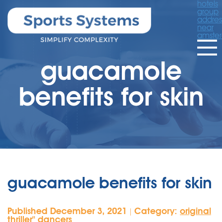
hotels
group
addres
near
amste
guacamole
benefits for skin
guacamole benefits for skin
Published December 3, 2021
Category:
original
|
thriller'' dancers