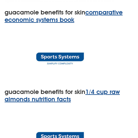
guacamole benefits for skin
comparative
economic systems book
guacamole benefits for skin
1/4 cup raw
almonds nutrition facts