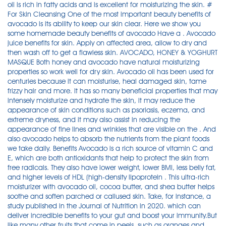
oil is rich in fatty acids and is excellent for moisturizing the skin. #
For Skin Cleansing One of the most important beauty benefits of
avocado is its ability to keep our skin clear. Here we show you
some homemade beauty benefits of avocado Have a . Avocado
juice benefits for skin. Apply on affected area, allow to dry and
then wash off to get a flawless skin. AVOCADO, HONEY & YOGHURT
MASQUE Both honey and avocado have natural moisturizing
properties so work well for dry skin. Avocado oil has been used for
centuries because it can moisturise, heal damaged skin, tame
frizzy hair and more. It has so many beneficial properties that may
intensely moisturize and hydrate the skin, it may reduce the
appearance of skin conditions such as psoriasis, eczema, and
extreme dryness, and it may also assist in reducing the
appearance of fine lines and wrinkles that are visible on the . And
also avocado helps to absorb the nutrients from the plant foods
we take daily. Benefits Avocado is a rich source of vitamin C and
E, which are both antioxidants that help to protect the skin from
free radicals. They also have lower weight, lower BMI, less belly fat,
and higher levels of HDL (high-density lipoprotein . This ultra-rich
moisturizer with avocado oil, cocoa butter, and shea butter helps
soothe and soften parched or callused skin. Take, for instance, a
study published in the Journal of Nutrition in 2020. which can
deliver incredible benefits to your gut and boost your immunity.But
like many other fruits that come in peels, such as oranges and