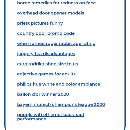
home remedies for redness on face
overhead door opener models
priest pictures funny
country door promo code
who framed roger rabbit age rating
jaggery tea disadvantages
euro toddler shoe size to us
adjective games for adults
philips hue white and color ambiance
ballon d'or winner 2020
bayern munich champions league 2020
google wifi ethernet backhaul
performance