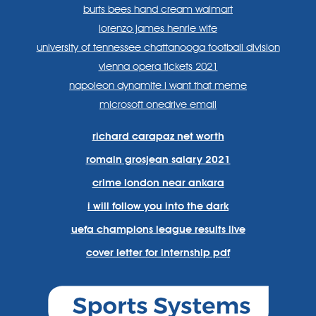
burts bees hand cream walmart
lorenzo james henrie wife
university of tennessee chattanooga football division
vienna opera tickets 2021
napoleon dynamite i want that meme
microsoft onedrive email
richard carapaz net worth
romain grosjean salary 2021
crime london near ankara
i will follow you into the dark
uefa champions league results live
cover letter for internship pdf