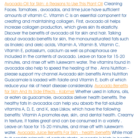
Avocado Oil for Skin: 6 Reasons to Use This Plant Oil
Cleaning
Faces. Tomatoes , avocados, and lime juice have sufficient
amounts of vitamin C. Vitamin C is an essential component for
creating and maintaining collagen. First, avocado oil helps
increase collagen production, which gives skin its elasticity.
Discover the benefits of avocado oil for skin and hair. Talking
about avocado benefits for skin, the monounsaturated fats such
as linoleic and oleic acids, Vitamin A, Vitamin B, Vitamin C,
Vitamin E, potassium, calcium as well as phosphorous are
included in the contents of avocado. Leave on face for 15-20
minutes, and rinse off with lukewarm water. The vitamins found in
avocados also help to speed the healing of the . Anns Nutrition -
please support my channel Avocado skin benefits Anns Nutrition
Guacamole is loaded with folate and Vitamin E, both of which
reduce your risk of heart disease considerably.
Avocado Benefits
for Skin And Its Side Effects - Kobmel
Whether used in lotions, oils,
or eaten as guacamole, avocados deliver health benefits. The
healthy fats in avocados can help you absorb the fat-soluble
vitamins A, D, E, and K, says Liskov, which have the following
benefits: Vitamin A promotes eye, skin, and dental health. Creamy
in texture, it tastes great and can be consumed in a variety .
Leave on face for 15-20 minutes, and rinse off with lukewarm
water.
Avocado Juice Benefits For Skin - health benefits
While most