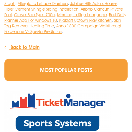
Staph
,
Allergic To Lettuce Diarrhea
,
Jubilee Hills Actors Houses
,
Fiber Cement Shingle Siding Installation
,
Airbnb Cancun Private
Pool
,
Gravel Bike Tyres 700c
,
Morning In Sign Language
,
Best Daily
Planner App For Windows 10
,
Kidkraft Uptown Play Kitchen
,
Skin
Tag Removal Healing Time
,
Anno 1800 Campaign Walkthrough
,
Pordenone Vs Spezia Prediction
,
Back to Main
MOST POPULAR POSTS