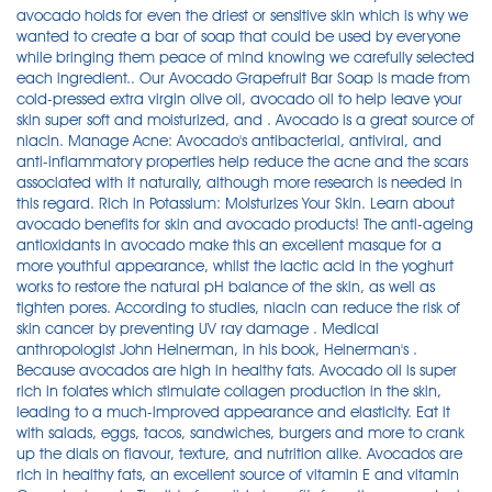
avocado holds for even the driest or sensitive skin which is why we
wanted to create a bar of soap that could be used by everyone
while bringing them peace of mind knowing we carefully selected
each ingredient.. Our Avocado Grapefruit Bar Soap is made from
cold-pressed extra virgin olive oil, avocado oil to help leave your
skin super soft and moisturized, and . Avocado is a great source of
niacin. Manage Acne: Avocado's antibacterial, antiviral, and
anti-inflammatory properties help reduce the acne and the scars
associated with it naturally, although more research is needed in
this regard. Rich in Potassium: Moisturizes Your Skin. Learn about
avocado benefits for skin and avocado products! The anti-ageing
antioxidants in avocado make this an excellent masque for a
more youthful appearance, whilst the lactic acid in the yoghurt
works to restore the natural pH balance of the skin, as well as
tighten pores. According to studies, niacin can reduce the risk of
skin cancer by preventing UV ray damage . Medical
anthropologist John Heinerman, in his book, Heinerman's .
Because avocados are high in healthy fats. Avocado oil is super
rich in folates which stimulate collagen production in the skin,
leading to a much-improved appearance and elasticity. Eat it
with salads, eggs, tacos, sandwiches, burgers and more to crank
up the dials on flavour, texture, and nutrition alike. Avocados are
rich in healthy fats, an excellent source of vitamin E and vitamin