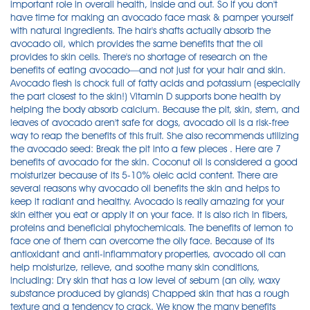
important role in overall health, inside and out. So If you don't
have time for making an avocado face mask & pamper yourself
with natural ingredients. The hair's shafts actually absorb the
avocado oil, which provides the same benefits that the oil
provides to skin cells. There's no shortage of research on the
benefits of eating avocado—and not just for your hair and skin.
Avocado flesh is chock full of fatty acids and potassium (especially
the part closest to the skin!) Vitamin D supports bone health by
helping the body absorb calcium. Because the pit, skin, stem, and
leaves of avocado aren't safe for dogs, avocado oil is a risk-free
way to reap the benefits of this fruit. She also recommends utilizing
the avocado seed: Break the pit into a few pieces . Here are 7
benefits of avocado for the skin. Coconut oil is considered a good
moisturizer because of its 5-10% oleic acid content. There are
several reasons why avocado oil benefits the skin and helps to
keep it radiant and healthy. Avocado is really amazing for your
skin either you eat or apply it on your face. It is also rich in fibers,
proteins and beneficial phytochemicals. The benefits of lemon to
face one of them can overcome the oily face. Because of its
antioxidant and anti-inflammatory properties, avocado oil can
help moisturize, relieve, and soothe many skin conditions,
including: Dry skin that has a low level of sebum (an oily, waxy
substance produced by glands) Chapped skin that has a rough
texture and a tendency to crack. We know the many benefits