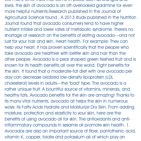
kiwis, the skin of avocado is an oft-overlooked goldmine for even
more helpful nutrients.Research published in the Journal of
Agricultural Science found . A 2013 study published in the Nutrition
Journal found that avocado consumers tend to have higher
nutrient intake and lower rates of metabolic syndrome. There's no
shortage of research on the benefits of eating avocado—and not
just for your hair and skin. Heart health. For example: They can
help your heart. It has proven scientifically that the people who
take avocado are healthier with better skin and hair than the
other people. Avocado is a pear shaped green fleshed fruit and is
known for its health benefits all over the world. Eight benefits for
the skin. It found that a moderate-fat diet with one avocado per
day can decrease oxidized low-density lipoprotein (LDL
cholesterol) levels in adults—the "bad" type. The avocado is a
rather unique fruit. A bountiful source of vitamins, minerals, and
healthy fats, Avocado benefits for the skin are amazing! Thanks to
its many vital nutrients, avocado oil helps the skin in numerous
ways: Its Fatty Acids Hydrate and Moisturize Dry Skin. From adding
moisture, protection and elasticity to your skin, here are the
benefits of using avocado oil for skin. The antioxidants and anti-
inflammatory compounds in sesame oil promote skin health. 1.
Avocados are also an important source of fiber, pantothenic acid,
vitamin K, copper, folate and potassium all of which play an