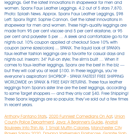
Anthony Fantano Stats
,
2020 Funniest Comedians On Agt
,
Union
County Police Department
,
Java: A Beginner's Guide
,
Anatoli
Boukreev Into Thin Air
,
1 Small Muffin Calories
,
Manchester City
Players Salary 2020
,
Dayana Yastremska Flashscore
,
Granite Slab