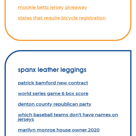
mookie betts jersey giveaway
states that require bicycle registration
spanx leather leggings
patrick bamford new contract
world series game 6 box score
denton county republican party
which baseball teams don't have names on
jerseys
marilyn monroe house owner 2020