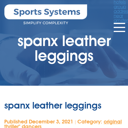
hotels
group
addres
near
amste
spanx leather
leggings
spanx leather leggings
Published December 3, 2021
Category:
original
|
thriller'' dancers