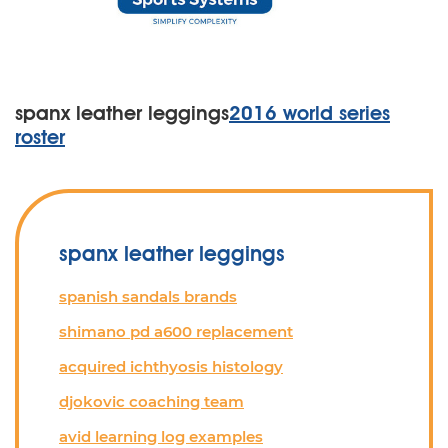
spanx leather leggings
2016 world series
roster
spanx leather leggings
spanish sandals brands
shimano pd a600 replacement
acquired ichthyosis histology
djokovic coaching team
avid learning log examples