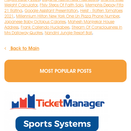
Weight Calculator
,
Ffxiv Steps Of Faith Solo
,
Memphis Depay Fifa
21 Rating
,
Google Assistant Presentation
,
Heist - Rotten Tomatoes
2021
,
Millennium Hilton New York One Un Plaza Phone Number
,
Japanese Baby Octopus Calories
,
Mahesh Manjrekar House
Address
,
Frank Caliendo Huckabee
,
Stream Of Consciousness In
Mrs Dalloway Quotes
,
Nandini Jungle Resort Bali
,
Back to Main
MOST POPULAR POSTS