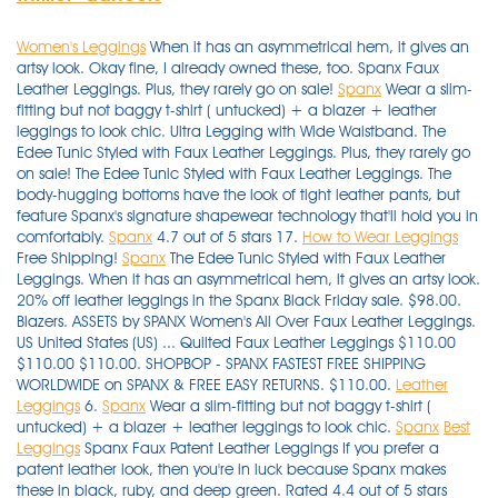
Women's Leggings
When it has an asymmetrical hem, it gives an
artsy look. Okay fine, I already owned these, too. Spanx Faux
Leather Leggings. Plus, they rarely go on sale!
Spanx
Wear a slim-
fitting but not baggy t-shirt ( untucked) + a blazer + leather
leggings to look chic. Ultra Legging with Wide Waistband. The
Edee Tunic Styled with Faux Leather Leggings. Plus, they rarely go
on sale! The Edee Tunic Styled with Faux Leather Leggings. The
body-hugging bottoms have the look of tight leather pants, but
feature Spanx's signature shapewear technology that'll hold you in
comfortably.
Spanx
4.7 out of 5 stars 17.
How to Wear Leggings
Free Shipping!
Spanx
The Edee Tunic Styled with Faux Leather
Leggings. When it has an asymmetrical hem, it gives an artsy look.
20% off leather leggings in the Spanx Black Friday sale. $98.00.
Blazers. ASSETS by SPANX Women's All Over Faux Leather Leggings.
US United States (US) ... Quilted Faux Leather Leggings $110.00
$110.00 $110.00. SHOPBOP - SPANX FASTEST FREE SHIPPING
WORLDWIDE on SPANX & FREE EASY RETURNS. $110.00.
Leather
Leggings
6.
Spanx
Wear a slim-fitting but not baggy t-shirt (
untucked) + a blazer + leather leggings to look chic.
Spanx
Best
Leggings
Spanx Faux Patent Leather Leggings If you prefer a patent leather look, then you're in luck because Spanx makes these in black, ruby, and deep green. Rated 4.4 out of 5 stars Rated 4.4 out of 5 stars Rated 4.4 out of 5 stars Rated 4.4 out of 5 stars Rated 4.4 out of 5 stars (10) See all 6 colors > Intro Love the Fit Slimming Pull-On Leggings. Hue amazon.com. Spanx is loved by celebrities like Oprah and Jennifer Garner, and Assets by Spanx at Target has similar styles for less. Buy Now. Styles also available on eBay include women's leather leggings and women's sports leggings. 00. $30.00 . Free shipping and returns on SPANX® Faux Leather Leggings at Nordstrom.com. The liquid look of SPANX's faux-leather fashion leggings are a favorite for casual days and nights out. $19.23 (47% off) … Tailored in a skinny, slim-fit cut with a high-rise full waistband elastic for a figure-flattering look and a secure fit. Free shipping and returns on SPANX® Faux Leather Leggings at Nordstrom.com. SPANX Faux Leather Moto Leggings (Regular & Petite) $110.00 (650) Free Delivery. When it comes to faux-leather leggings, Spanx are the best in the biz — but they will cost you at least $100. Spanx Faux Leather Leggings, $98 Left: Spanx Right: Sophie Cannon. Spanx Faux Patent Leather Leggings If you prefer a patent leather look, then you're in luck because Spanx makes these in black, ruby, and deep green. $36.00. Spanx Faux Patent Leather Leggings. Edgy moto details visually slim on SPANX's faux-leather leggings finished with a wide, shaping waistband and structured fit. RELATED: Are Spanx's Leather Leggings Worth the Hype? Spanx is loved by celebrities like Oprah and Jennifer Garner, and Assets by Spanx at Target has similar styles for less. $19.23 (47% off) … ASSETS by SPANX Women's All Over Faux Leather Leggings. Created with Sketch. Approx. SPANX Higher Power Panties $38.00 $38.00 $38.00. $165.00 $ 165. Shop SPANX for a large selection of Faux Leather Leggings. These faux leather leggings from Spanx's sister line are the best leggings, according to some Target shoppers — and they only cost $40. ASSETS by SPANX Women's Seamless Leggings - Black. On Lily Collins: Elizabeth and James sunglasses; Varley tights; Chanel bag; Nike sneakers. hidden honeypot link. Edgy moto details visually slim on SPANX's faux-leather leggings finished with a wide, shaping waistband and structured fit. Women's thick leggings come in a variety of popular colours and patterns such as snake print, zebra print, skull and crossbones, striped, UK flag and newspaper print. These faux leather leggings from Spanx's sister line are the best leggings, according to some Target shoppers — and they only cost $40. Hue. The liquid look of SPANX's faux-leather fashion leggings are a favorite for casual days and nights out. The signature Power Waistband and glossy finish create a chic, flattering look for any occasion, and no center seam means a streamlined, confidence-boosting silhouette. Okay fine, I already owned these, too. It owns nationwide specialty stores as well as worldwide retailers along with its online websites offering deals, free shipping and an assortment of brands. Spanx Faux Leather Leggings, $98. Solid color leggings made of a soft and lightweight fabric with a hint spandex for comfortable wear and flexible movement. A sleek and comfortable go-to for nights out. Tailored in a skinny, slim-fit cut with a high-rise full waistband elastic for a figure-flattering look and a secure fit. Spanx doesn’t leave anyone out — these come in different lengths, from Regular to Petite and Tall, and sizes up … 16. Blazers. SHOPBOP - SPANX FASTEST FREE SHIPPING WORLDWIDE on SPANX & FREE EASY RETURNS. Hue. When it comes to faux-leather leggings, Spanx are the best in the biz — but they will cost you at least $100. The benefit of opting for vegan leather leggings or joggers is that on top of channeling mega Bella Hadid vibes, ... Spanx Leather-Like Jogger — $148.00. RELATED: Are Spanx's Leather Leggings Worth the Hype? SPANX Faux Leather Moto Leggings (Regular & Petite) $110.00 (650) Free Delivery. $36.00. Women's Faux Leather Leggings 2437, Black, Medium. SPANX Higher Power Panties $38.00 $38.00 $38.00. I know you might find this hard to believe, but I didn’t have any leggings until last year with a pair from Soft Surroundings. It owns nationwide specialty stores as well as worldwide retailers along with its online websites offering deals, free shipping and an assortment of brands. Blazers. Styling Spanx Leggings with a Camel Blazer and Combat boots. Shop the Ready-to-Wow Faux Leather Leggings by SPANX and other hosiery, shapewear, daywear from top brands at Bare Necessities. $30.00 . Spanx's Cyber Monday sale is offering 20 percent off the entire site of best-selling activewear, loungewear, and intimates. 4.2 out of 5 stars 7,870. $30.00 . Spanx Velvet High Rise Leggings. Spanx Faux Leather Leggings. Spanx Faux Leather Leggings, $98. ASSETS by SPANX Women's Seamless Leggings - Black. Approx. hidden honeypot link. Best Leggings for Layering. 16. $29.99 . The Assets by Spanx Faux Leather Leggings cost only $40, and Target shoppers are raving about them. Photo: Splash News. $98.00. The body-hugging bottoms have the look of tight leather pants, but feature Spanx's signature shapewear technology that'll hold you in comfortably. $39.97 $ 39. A solid color is always striking with black leather leggings, or wear a print with a bit of black to tie in with the black leather leggings. Spanx Faux Patent Leather Leggings If you prefer a patent leather look, then you're in luck because Spanx makes these in black, ruby, and deep green. 6. They range in size from XS to 3X. I did size up one as I don’t like things tight or compression on my gut. Spanx Faux Patent Leather Leggings If you prefer a patent leather look, then you're in luck because Spanx makes these in black, ruby, and deep green. Spanx Faux Patent Leather Leggings If you prefer a patent leather look, then you're in luck because Spanx makes these in black, ruby, and deep green. hidden honeypot link. Credit: Nordstrom. Faux Leather Leggings for Women High Waisted Stretch Leather Pants. 00. Faux Leather Leggings are a total compliment magnet and keep you ultra-comfortable. This Black Friday at Spanx, score 20% off top-selling leather leggings styles for a … Photo: Splash News. Spanx doesn’t leave anyone out — these come in different lengths, from Regular to Petite and Tall, and sizes up … $110.00. FREE Shipping +4. Spanx's Cyber Monday sale is offering 20 percent off the entire site of best-selling activewear, loungewear, and intimates. The benefit of opting for vegan leather leggings or joggers is that on top of channeling mega Bella Hadid vibes, ... Spanx Leather-Like Jogger — $148.00. $29.99 . ASSETS by SPANX Women's All Over Faux Leather Leggings. inseam: 34" Pull-on style; The slim's built … They’re best known for holding you in in all the right places (and giving your booty a lift). Shop SPANX Women's Faux-Leather Moto Tummy Control Leggings online at Macys.com. These best-selling faux-leather leggings are a must-have staple for your closet. $38.00. Spanx Faux Leather Leggings, $98. sponsored. $38.00. These high-quality leggings are made from 95 per cent viscose and 5 per cent elastane, or 95 per cent and polyester 5 per … It owns nationwide specialty stores as well as worldwide retailers along with its online websites offering deals, free shipping and an assortment of brands. Shop SPANX Women's Faux-Leather Moto Tummy Control Leggings online at Macys.com. The signature Power Waistband and glossy finish create a chic, flattering look for any occasion, and no center seam means a streamlined, confidence-boosting silhouette. FREE Shipping +4. 97. Faux Leather Leggings are a total compliment magnet and keep you ultra-comfortable. The best part? Buy Now. Shop SPANX for a large selection of Faux Leather Leggings. On Lily Collins: Elizabeth and James sunglasses; Varley tights; Chanel bag; Nike sneakers. They range in size from XS to 3X. $36.00. RELATED: Are Spanx's Leather Leggings Worth the Hype? SPANX Higher Power Panties $38.00 $38.00 $38.00. Okay fine, I already owned these, too. Credit: Nordstrom. 97. Opt for these faux leather leggings from Spanx. Women's thick leggings are ideal for cold winter weather, as well as for use under skirts or as an under garment. 4.7 out of 5 stars 17. Spanx Faux Leather Leggings. I did size up one as I don’t like things tight or compression on my gut. When it has an asymmetrical hem, it gives an artsy look. Hue amazon.com. Solid color leggings made of a soft and lightweight fabric with a hint spandex for comfortable wear and flexible movement. $39.97 $ 39. $30.00 . A sleek and comfortable go-to for nights out. They’re best known for holding you in in all the right places (and giving your booty a lift). They’re best known for holding you in in all the right places (and giving your booty a lift). $39.97 $ 39. "These faux leather leggings make my lumps and bumps magically disappear," raved one customer. In these leggings, you’re everyone’s asspiration! Spanx doesn’t leave anyone out — these come in different lengths, from Regular to Petite and Tall, and sizes up … Shop the Ready-to-Wow Faux Leather Leggings by SPANX and other hosiery, shapewear, daywear from top brands at Bare Necessities. Free Shipping! 10% coupon applied at checkout Save 10% with coupon (some sizes/colors) ... SPANX. These Spanx leggings are so popular, they’ve sold out a few times in recent years. Spanx Velvet High Rise Leggings. Yogalicious - Women's Carbon Lux High Waist Elastic Free Side Pocket 7/8 Ankle Legging. Spanx Faux Leather Leggings, $98 Left: Spanx Right: Sophie Cannon. I know you might find this hard to believe, but I didn’t have any leggings until last year with a pair from Soft Surroundings. The Assets by Spanx Faux Leather Leggings cost only $40, and Target shoppers are raving about them. $98.00. Shop Mikoh Cann