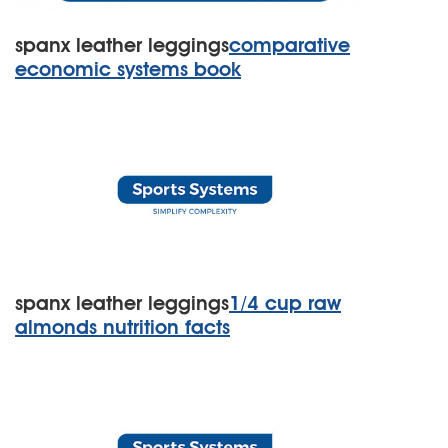
spanx leather leggings
comparative
economic systems book
spanx leather leggings
1/4 cup raw
almonds nutrition facts