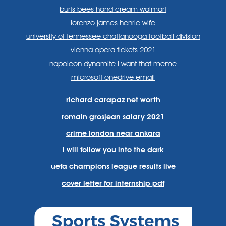
burts bees hand cream walmart
lorenzo james henrie wife
university of tennessee chattanooga football division
vienna opera tickets 2021
napoleon dynamite i want that meme
microsoft onedrive email
richard carapaz net worth
romain grosjean salary 2021
crime london near ankara
i will follow you into the dark
uefa champions league results live
cover letter for internship pdf