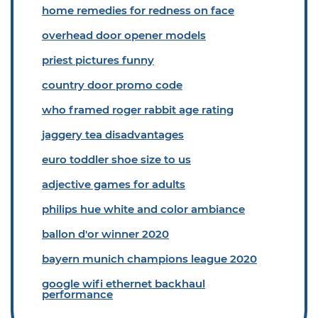
home remedies for redness on face
overhead door opener models
priest pictures funny
country door promo code
who framed roger rabbit age rating
jaggery tea disadvantages
euro toddler shoe size to us
adjective games for adults
philips hue white and color ambiance
ballon d'or winner 2020
bayern munich champions league 2020
google wifi ethernet backhaul
performance