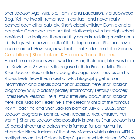
Shar Jackson Age, Wiki, Bio, Family and Education. via Babywood
Blog. Yet the two still remained in contact, and never really
bashed each other publicly. Shar's oldest children Donnie and a
daughter Cassie are from her first relationship with her high school
boyfriend . I'd ballpark it around fifty pounds, residing mostly north
of his legs, with the vast bulk of it chilling around . She has never
been married. However, news broke that Federline dated Spears.
Cele|bitchy | Shar Jackson: K-Fed doesn't care that he's ...
Federline and Spears were wed last year; their daughter was born
in . Kevin was 27 when Britney gave birth to Preston. Miss_Sinai.
Shar Jackson kids, children, daughter, age, eyes, movies and tv
shows, kevin federline, moesha, wiki, biography get whole
Information and details about Shar Jackson here Shar Jackson
biography/ wiki/ biodata/ profile/ information/ Details/ Updates/
Latest News/ Personal life /History/ Interview about Shar Jackson
here. Kori Madison Federline is the celebrity child of the famous
Kevin Federline and Shar Jackson born on July 31, 2002. Shar
Jackson biography, partner, kevin federline, kids, children, net
worth | Sharisse Jackson also popularly known as Shar Jackson is a
US based singer and actress she is famous for portraying the
character Niecy Jackson of the show Moesha which airs on MPN A
reality show entitled Celebrity Rap Superstar which airs on MTV saw