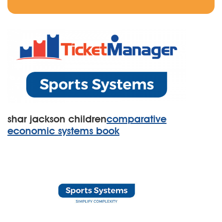
shar jackson children
comparative
economic systems book