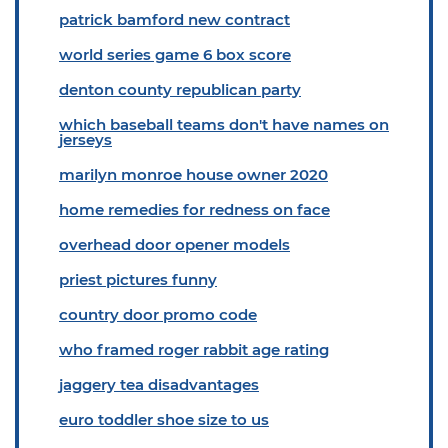
patrick bamford new contract
world series game 6 box score
denton county republican party
which baseball teams don't have names on
jerseys
marilyn monroe house owner 2020
home remedies for redness on face
overhead door opener models
priest pictures funny
country door promo code
who framed roger rabbit age rating
jaggery tea disadvantages
euro toddler shoe size to us