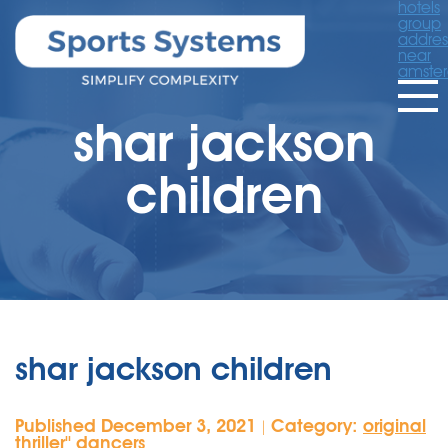
hotels
group
addres
near
amste
shar jackson
children
shar jackson children
Published December 3, 2021
Category:
original
|
thriller'' dancers