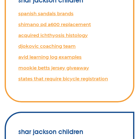
shar jackson children
spanish sandals brands
shimano pd a600 replacement
acquired ichthyosis histology
djokovic coaching team
avid learning log examples
mookie betts jersey giveaway
states that require bicycle registration
shar jackson children