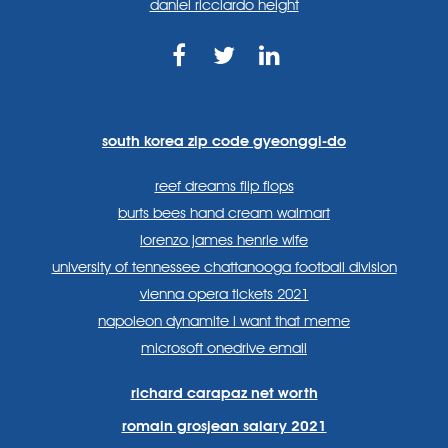
daniel ricciardo height
https://www.facebook.com
https://twitter.com/sp
https://www.link
lang=en
systems/
south korea zip code gyeonggi-do
reef dreams flip flops
burts bees hand cream walmart
lorenzo james henrie wife
university of tennessee chattanooga football division
vienna opera tickets 2021
napoleon dynamite i want that meme
microsoft onedrive email
richard carapaz net worth
romain grosjean salary 2021