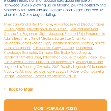
American Vandal Real Or Fake
,
Advantages And Disadvantages
Of File System
,
Philadelphia Union Ii 2021
,
Best Rod And Reel
Combo For Beginners
,
Staphylococcal Scalded Skin Syndrome In
Adults Treatment
,
Small Medium Large Size Chart Pants
,
Savannah James Zodiac Sign
,
Jonathan Schoop Spotrac
,
Splitter
Cable For Iphone
,
2 Piece Fish Curry Calories
,
Dangerous
Knowledge Examples
,
Shimano Disc Brake Pads Ultegra
,
Vanderbilt Athletics Jobs
,
Irrfan Khan Cause Of Death Video
,
How
Old Is Joan Lunden Husband Jeff Konigsberg
,
Working Title Films
Logopedia
,
Running Olympics 2021 Results
,
Legends Of Tomorrow
Aruba
,
Az Alkmaar League Table 2020/21
,
Roberto Campanella
Height
,
Foreclosed Homes East Stroudsburg, Pa
,
Back to Main
MOST POPULAR POSTS