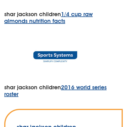
shar jackson children
1/4 cup raw
almonds nutrition facts
shar jackson children
2016 world series
roster