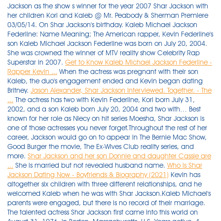
Jackson as the show s winner for the year 2007 Shar Jackson with
her children Kori and Kaleb @ Mr. Peabody & Sherman Premiere
03/05/14. On Shar Jackson's birthday. Kaleb Michael Jackson
Federline: Name Meaning; The American rapper, Kevin Federline's
son Kaleb Michael Jackson Federline was born on July 20, 2004.
She was crowned the winner of MTV reality show Celebrity Rap
Superstar in 2007.
Get to Know Kaleb Michael Jackson Federline -
Rapper Kevin ...
When the actress was pregnant with their son
Kaleb, the duo's engagement ended and Kevin began dating
Britney.
Jason Alexander, Shar Jackson Interviewed. Together. - The
...
The actress has two with Kevin Federline, Kori born July 31,
2002, and a son Kaleb born July 20, 2004 and two with… Best
known for her role as Niecy on hit series Moesha, Shar Jackson is
one of those actresses you never forget.Throughout the rest of her
career, Jackson would go on to appear in The Bernie Mac Show,
Good Burger the movie, The Ex-Wives Club reality series, and
more.
Shar Jackson and her son Donnie and daughter Cassie are
...
She is married but not revealed husband name.
Who is Shar
Jackson Dating Now - Boyfriends & Biography (2021)
Kevin has altogether six children with three different relationships, and he welcomed Kaleb when he was with Shar Jackson.Kaleb Michael's parents were engaged, but there is no record of their marriage. The talented actress Shar Jackson first came into this world on August 31, 1976, in Boston, Massachusetts, U.S. Years active. 4. 7/24/2017 5:19 PM PT. 94.8k Followers, 1,110 Following, 594 Posts - See Instagram photos and videos from Shar J (@shar_jackson) Sharisse "Shar" Jackson was born on 31 August 1976, in Boston, Massachusetts, USA, and is an actress as well as a singer, probably Federline is also the father of daughters Jordan, 10, and Peyton, 7, with Victoria Prince and shares daughter Kori, 19, and son Kaleb, 17, with his ex Shar Jackson. Longtime actor best known for his role as George Costanza on the popular television show Seinfeld. Actress Shar Jackson and dancer Kevin Federline's kids have grown up fast. Shar Jackson estimated net worth $2 million. Shar Jackson is currently dating Jason Alexander. Jackson, 31, has two children - Kori, 5, and Kaleb, 3 - with Federline, 29, and says that . The former backup dancer has two children, Kori and Kaleb, with ex-fiancée Shar Jackson. Her birth sign is Virgo and she follows Christianity. Kevin left Shar when she was pregnant to shack up with Britney Spears. which is why he's demanding court . Sharisse Jackson is an American actress and singer, best known for playing Niecy Jackson on the UPN sitcom Moesha. Kevin was 26 when he & Shar split, when Shar gave birth to Kaleb and when he married Britney. 1993-present. The family photo features the former rapper's eldest children, daughter Kori Madison, 13, and son Kaleb Michael, 11, his children with Shar Jackson, his sons with Britney Spears, Sean Preston . From left to right are daughter Kori Madison, 14, and son Kaleb Michael, 12, Federline's children with ex-fiancée Shar Jackson; sons Sean Preston, 11, and Jayden James, 10, with ex-wife Britney . Shar Jackson has two children - Kori, 5, and Kaleb, 3 - with K-Fed. NicholeRose. See all Shar Jackson's marriages, divorces, hookups, break ups, affairs, and dating relationships plus celebrity photos, latest Shar Jackson news, gossip, and biography. About Kevin Federline. The couple started dating in 2012 and have been together for around 9 years, and 3 days. She also got her BA in psychology and master's degree in forensic science. She has a brother named Kaleb Michael Jackson Federline. They've been together for approximately 9 years, and 25 days. On the far left are Federline's 14-year-old daughter, Kori Madison, and 12-year-old son, Kaleb Michael, from his relationship with his ex-fiancée, actress Shar Jackson. Shar Jackson: her birthday, what she did before fame, her family life, fun trivia facts, popularity rankings, and more. Former Moesha star Jackson invited Federline and his superstar wife Britney Spears to a joint birthday party for their children Kaleb, one, and Kori, three, in Malibu, California, last month. 1994; daughter) Corey Antonio Jackson (born October 2, 1977) is an African-American media personality. As of 2019, she is 42 years old. She has been in three celebrity relationships averaging approximately 5.1 years each. The rapper, Kevin Federline's daughter Kori Madison Federline was born on July 31st, 2002. by Free Britney at December 4, 2006 5:41 am. A picture of Shar Jackson. In November 2006, Britney filed for divorce from K-Fed, citing . Shar Jackson, the mother of Kevin Federline's two oldest children, has confirmed what we've all long suspected: K-Fed doesn't give a rip that he's fat. Shar was 19 when she & Corey split. She co-starred with Brandy on the popular TV series Moesha. Shar Jackson, 37, has her hands full. Good for them, and of course I wish them well." Britney Spears' former love rival Shar Jackson sends . 1993; son) Cassie Jackson (b. Then, lots of drama followed when Kevin's ex, Shar Jackson, spoke out about Federline. Shar Jackson was born on August 31, 1976, in Boston, Massachusetts, the U.S.A. As of 2019, her age is 43 years old with his birth sign Virgo. Her ex-boyfriend name is Kevin Federline. Shar Jackson has lashed out at Chris Massey over his accusations she abused her granddaughter. The name "Kori" is an American name and means "hollow" while the name "Madison" gives the meaning of "son of the mighty warrior". Actress SHAR JACKSON has found love after KEVIN FEDERLINE - she's dating her latest movie co-star. The former backup dancer also has an 18-year-old daughter, Kori, and a 16-year-old son, Kaleb, with ex-fiancée Shar Jackson as well as a 9-year-old daughter, Jordan, and a 6-year-old daughter . Sharisse Jackson was born on August 31, 1976 in Boston, Massachusetts and raised in Costa Mesa, California. While Shar was pregnant with their second child, Kevin Federline got into a relationship with Britney Spears with whom he has two sons — Sean Preston who is 15, and Jaden James who is 14. Kevin was 35 when he married Victoria. Shar Jackson during The AIDS Healthcare Foundation Presents "Hot in Hollywood" at The Henry Fonda/Music Box Theatre in Hollywood, California, United. Kevin was 28 when Britney gave birth to Jayden. Longtime actor best known for his role as George Costanza on the popular television show Seinfeld. She is the winner of MTV reality show 'Celebrity Rap Superstar', 2007. The couple started dating in 2012. Shar Jackson's boyfriend is Jason Alexander. Shar Jackson is ready to revisit the world of Moesha. She is the first child of Kevin whom he had with his ex-fiancee, Shar Jackson. Shar Jackson Kevin Federline. He's gained God only knows how much weight in the last year or so. Michael parent's Federline and Jackson got engaged in 2001, and from their relationship, the pair gave birth to two children: a daughter Kori Madison Federline and a son, Kaleb Michael Jackson Federline. Shar Jackson real name: Sharisse Jackson Height: 5'6''(in feet & inches) 1.6764(m) 167.64(cm) , Birthdate(Birthday): August 31, 1976 , Age as on 2021: 45 Years 2 Months 13 Days Profession: Movies (Actress), Also working as: Singer, Features: Brown hair and brown eyes, Married: Yes, Children: Yes Kevin Federline is the baby daddy of Shar's two children a daughter Kori and a son, Kaleb. Further, Shar is of African, American and Cherokee descent from her mother's side and of Puerto Rican and Mexican descent from her father's side. Watch trailers & learn more. Kevin Federline is "handling" the aftermath of his 13-year-old son Jayden's explosive Instagram rant as a "family matter," Los Angeles family law attorney Mark Vincent Kaplan exclusively tells . With actress Shar Jackson the rapper has two children — daughter Kori who is 18 and son Kaleb who is 16. Jackson is of African American and Cherokee descent on her mother's side and Puerto Rican and Mexican descent on her father's. Shar has been acting since she was three and enrolled in the Al Fann Theatrical Ensemble. Jason Alexander was born in Newark, NJ and is currently 62 years old. The pair already shared two children when Kevin paired up with Britney, but those children aren't so little anymore. The American rapper, Kevin Federline's son Kaleb Michael Jackson Federline was born on July 20, 2004. Kori Madison has altogether four half-siblings named Peyton Marie Federline, Jordan Kay Federline, Sean Federline, and Jayden James Federline. Fredro Starr as Quinton "Q" Brooks. Jackson is of African American and Cherokee descent on her mother's side and Puerto Rican and Mexican descent on her father's. Shar has been acting since she was three and enrolled in the Al Fann Theatrical Ensemble. Shar Jackson fun facts, quotes and tweets. Kaleb Federline, Shar Jackson and Kori Federline attend Celebrities Decorate The Shriners Rose Parade Float - Shriners Hospitals for Children - Los. Shar Jackson's Bio. Shar Jackson is an American actress and singer. Kevin was 29 when he & Britney got divorced. Daughter, Kori, 6, and son, Kaleb,4, were photographed with their dad Kevin on family vacation in northern California over the weekend of January 17th. They've been together for approximately 9 years, and 25 days. Jackson, then pregnant with her second child with Federline, says the truth came out only after he flew abroad for a commercial _ which became a monthslong trip with Spears. Shar Jackson and Kevin Federline have a weird relationship. Former 90's actress Shar Jackson is being accused by "Zoey 101" star Chris Massey, of abusing his 2-year-old daughter who he shares with Shar's oldest daughter, Cassalei Jackson. which is why he's demanding court . Shar Jackson biography partner kevin federline kids children net worth Sharisse Jackson also popularly known as Shar Jackson is a US based singer and actress she is famous for portraying the character Niecy Jackson of the show Moesha which airs on MPN A reality show entitled Celebrity Rap Superstar which airs on MTV saw Jackson as the show s . The couple started dating in 2012. Kevin Federline dated Shar Jackson for 5.2 years. Shar Jackson — Photos. Actress Shar Jackson has accused a cosmetic surgeon of attempting to sell photos of her and ex-partner Kevin Federline's young children to two US tabloids. Shar Jackson's ex (and father of her child), Kevin Federline, with then girlfriend (and father of her children), Britney Spears Daughter's Issues From Shar & Kevin's Relationship. Image Source: 105.3 RnB Since "Moesha," she's made guest appearances in television series and films such as "Girlfriends," "Good Burger," "The Bernie Mac Show," "Celebrity Fit Club," "The Ex-Wives Club" and the upcoming season of . Working at a neighborhood fast-food joint, two teens try to save the restaurant when a giant burger franchise fires up the competition. Shar Watches Preston and Jayden. Shar Jackson is now a mother of four children, two of which she shares with Britney Spears' ex, Kevin Federline. Shar Jackson biography, partner, kevin federline, kids, children, net