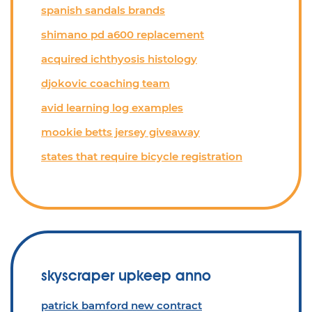
spanish sandals brands
shimano pd a600 replacement
acquired ichthyosis histology
djokovic coaching team
avid learning log examples
mookie betts jersey giveaway
states that require bicycle registration
skyscraper upkeep anno
patrick bamford new contract