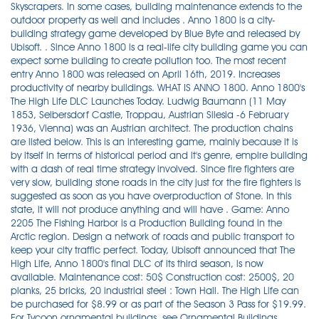
Skyscrapers. In some cases, building maintenance extends to the
outdoor property as well and includes . Anno 1800 is a city-
building strategy game developed by Blue Byte and released by
Ubisoft. . Since Anno 1800 is a real-life city building game you can
expect some building to create pollution too. The most recent
entry Anno 1800 was released on April 16th, 2019. Increases
productivity of nearby buildings. WHAT IS ANNO 1800. Anno 1800's
The High Life DLC Launches Today. Ludwig Baumann (11 May
1853, Seibersdorf Castle, Troppau, Austrian Silesia -6 February
1936, Vienna) was an Austrian architect. The production chains
are listed below. This is an interesting game, mainly because it is
by itself in terms of historical period and it's genre, empire building
with a dash of real time strategy involved. Since fire fighters are
very slow, building stone roads in the city just for the fire fighters is
suggested as soon as you have overproduction of Stone. In this
state, it will not produce anything and will have . Game: Anno
2205 The Fishing Harbor is a Production Building found in the
Arctic region. Design a network of roads and public transport to
keep your city traffic perfect. Today, Ubisoft announced that The
High Life, Anno 1800's final DLC of its third season, is now
available. Maintenance cost: 50$ Construction cost: 2500$, 20
planks, 25 bricks, 20 industrial steel : Town Hall. The High Life can
be purchased for $8.99 or as part of the Season 3 Pass for $19.99.
For Tycoon ornamental buildings, see Ornamental Buildings