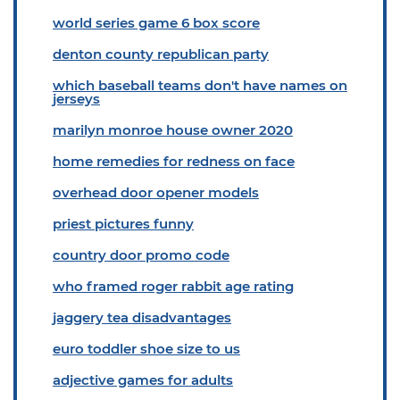
world series game 6 box score
denton county republican party
which baseball teams don't have names on
jerseys
marilyn monroe house owner 2020
home remedies for redness on face
overhead door opener models
priest pictures funny
country door promo code
who framed roger rabbit age rating
jaggery tea disadvantages
euro toddler shoe size to us
adjective games for adults