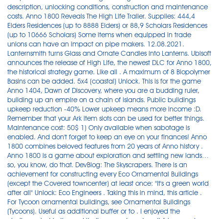
description, unlocking conditions, construction and maintenance
costs. Anno 1800 Reveals The High Life Trailer. Supplies: 444,4
Elders Residences (up to 8888 Elders) or 88,9 Scholars Residences
(up to 10666 Scholars) Some items when equipped in trade
unions can have an impact on pipe makers. 12.08.2021.
Lanternsmith turns Glass and Ornate Candles into Lanterns. Ubisoft
announces the release of High Life, the newest DLC for Anno 1800,
the historical strategy game. Like all . A maximum of 8 Biopolymer
Basins can be added. 5x4 (coastal) Unlock. This is for the game
Anno 1404, Dawn of Discovery, where you are a budding ruler,
building up an empire on a chain of islands. Public buildings
upkeep reduction -40% Lower upkeep means more income :D.
Remember that your Ark item slots can be used for better things.
Maintenance cost: 50$ 1) Only available when sabotage is
enabled. And don't forget to keep an eye on your finances! Anno
1800 combines beloved features from 20 years of Anno history .
Anno 1800 is a game about exploration and settling new lands…
so, you know, do that. DevBlog: The Skyscrapers. There is an
achievement for constructing every Eco Ornamental Buildings
(except the Covered towncenter) at least once: "It's a green world
after all" Unlock: Eco Engineers . Taking this in mind, this article .
For Tycoon ornamental buildings, see Ornamental Buildings
(Tycoons). Useful as additional buffer or to . I enjoyed the