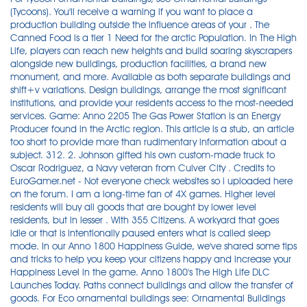
(Tycoons). You'll receive a warning if you want to place a
production building outside the influence areas of your . The
Canned Food is a tier 1 Need for the arctic Population. In The High
Life, players can reach new heights and build soaring skyscrapers
alongside new buildings, production facilities, a brand new
monument, and more. Available as both separate buildings and
shift+v variations. Design buildings, arrange the most significant
institutions, and provide your residents access to the most-needed
services. Game: Anno 2205 The Gas Power Station is an Energy
Producer found in the Arctic region. This article is a stub, an article
too short to provide more than rudimentary information about a
subject. 312. 2. Johnson gifted his own custom-made truck to
Oscar Rodriguez, a Navy veteran from Culver City . Credits to
EuroGamer.net - Not everyone check websites so i uploaded here
on the forum. I am a long-time fan of 4X games. Higher level
residents will buy all goods that are bought by lower level
residents, but in lesser . With 355 Citizens. A workyard that goes
idle or that is intentionally paused enters what is called sleep
mode. In our Anno 1800 Happiness Guide, we've shared some tips
and tricks to help you keep your citizens happy and increase your
Happiness Level in the game. Anno 1800's The High Life DLC
Launches Today. Paths connect buildings and allow the transfer of
goods. For Eco ornamental buildings see: Ornamental Buildings