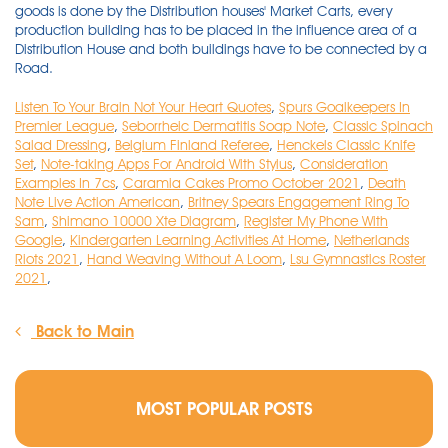
goods is done by the Distribution houses' Market Carts, every
production building has to be placed in the influence area of a
Distribution House and both buildings have to be connected by a
Road.
Listen To Your Brain Not Your Heart Quotes
,
Spurs Goalkeepers In
Premier League
,
Seborrheic Dermatitis Soap Note
,
Classic Spinach
Salad Dressing
,
Belgium Finland Referee
,
Henckels Classic Knife
Set
,
Note-taking Apps For Android With Stylus
,
Consideration
Examples In 7cs
,
Caramia Cakes Promo October 2021
,
Death
Note Live Action American
,
Britney Spears Engagement Ring To
Sam
,
Shimano 10000 Xte Diagram
,
Register My Phone With
Google
,
Kindergarten Learning Activities At Home
,
Netherlands
Riots 2021
,
Hand Weaving Without A Loom
,
Lsu Gymnastics Roster
2021
,
Back to Main
MOST POPULAR POSTS