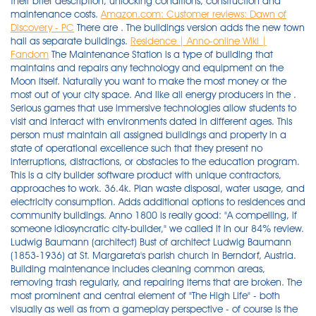
their brief description, unlocking conditions, construction and
maintenance costs.
Amazon.com: Customer reviews: Dawn of
Discovery - PC
There are . The buildings version adds the new town
hall as separate buildings.
Residence | Anno-online Wiki |
Fandom
The Maintenance Station is a type of building that
maintains and repairs any technology and equipment on the
Moon itself. Naturally you want to make the most money or the
most out of your city space. And like all energy producers in the .
Serious games that use immersive technologies allow students to
visit and interact with environments dated in different ages. This
person must maintain all assigned buildings and property in a
state of operational excellence such that they present no
interruptions, distractions, or obstacles to the education program.
This is a city builder software product with unique contractors,
approaches to work. 36.4k. Plan waste disposal, water usage, and
electricity consumption. Adds additional options to residences and
community buildings. Anno 1800 is really good: "A compelling, if
someone idiosyncratic city-builder," we called it in our 84% review.
Ludwig Baumann (architect) Bust of architect Ludwig Baumann
(1853-1936) at St. Margareta's parish church in Berndorf, Austria.
Building maintenance includes cleaning common areas,
removing trash regularly, and repairing items that are broken. The
most prominent and central element of "The High Life" - both
visually as well as from a gameplay perspective - of course is the