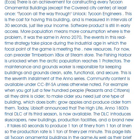
(Ecos) There is an achievement for constructing every Tycoon
Ornamental Buildings (except the Covered city center) at least
once: "Tycoon all the way through" Unlock: Tycoon Engineers . This
is the cost for having this building, and is measured in intervals of
30 seconds, just like your income. Software product is still in early
access. More population means more consumption where is the
problem, it was the same in Anno 2070, The events in this real-
time strategy take place during the industrial age in which the
focal point of the game is meeting the . new resources. For now,
can preorder Timberborn XBox at Steam store. The Fishing Harbor
is unlocked when the arctic population reaches 1 Protectors. The
maintenance and grounds worker is responsible for keeping
buildings and grounds clean, safe, functional, and secure. This is
the seventh installment of the Anno series. Community content is
available under CC-BY-SA unless otherwise noted. For example
when you got just a few hundred people (Peasants and Citizens)
all they drink is cider; to make cider you need just one type of
building, which does both: grow apples and produce cider from
them. Today, Ubisoft announced that The High Life, Anno 1800's
final DLC of its third season, is now available. The DLC introduces
skyscrapers, new buildings, production facilities, and a brand new
. It takes 60 seconds to produce 1 ton of finery from 1 ton of linen
so the production rate is 1 ton of finery per minute. This page lists
all Tycoon ornamental buildings in the game.As well as their brief