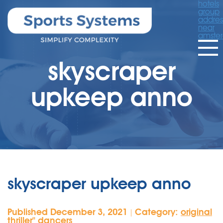
hotels
group
addres
near
amste
skyscraper
upkeep anno
skyscraper upkeep anno
Published December 3, 2021
Category:
original
|
thriller'' dancers