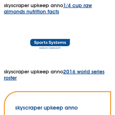
skyscraper upkeep anno
1/4 cup raw
almonds nutrition facts
skyscraper upkeep anno
2016 world series
roster
skyscraper upkeep anno