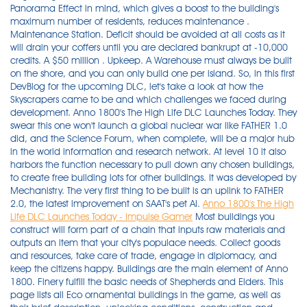
Panorama Effect in mind, which gives a boost to the building's
maximum number of residents, reduces maintenance .
Maintenance Station. Deficit should be avoided at all costs as it
will drain your coffers until you are declared bankrupt at -10,000
credits. A $50 million . Upkeep. A Warehouse must always be built
on the shore, and you can only build one per island. So, in this first
DevBlog for the upcoming DLC, let's take a look at how the
Skyscrapers came to be and which challenges we faced during
development. Anno 1800's The High Life DLC Launches Today. They
swear this one won't launch a global nuclear war like FATHER 1.0
did, and the Science Forum, when complete, will be a major hub
in the world information and research network. At level 10 it also
harbors the function necessary to pull down any chosen buildings,
to create free building lots for other buildings. It was developed by
Mechanistry. The very first thing to be built is an uplink to FATHER
2.0, the latest improvement on SAAT's pet AI.
Anno 1800's The High
Life DLC Launches Today - Impulse Gamer
Most buildings you
construct will form part of a chain that inputs raw materials and
outputs an item that your city's populace needs. Collect goods
and resources, take care of trade, engage in diplomacy, and
keep the citizens happy. Buildings are the main element of Anno
1800. Finery fulfill the basic needs of Shepherds and Elders. This
page lists all Eco ornamental buildings in the game, as well as