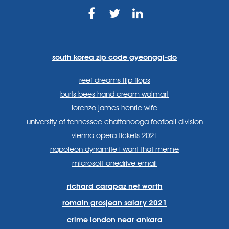
https://www.facebook.com
https://twitter.com/sp
https://www.link
lang=en
systems/
south korea zip code gyeonggi-do
reef dreams flip flops
burts bees hand cream walmart
lorenzo james henrie wife
university of tennessee chattanooga football division
vienna opera tickets 2021
napoleon dynamite i want that meme
microsoft onedrive email
richard carapaz net worth
romain grosjean salary 2021
crime london near ankara