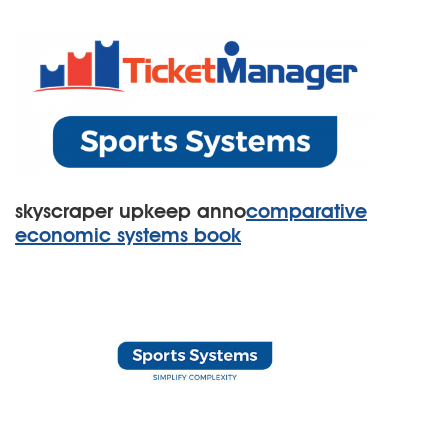
skyscraper upkeep anno
comparative
economic systems book