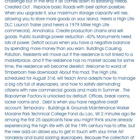
challenge but in the end it all comes down to satisfying needs.
Created Oct . Replace basic Roads with best option possible.
When you upgrade it, your maximum storage capacity will rise,
allowing you to store more goods on your island. Here's a High Life
DLC Launch Trailer (and here's a 1979 Miller High Life
commercial). Annoholics. Create production chains and sell
goods. Public buildings power reduction -40% Monuments need
lots of power. Deficit occurs when you have a negative balance
by spending more money than you earn. Buildings Causing
Pollution. Residents will move out if the residence is not linked to a
marketplace, and if the residence has no market access for some
time, the residence will become derelict. Welcome to world of
Timberborn free download! About this mod. The High Life,
scheduled for August 31st, will teach Anno adepts how to manage
a big city full of skyscrapers, and how to satisfy demanding
citizens with new commercial goods and malls in Summer . The
Biopolymer Factory is unlocked by default. Offices, break rooms,
locker rooms and . Debt is when you have negative credit
account. Temporary - Buildings & Grounds Maintenance Worker
Moraine Park Technical College Fond du Lac, WI 2 minutes ago Be
among the first 25 applicants Now you might think you're already
experiencing the high life with all the 19th century has to offer, but
the new add-on allows you to get in touch with your inner Art
Vandelay and build soaring skyscrapers. Because the collection of