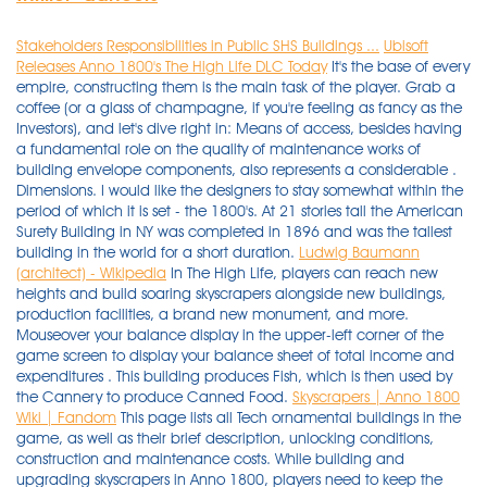
Stakeholders Responsibilities in Public SHS Buildings ...
Ubisoft
Releases Anno 1800's The High Life DLC Today
It's the base of every
empire, constructing them is the main task of the player. Grab a
coffee (or a glass of champagne, if you're feeling as fancy as the
Investors), and let's dive right in: Means of access, besides having
a fundamental role on the quality of maintenance works of
building envelope components, also represents a considerable .
Dimensions. I would like the designers to stay somewhat within the
period of which it is set - the 1800's. At 21 stories tall the American
Surety Building in NY was completed in 1896 and was the tallest
building in the world for a short duration.
Ludwig Baumann
(architect) - Wikipedia
In The High Life, players can reach new
heights and build soaring skyscrapers alongside new buildings,
production facilities, a brand new monument, and more.
Mouseover your balance display in the upper-left corner of the
game screen to display your balance sheet of total income and
expenditures . This building produces Fish, which is then used by
the Cannery to produce Canned Food.
Skyscrapers | Anno 1800
Wiki | Fandom
This page lists all Tech ornamental buildings in the
game, as well as their brief description, unlocking conditions,
construction and maintenance costs. While building and
upgrading skyscrapers in Anno 1800, players need to keep the