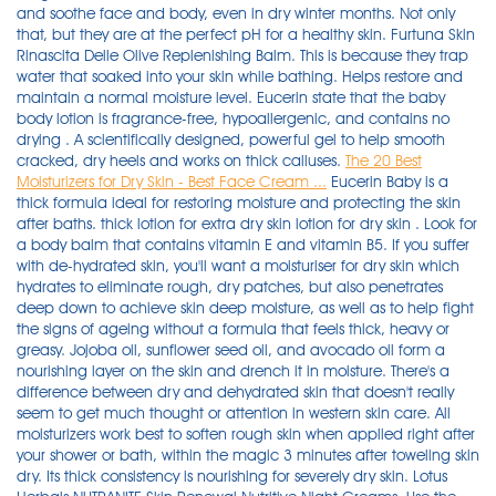
and soothe face and body, even in dry winter months. Not only
that, but they are at the perfect pH for a healthy skin. Furtuna Skin
Rinascita Delle Olive Replenishing Balm. This is because they trap
water that soaked into your skin while bathing. Helps restore and
maintain a normal moisture level. Eucerin state that the baby
body lotion is fragrance-free, hypoallergenic, and contains no
drying . A scientifically designed, powerful gel to help smooth
cracked, dry heels and works on thick calluses.
The 20 Best
Moisturizers for Dry Skin - Best Face Cream ...
Eucerin Baby is a thick formula ideal for restoring moisture and protecting the skin after baths. thick lotion for extra dry skin lotion for dry skin . Look for a body balm that contains vitamin E and vitamin B5. If you suffer with de-hydrated skin, you'll want a moisturiser for dry skin which hydrates to eliminate rough, dry patches, but also penetrates deep down to achieve skin deep moisture, as well as to help fight the signs of ageing without a formula that feels thick, heavy or greasy. Jojoba oil, sunflower seed oil, and avocado oil form a nourishing layer on the skin and drench it in moisture. There's a difference between dry and dehydrated skin that doesn't really seem to get much thought or attention in western skin care. All moisturizers work best to soften rough skin when applied right after your shower or bath, within the magic 3 minutes after toweling skin dry. Its thick consistency is nourishing for severely dry skin. Lotus Herbals NUTRANITE Skin Renewal Nutritive Night Creams. Use the ultra-sheer SPF 30 formula on bare skin (or over a basic moisturizer if your skin is on the dry side) . First off, it's fragrance-free (meaning it won't irritate sensitive skin), and it contains good-for-you plant oils and vegetable-derived fatty acids to drench dry faces — without silicones and waxes. Himalaya Moisturizing Lotion is one of the most affordably priced herbal skincare lotions, especially for the face. Typically in the form of rich creams or thick ointments and salves, these heavy-duty moisturizers are made with moisture-attracting humectants and skin-softening emollients, while some contain . In this article, we will explore the key features to consider when buying a moisturizer for dry skin, as well as provide you with our list of the top ten best cheap . They brighten, nourish, soothe, plump, and hydrate better than any of the other options on the market, and I have the dewy skin to prove it. Most forms of hybrid products between the two are generally prescription-only, and set aside for high levels of skin damage. This moisturiser for dry skin helps replenish the skin's moisture barrier to keep it nourished, soft and smooth. The real issue is discomfort — dry skin can be sore, tender to the touch, and often itchy (although not all itchy skin is dry). Our moisturizer locks in hydration, but since it's lightweight, those with extra-dry skin might want to give it some extra love. DIOR. The "best moisturizer for face" is a product that many people are looking for. Essential Oil Labs Sweet Almond Oil. Apply any treatment (s) before using the Evening Moisturizer. If you have extremely dry skin, look for a body balm to give you instant relief. CeraVe Moisturizing Cream with ceramides is fragrance free. Himalaya Nourishing Face Moisturizing Lotion. Blot your skin gently dry with a towel. ; The elderly are more prone to dry skin than younger people. Some, like sweet almond oil, are thicker, while others (normally blends, like Bio-Oil) are lighter and absorb more quickly. Dry skin is more common in colder winter months and drier climates. If you have rough, itchy skin on your hands, try a healing hand cream to soothe and hydrate dry skin. These gorgeous natural ingredients bring increased moisture and help make skin dewy soft. We polled dermatologists for the best moisturizers in different budgets for dry skin, including options for extremely dry skin, psoriasis, eczema, seasonally dry skin, and more. Moisturizing Cream. If you have another favorite moisturizer that your skin likes (especially if it's labeled non-comedogenic or formulated for sensitive skin), feel free to keep on using it!. Wash with a gentle, fragrance-free cleanser. From brands like . Best hyaluronic acid moisturiser for dry skin Youth To The People Superfood Hyaluronic Acid Moisturizer. The best foot creams for getting rid of thick, dry dead skin on the feet, cracked heels, and calluses, including natural picks and formulas for diabetics and with urea. Advertisement - Continue Reading Below. The best moisturizers for dry skin are these 31 face moisturizers full of hydrating skin-care ingredients, like hyaluronic acid and glycerin. Wait longer and your skin will start to dry out. Olay Total Effects 7 In One Anti-Ageing Day Cream Normal SPF 15. "A super-thick moisturizer isn't the simple solution; it's important to look for a . When it gets too dry, it becomes painful and can cause a lot of issues, including dry and flaky skin. Lakme Peach Milk Moisturizer SPF 24 PA++. 4. It really helped my eczema-prone skin. Best Overall. 4. In order to be able to offer you the best moisturizer for dry skin for mens available on the market today, we have compiled a comprehensive moisturizer for dry skin for men list. This problem is well understood by us because we have gone through the entire moisturizer for dry skin for men research process ourselves, which is why we have put together a comprehensive list of the best moisturizer for dry skin for mens available in the market today. What we don't like: But because it is so thick, it may not be the best option for a summer moisturizer — unless your skin is truly in need of intense moisture while the temperatures are high . After hours of searching and using all the models on the market, we have . The best foot creams for getting rid of thick, dry dead skin on the feet, cracked heels, and calluses, including natural picks and formulas for diabetics and with urea. What it is: A 100 percent pure, multitasking moisturizer made of the highest-quality argan oil for visibly smoother, healthier, more hydrated skin, hair, and nails. There are many fantastic moisturizers for dry skin on the market with modest price tags. Apply a thick layer of moisturizer all over your skin within three minutes of bathing or showering to "lock in" moisture and protect the skin barrier. From body butters to thick creams, we apply everything on our skin. EltaMD Intense Moisturizer quickly melts into skin, restoring softness and hydration in problem areas on both the face and body. This derm-approved cream is a fail-safe option for anyone whose skin is both dry and sensitive. For dry, dehydrated skin, this Eminence Organic Blueberry Soy Night Recover Cream is the ultimate treat. Look for products with replenishing ingredients like ceramide and hyaluronic acid, two components of the skin . Use thick moisturizer sparingly. Safely, quickly, and easily resolving skin dryness, Essential Oil Labs Sweet Almond Oil has become the best body oil for dry skin based on consumer reviews. 3. No matter how you do it, your hydrated hands and face will thank you. Its proprietary "Miracle Broth" is made with seaweed , an ingredient known to nourish. It repairs your skin's moisture barrier to keep moisture in and all the bad stuff out. Slather this on any dry patch—whether it be on your face, elbows, hands, feet, or knees—and its base of oils and beeswax will get to work to repair and hydrate damaged skin. Soften the moisturizer by rubbing it between your hands. This ultra-moisturizing version includes hyaluronic acid which replenishes moisture to keep skin plump, smooth, hydrated and young looking. whether we like it or not, now is the time to up our moisture intake with a formula that feels like a warm and hydrating blanket for the skin. "I prefer a balm to a thick cream in the summer since I want to avoid heavy layers in the face of humidity . Moisturizers that are fragrance and dye-free are the safest and least irritating. During the winter season, moisturisers become even more essential, particularly for those who have super dry skin. The best moisturizer for dry skin for men of 2021 is found after hours of research and using all the current models. It's super-rich but oil-free, and feels like a plumped up cream-gel hybrid. All the products mentioned are tried and tested by me hence the list is a curation of my own personal experience. A good all-rounder with a modest price tag. Dove Whipped Body Cream. If you've got itchy or dry skin , you'll probably want to lock in moisture with a thick . How to moisturize skin is one of the most important things to do every day and what are the Best moisturizers for dry skin in 2021. 21 Ounce (Pack of 4) 4.7 out of 5 stars 2,131. . Simple Water Boost Hydrating Gel Cream. Skin Type: Sensitive, Acne-Prone, Dry SPF: None Formula: Gel Cream Generally available for under $30, Neutrogena Hydro Boost is a premium cosmetic at budget prices. Skin Type | Normal to dry Our Pick | Skin Savior Balm Price | $49. Shea butter delivers intense moisture to mature skin, combating the appearance of dryness and lines. These ingredients are known to help combat extremely dry skin and improve the look and feel of your skin. The company says the cream absorbs into skin easily with a lightweight texture. Dry skin is a very common condition that causes small fine flakes, cracking, and dry patches. 2. The thick cream is full of good-for-skin ingredients like blueberry, which tightens and . Soothes red, irritated, cracking or itchy skin. Plus, the cream is vegan and organic. Prevent contamination by using a clean implement rather than your hands to remove moisturizer from the container. This product is made from 100% pure sweet almond oil and has been tried and tested by countless users. 4. Use your palms to smear a thick layer all over your skin. If you have very dry and scaly skin, your doctor may recommend you use an over-the-counter (nonprescription) cream that contains lactic acid or lactic acid and urea. These thick, rich skin creams are a luxurious combination of ingredients that hydrate and promote vibrant, healthy-looking skin. best moisturizer for dry, sensitive skin; best face moisturizer for dry, sensitive skin It softens really thick and rough skin, though I have to admit that it is greasy, messy, and smells like Bag Balm. 10 Ideal Face Creams for Dry Skin that are worth in winters. Buy La Mer Moisturizing Cream. 5 La Roche-