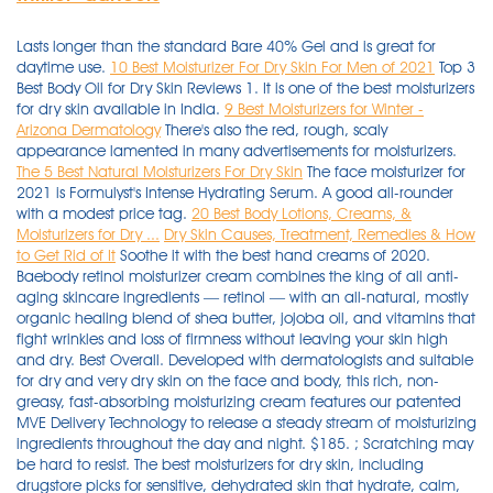
Lasts longer than the standard Bare 40% Gel and is great for
daytime use.
10 Best Moisturizer For Dry Skin For Men of 2021
Top 3
Best Body Oil for Dry Skin Reviews 1. It is one of the best moisturizers
for dry skin available in India.
9 Best Moisturizers for Winter -
Arizona Dermatology
There's also the red, rough, scaly
appearance lamented in many advertisements for moisturizers.
The 5 Best Natural Moisturizers For Dry Skin
The face moisturizer for
2021 is Formulyst's Intense Hydrating Serum. A good all-rounder
with a modest price tag.
20 Best Body Lotions, Creams, &
Moisturizers for Dry ...
Dry Skin Causes, Treatment, Remedies & How
to Get Rid of It
Soothe it with the best hand creams of 2020.
Baebody retinol moisturizer cream combines the king of all anti-
aging skincare ingredients — retinol — with an all-natural, mostly
organic healing blend of shea butter, jojoba oil, and vitamins that
fight wrinkles and loss of firmness without leaving your skin high
and dry. Best Overall. Developed with dermatologists and suitable
for dry and very dry skin on the face and body, this rich, non-
greasy, fast-absorbing moisturizing cream features our patented
MVE Delivery Technology to release a steady stream of moisturizing
ingredients throughout the day and night. $185. ; Scratching may
be hard to resist. The best moisturizers for dry skin, including
drugstore picks for sensitive, dehydrated skin that hydrate, calm,