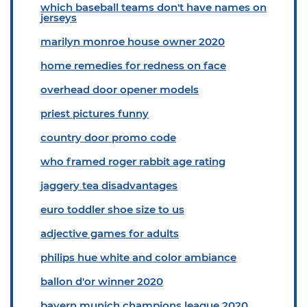
which baseball teams don't have names on
jerseys
marilyn monroe house owner 2020
home remedies for redness on face
overhead door opener models
priest pictures funny
country door promo code
who framed roger rabbit age rating
jaggery tea disadvantages
euro toddler shoe size to us
adjective games for adults
philips hue white and color ambiance
ballon d'or winner 2020
bayern munich champions league 2020