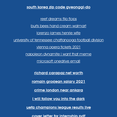
south korea zip code gyeonggi-do
reef dreams flip flops
burts bees hand cream walmart
lorenzo james henrie wife
university of tennessee chattanooga football division
vienna opera tickets 2021
napoleon dynamite i want that meme
microsoft onedrive email
richard carapaz net worth
romain grosjean salary 2021
crime london near ankara
i will follow you into the dark
uefa champions league results live
cover letter for internship pdf