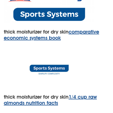
thick moisturizer for dry skin
comparative
economic systems book
thick moisturizer for dry skin
1/4 cup raw
almonds nutrition facts