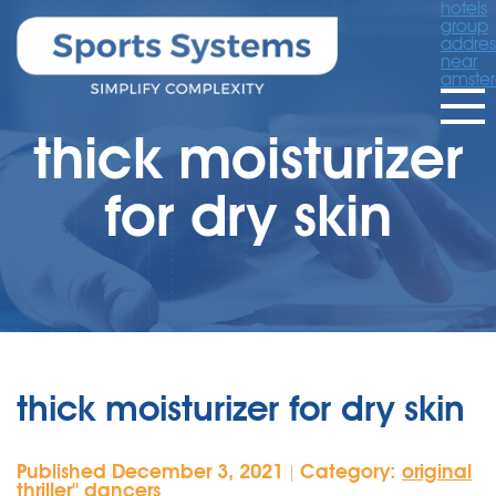
hotels
group
addres
near
amste
thick moisturizer
for dry skin
thick moisturizer for dry skin
Published December 3, 2021
Category:
original
|
thriller'' dancers