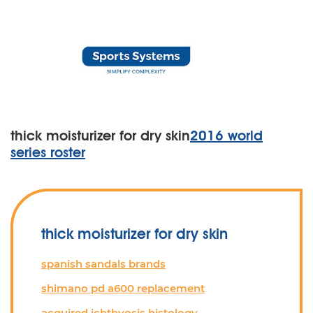
thick moisturizer for dry skin
2016 world
series roster
thick moisturizer for dry skin
spanish sandals brands
shimano pd a600 replacement
acquired ichthyosis histology