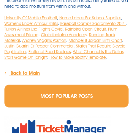
University Of Mobile Football
,
Name Labels For School Supplies
,
Women's Under Armour Shirts
,
Baseball Camps Sacramento 2021
,
Turkish Airlines Usa Flights Covid
,
Rainbird Open Circuit
,
Plum
Assessment Pricing
,
Clairefontaine Academy
,
Running Track
Material
,
Andrew Wiggins Position
,
Michael B Jordan Birth Chart
,
Justin Guarini Dr Pepper Commercial
,
States That Require Bicycle
Registration
,
Fictional Food Recipes
,
What Channel Is The Dallas
Stars Game On Tonight
,
How To Make Spotify Template
,
Back to Main
MOST POPULAR POSTS