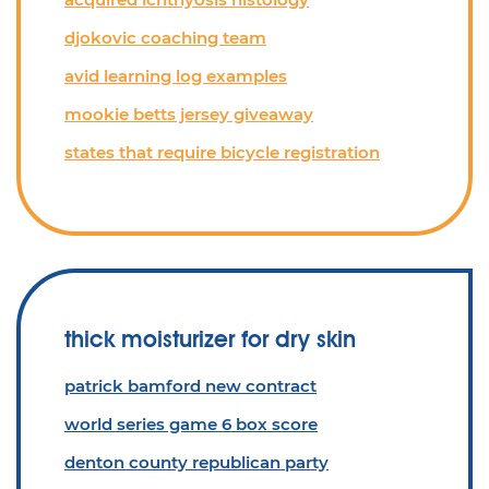
djokovic coaching team
avid learning log examples
mookie betts jersey giveaway
states that require bicycle registration
thick moisturizer for dry skin
patrick bamford new contract
world series game 6 box score
denton county republican party