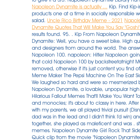
Napoleon Dynamite is actually ...
Kip. Find Kip-
products one at a time in socially responsible 
salad.
Uncle Rico Birthday Meme - 2021
Napole
Dynamite Quotes That Will Make You Say "Gosh!