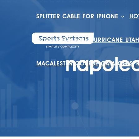
SPLITTER CABLE FOR IPHONE
HO
HOUSES FOR SALE HURRICANE UTA
napoleo
MACALESTER COURSE CATALOG SP