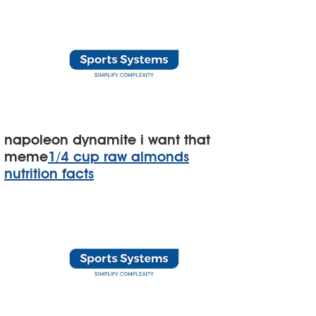
napoleon dynamite i want that
meme
1/4 cup raw almonds
nutrition facts