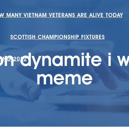
W MANY VIETNAM VETERANS ARE ALIVE TODAY
H
SCOTTISH CHAMPIONSHIP FIXTURES
n dynamite i w
RING 2022
meme