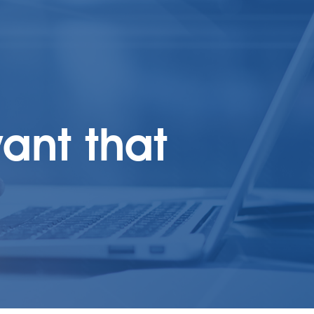
ant that