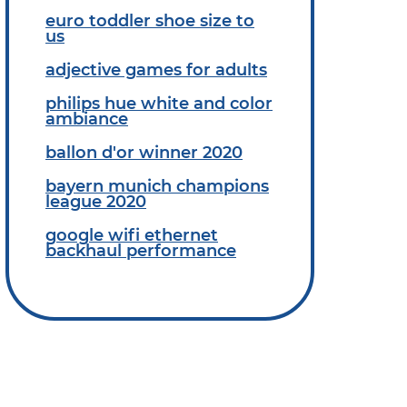
euro toddler shoe size to
us
adjective games for adults
philips hue white and color
ambiance
ballon d'or winner 2020
bayern munich champions
league 2020
google wifi ethernet
backhaul performance