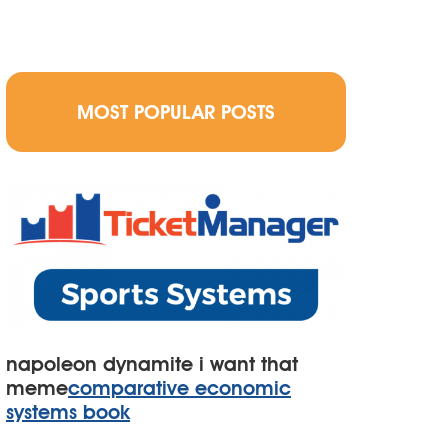
MOST POPULAR POSTS
napoleon dynamite i want that
meme
comparative economic
systems book