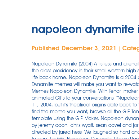
napoleon dynamite 
Published December 3, 2021
Cate
|
Napoleon Dynamite (2004) A listless and aliena
the class presidency in their small western high 
life back home. Napoleon Dynamite is a 2004 
Dynamite memes will make you want to re-wat
Memes Napoleon Dynamite. With Tenor, maker 
animated GIFs to your conversations. "Napoleon
11, 2004, but it's theatrical origins date back to
find the meme you want, browse all the GIF T
template using the GIF Maker. Napoleon dyna
by jeremy coon, chris wyatt, sean covel and jory
directed by jared hess. We laughed so hard and
to give it a 5/5. Napoleon Dynamite Library Hu