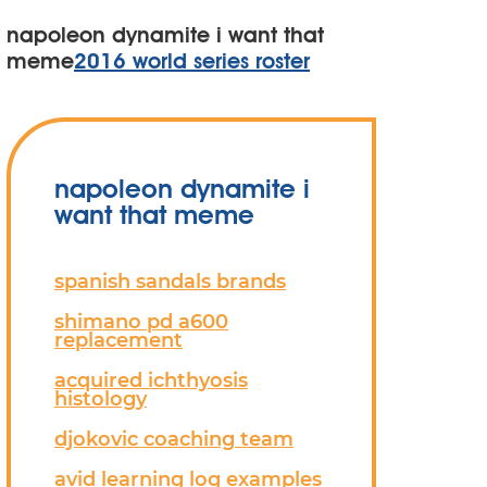
napoleon dynamite i want that
meme
2016 world series roster
napoleon dynamite i
want that meme
spanish sandals brands
shimano pd a600
replacement
acquired ichthyosis
histology
djokovic coaching team
avid learning log examples