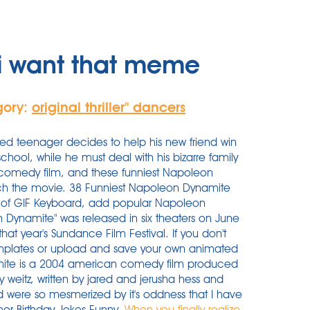
i want that meme
gory:
original thriller'' dancers
ted teenager decides to help his new friend win
school, while he must deal with his bizarre family
comedy film, and these funniest Napoleon
ch the movie. 38 Funniest Napoleon Dynamite
of GIF Keyboard, add popular Napoleon
 Dynamite" was released in six theaters on June
 that year's Sundance Film Festival. If you don't
emplates or upload and save your own animated
mite is a 2004 american comedy film produced
 weitz, written by jared and jerusha hess and
 were so mesmerized by it's oddness that I have
mor Birthday Jokes Funny.
When you finally realize