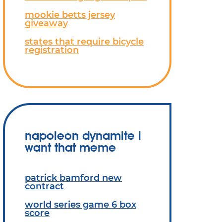
mookie betts jersey
giveaway
states that require bicycle
registration
napoleon dynamite i
want that meme
patrick bamford new
contract
world series game 6 box
score