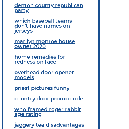
denton county republican
party
which baseball teams
don't have names on
jerseys
marilyn monroe house
owner 2020
home remedies for
redness on face
overhead door opener
models
priest pictures funny
country door promo code
who framed roger rabbit
age rating
jaggery tea disadvantages