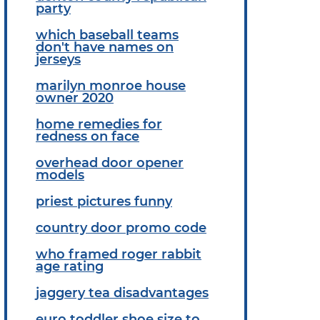
party
which baseball teams
don't have names on
jerseys
marilyn monroe house
owner 2020
home remedies for
redness on face
overhead door opener
models
priest pictures funny
country door promo code
who framed roger rabbit
age rating
jaggery tea disadvantages
euro toddler shoe size to