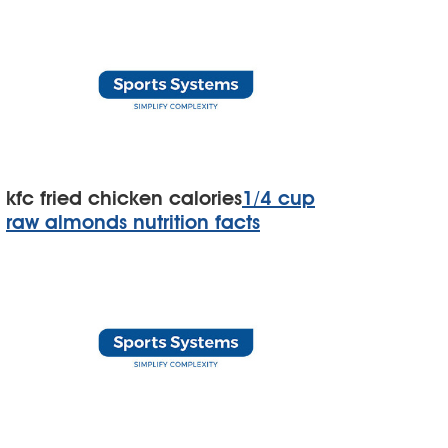
kfc fried chicken calories
1/4 cup
raw almonds nutrition facts