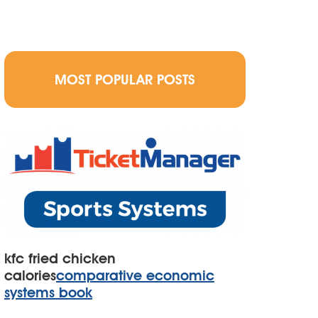
MOST POPULAR POSTS
kfc fried chicken
calories
comparative economic
systems book