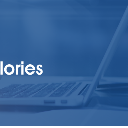
lories