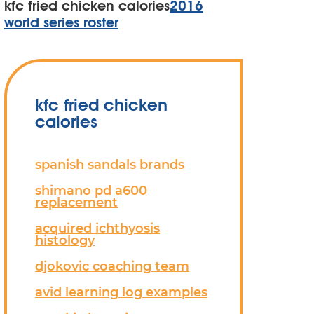
kfc fried chicken calories
2016
world series roster
kfc fried chicken
calories
spanish sandals brands
shimano pd a600
replacement
acquired ichthyosis
histology
djokovic coaching team
avid learning log examples