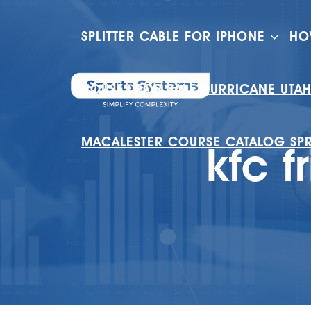
SPLITTER CABLE FOR IPHONE
HO
HOUSES FOR SALE HURRICANE UTA
MACALESTER COURSE CATALOG SP
kfc f