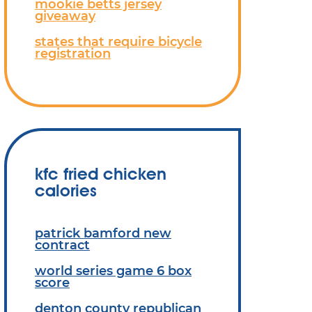
mookie betts jersey
giveaway
states that require bicycle
registration
kfc fried chicken
calories
patrick bamford new
contract
world series game 6 box
score
denton county republican