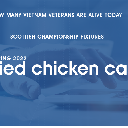
W MANY VIETNAM VETERANS ARE ALIVE TODAY
H
SCOTTISH CHAMPIONSHIP FIXTURES
RING 2022
ried chicken ca