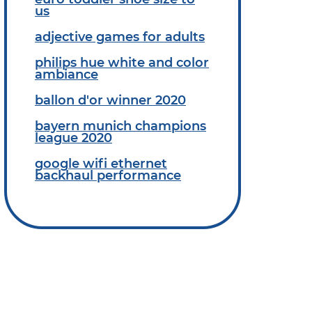
us
adjective games for adults
philips hue white and color
ambiance
ballon d'or winner 2020
bayern munich champions
league 2020
google wifi ethernet
backhaul performance