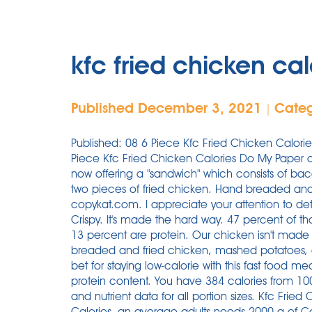
kfc fried chicken cal
Published December 3, 2021
Cate
|
Published: 08 6 Piece Kfc Fried Chicken Calories May 2019 From now, I will order papers from 6 Piece Kfc Fried Chicken Calories Do My Paper only. My Profile. Total Fat 24.0 g. 1 serving. KFC is now offering a "sandwich" which consists of bacon, two kinds of cheeses and sauce between two pieces of fried chicken. Hand breaded and freshly prepared! Nutrition & Allergen. From copykat.com. I appreciate your attention to detail and promptness. KFC Chicken Breast - Extra Crispy. It's made the hard way. 47 percent of those calories are fat, 40 percent are carbs, and 13 percent are protein. Our chicken isn't made the fast way or the easy way. It contains breaded and fried chicken, mashed potatoes, and sweet corn. Sticking to 2 pieces is your best bet for staying low-calorie with this fast food meal, all the while staying full because of the high protein content. You have 384 calories from 100 grams. Visit CalorieKing to see calorie count and nutrient data for all portion sizes. Kfc Fried Chicken Extra Crispy Skin And Breading is high in Calories, an average adults needs 2000 g of Calories per day. KFC menu includes their famous Fried Chicken seasoned with Colonel Sanders secret recipe. Calorie Breakdown. Home . All promotions on this website are for KFC Singapore only. Our Story. KFC Country Fried Steak w/ Peppered White Gravy. "KFC Fried Chicken" is the most favorite food item in every region of the world. If you are planning to eat at the fast-food chain anytime soon, you may be wondering about KFC nutrition info, like calories, protein, carbs . Fried chicken, on the other hand, is fried in vegetable oil with a little breading to make it crunchy. Per Piece - 244 calories | 14.4 fat. Find calories, carbs, and nutritional contents for Kentucky Fried Chicken (Kfc - Regular Fries and over 2,000,000 other foods at MyFitnessPal A KFC Original Recipe Chicken Breast has 19 grams of fat and 380 calories, compared with a Burger King Whopper with 43 grams of fat and 710 calories, the statement says. Wings and legs take about 12 minutes to cook. Their menu includes Original Recipe Chicken, Extra Crispy Chicken, Kentucky Grilled Chicken, Chicken Sandwiches, and much more. Nutrition facts for the full Kentucky Fried Chicken menu. Iron. Contact us. KFC has been serving its Original Recipe Chicken for over 70 years. KFC Nutrition (Updated: November 2021) Kentucky Fried Chicken is one of the most popular restaurants for southern-style comfort food, from classic fried chicken to mashed potatoes, wings, and biscuits. Call us at (812) 886-9247 for some freshly prepared delicious, complete family meals at affordable prices. Extra Crispy Chicken Drumstick, bone in. That's right, fried chicken as a bun instead of bread. KFC's new waffle sandwich has 1020 calories. Kfc Fried Chicken Breast × 1 breast, with skin (212g) 1 breast, without skin (140g) 1 breast, bone and skin removed (121g) 1 oz (28g) 200 calorie serving (75g) 100 grams (100g) Compare Add to Recipe Both will turn out delicious but grilled chicken may be preferred because it is healthier. 390 calories. There is 384 calories in 100 grams of KFC, Fried . Of course, this is an estimated value which has been calculated by sampling a statistically significant number of different serves. Let the breaded chicken rest for 15 minutes before frying. Percent Daily Values (%DV) are for adults or children aged 4 or older, and are based on a 2,000 calorie reference diet. The Famous Bowl. A large chicken thigh has far more calories than a wing, for example. Find out more. Learn about the number of calories and nutritional and diet information for Kentucky Fried Chicken KFC Livers. The chicken drumsticks are the best high protein, low-calorie meal you can get from KFC. Be carefull, High calorie density food tends to add up calories quickly and you should be carefull with your portion size if you are trying to lose weight. Corporate Events & Vouchers. The latter is 0 g sugar and 0 g of dietary fiber, the rest is complex carbohydrate. Kfc Fried Chicken Original Recipe Skin And Breading belongs to the Fast Foods food group. Calories 400.0. Leadership Team. Original Recipe has 120 Calories with 7g of fat. Fry the chicken in batches until done. KFC's Grilled Chicken is miles better, with a thigh containing 220 calories and 7 grams of fat, despite having skin and being heavily marinated and seasoned. Whether you are a . One breast of Original Recipe KFC fried chicken contains 320 calories, 14 grams of fat and 1,130 mg of sodium. Calories in KFC Mini Fillet. It also backs a whopping 2,450 mg of sodium and 31 g of fat. Calories in Kfc Chicken Strips (3 Pieces) Serving Size: 1 serving. A similar proportion of roasted chicken has 173 calories and 4.5 grams of fat. A single tender contains 260 calories and has nearly as much sodium as an entire grilled chicken breast at KFC. More information is available at www.choosemyplate.gov. 1 order (140g) Nutrition Facts. What is the healthiest thing to eat at KF