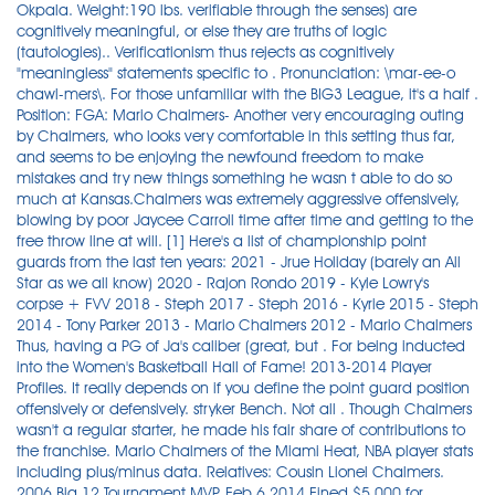
Okpala. Weight:190 lbs. verifiable through the senses) are
cognitively meaningful, or else they are truths of logic
(tautologies).. Verificationism thus rejects as cognitively
"meaningless" statements specific to . Pronunciation: \mar-ee-o
chawl-mers\. For those unfamiliar with the BIG3 League, it's a half .
Position: FGA: Mario Chalmers- Another very encouraging outing
by Chalmers, who looks very comfortable in this setting thus far,
and seems to be enjoying the newfound freedom to make
mistakes and try new things something he wasn t able to do so
much at Kansas.Chalmers was extremely aggressive offensively,
blowing by poor Jaycee Carroll time after time and getting to the
free throw line at will. [1] Here's a list of championship point
guards from the last ten years: 2021 - Jrue Holiday (barely an All
Star as we all know) 2020 - Rajon Rondo 2019 - Kyle Lowry's
corpse + FVV 2018 - Steph 2017 - Steph 2016 - Kyrie 2015 - Steph
2014 - Tony Parker 2013 - Mario Chalmers 2012 - Mario Chalmers
Thus, having a PG of Ja's caliber (great, but . For being inducted
into the Women's Basketball Hall of Fame! 2013-2014 Player
Profiles. It really depends on if you define the point guard position
offensively or defensively. stryker Bench. Not all . Though Chalmers
wasn't a regular starter, he made his fair share of contributions to
the franchise. Mario Chalmers of the Miami Heat, NBA player stats
including plus/minus data. Relatives: Cousin Lionel Chalmers.
2006 Big 12 Tournament MVP. Feb 6 2014 Fined $5,000 for