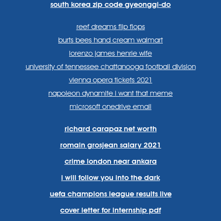
south korea zip code gyeonggi-do
reef dreams flip flops
burts bees hand cream walmart
lorenzo james henrie wife
university of tennessee chattanooga football division
vienna opera tickets 2021
napoleon dynamite i want that meme
microsoft onedrive email
richard carapaz net worth
romain grosjean salary 2021
crime london near ankara
i will follow you into the dark
uefa champions league results live
cover letter for internship pdf