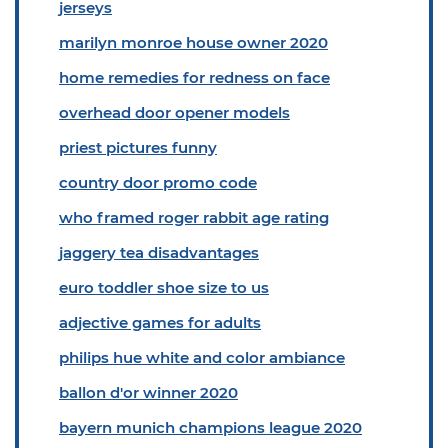
jerseys
marilyn monroe house owner 2020
home remedies for redness on face
overhead door opener models
priest pictures funny
country door promo code
who framed roger rabbit age rating
jaggery tea disadvantages
euro toddler shoe size to us
adjective games for adults
philips hue white and color ambiance
ballon d'or winner 2020
bayern munich champions league 2020