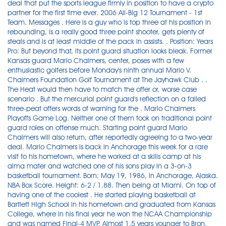
deal that put the sports league firmly in position to have a crypto
partner for the first time ever. 2006 All-Big 12 Tournament - 1st
Team. Messages . Here is a guy who is top three at his position in
rebounding, is a really good three point shooter, gets plenty of
steals and is at least middle of the pack in assists. . Position: Years
Pro: But beyond that, its point guard situation looks bleak. Former
Kansas guard Mario Chalmers, center, poses with a few
enthusiastic golfers before Monday's ninth annual Mario V.
Chalmers Foundation Golf Tournament at The Jayhawk Club . .
The Heat would then have to match the offer or, worse case
scenario . But the mercurial point guard's reflection on a failed
three-peat offers words of warning for the . Mario Chalmers
Playoffs Game Log. Neither one of them took on traditional point
guard roles on offense much. Starting point guard Mario
Chalmers will also return, after reportedly agreeing to a two-year
deal. Mario Chalmers is back in Anchorage this week for a rare
visit to his hometown, where he worked at a skills camp at his
alma mater and watched one of his sons play in a 3-on-3
basketball tournament. Born: May 19, 1986, in Anchorage, Alaska.
NBA Box Score. Height: 6-2 / 1.88. Then being at Miami. On top of
having one of the coolest . He started playing basketball at
Bartlett High School in his hometown and graduated from Kansas
College, where in his final year he won the NCAA Championship
and was named Final-4 MVP. Almost 1.5 years younger to Bron,