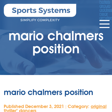
hotels
group
addres
near
amste
mario chalmers
position
mario chalmers position
Published December 3, 2021
Category:
original
|
thriller'' dancers