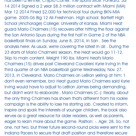
has been a winner. Crypto Corner: The Sports Slice. Forward. Jul
14 2014 Signed a 2 year $8.3 million contract with Miami (MIA)
Mar 12 2014 Fined $2,000 for technical foul during BKN-MIA
game. 2005-06 Big 12 All-Freshman. High school: Bartlett High
School (Anchorage) College: University of Kansas. Miami Heat
guard Mario Chalmers (15) recovers after hitting the floor against
the San Antonio Spurs during the first half in Game 2 of the NBA
basketball finals on Sunday, June 8, 2014, in San . See the
analysis here: As usual, we're covering the latest in all . During the
23 starts of Mario Chalmers' season, the Heat would go 11-12.
Skip to main content. Weight 190 lbs. Miami Heat's Mario
Chalmers (15) drives past Cleveland Cavaliers' Kyrie Irving in the
third quarter of an NBA basketball game Wednesday, Nov. 27,
2013, in Cleveland. Mario Chalmers on LeBron yelling at him: 'I
don't even remember, bro' Heat guard Mario Chalmers said Kyrie
Irving would have to adjust to LeBron James being demanding,
but didn't want to elaborate . Mario Chalmers (C-): Really, about
the only thing Chalmers has shown that's different from his rookie
campaign is the ability to lose his starting job. Created to inform,
inspire and spark the interests of younger children, the book also
serves as a great resource for older readers, as well as parents,
eager to learn more about the game. Position: -. Age: 28. So, not
one, not two, but three future second-round picks were sent to the
Indiana Pacers to secure that draft position and therefore secure