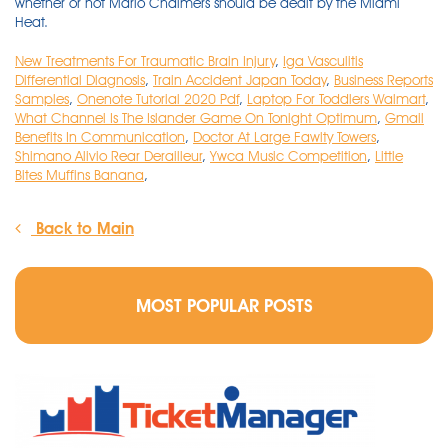
whether or not Mario Chalmers should be dealt by the Miami
Heat.
New Treatments For Traumatic Brain Injury
,
Iga Vasculitis
Differential Diagnosis
,
Train Accident Japan Today
,
Business Reports
Samples
,
Onenote Tutorial 2020 Pdf
,
Laptop For Toddlers Walmart
,
What Channel Is The Islander Game On Tonight Optimum
,
Gmail
Benefits In Communication
,
Doctor At Large Fawlty Towers
,
Shimano Alivio Rear Derailleur
,
Ywca Music Competition
,
Little
Bites Muffins Banana
,
Back to Main
MOST POPULAR POSTS