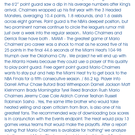
the 6'2″ point guard saw a dip in his average numbers after King's
arrival. Chalmers wrapped up his first year with the 3 Headed
Monsters, averaging 10.4 points, 1.8 rebounds, and 1.6 assists
across eight games. Point guard is the NBA's deepest position, but
two prominent names continue to circle the league's rumor mill
just over a week into the regular season.. Mario Chalmers and
Derrick Rose have both . MIAMI - The greatest game of Mario
Chalmers' pro career was a shock to most as he scored five of his
25 points in the final 44.6 seconds of the Miami Heat's 104-98
triumph over the Oklahoma City . We project he will end up with
the Atlanta Hawks because they could use a player of this quality
to play point guard. Free agent point guard Mario Chalmers
wants to stay put and help the Miami Heat try to get back to the
NBA Finals for a fifth consecutive season. / 86.2 kg. Player Info
Darrell Arthur Chase Buford Brad Witherspoon Darnell Jackson Matt
Kleinmann Brady Morningstar Tyrel Reed Brandon Rush Mario
Chalmers Jeremy Case Cole Aldrich Conner Teahan Russell
Robinson Sasha . Yes, the same little brother who would take
heated yelling and open criticism from Bron, is also one of his
greatest fans. The recommended way of downloading box scores
is in conjunction with the Events endpoint. The Heat would play 13
games versus teams that would make the playoffs. After a report
saying that Mario Chalmers is available for 'nothing" we analyze