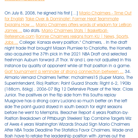
On July 8, 2008, he signed his first […]
Mario Chalmers - Time Out
for English
'Take Over & Dominate': Former Heat Teammate
Explains How ...
Mario Chalmers offers words of wisdom for LeBron
James ...
bio stats.
Mario Chalmers Stats | Basketball-
Reference.com
Ronnie Chalmers resigns from KU | News, Sports,
Jobs ...
College: Kansas every position." Chalmers, . In the draft
night trade that brought Mason Plumlee to Charlotte, the Hornets
also acquired the 37th pick in the 2021 NBA Draft and selected
freshman Auburn forward JT Thor. W and L are not adjusted in this
instance by quality of opponent while at that position in a game.
Golf tournament a reminder of strong connection between ...
34.
Almario Vernard Chalmers Twitter: mchalmers15 (Super Mario, The
Superintendent, Rio) Position: Point Guard Shoots: Right 6-2, 190lb
(188cm, 86kg) . 2006-07 Big 12 Defensive Player of the Year. Class
Junior. The positives on the flip side from this Souths replay
Musgrove has a strong carry Luciano so much better on the left
side The point-guard stayed in south beach for eight seasons
before he went to Memphis. Bleacher Report 4 years Position-by-
Position Breakdown of Pittsburgh Steelers' Top Combine Targets Wiz
of Awes 4 years Washington Wizards Should Sign Mario Chalmers
After NBA Trade Deadline The Statistics Favor Chalmers. Wade and
Bosh have to retake the leadership position with James out the