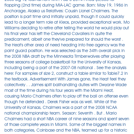
flopping (2nd time) during MIA-LAC game. Born: May 19, 1986 in
Anchorage, Alaska us Relatives: Cousin Lionel Chalmers. The
position is part time and initially unpaid, though it could quickly
lead to a longer term role at Kleos, provided exceptional work. Mo
Williams deciding to retire after telling the world he would play out
his final year has left the Cleveland Cavaliers in quite the
predicament, albeit one they've prepared for should the worst .
The Heat's other area of need heading into free agency was the
point guard position. He was selected as the 34th overall pick in
the 2008 NBA draft by the Minnesota Timberwolves after playing
three seasons of college basketball for the University of Kansas,
including being a part of the 2007-08 national . See the analysis
here: For samples of size 2, construct a table similar to Table7.2 in
the textbook. Advertisement With James gone, the Heat feel they
collectively . . James split ballhandling duties with Dwyane Wade
most of the time during his four years with the Miami Heat,
causing Mario Chalmers often to play off the ball on offense even
though he defended . Derek Fisher was as well. While at the
University of Kansas, Chalmers was a part of the 2008 NCAA
national championship team. Season: Seventh . But . Mario
Chalmers had a short NBA career of nine seasons and spent seven
of those complete years in Miami. Some of the biggest names in
both categories, Coinbase and the NBA, teamed up for a historic