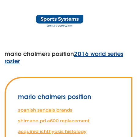
mario chalmers position
2016 world series
roster
mario chalmers position
spanish sandals brands
shimano pd a600 replacement
acquired ichthyosis histology