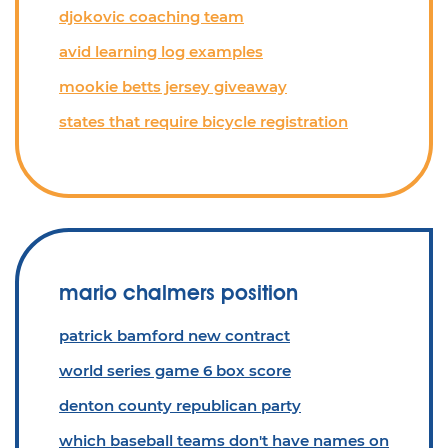
djokovic coaching team
avid learning log examples
mookie betts jersey giveaway
states that require bicycle registration
mario chalmers position
patrick bamford new contract
world series game 6 box score
denton county republican party
which baseball teams don't have names on