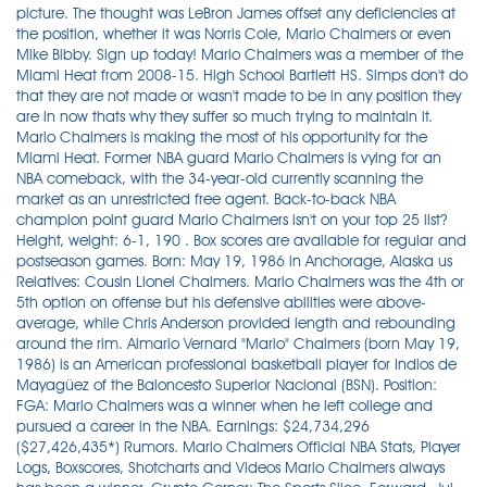
picture. The thought was LeBron James offset any deficiencies at
the position, whether it was Norris Cole, Mario Chalmers or even
Mike Bibby. Sign up today! Mario Chalmers was a member of the
Miami Heat from 2008-15. High School Bartlett HS. Simps don't do
that they are not made or wasn't made to be in any position they
are in now thats why they suffer so much trying to maintain it.
Mario Chalmers is making the most of his opportunity for the
Miami Heat. Former NBA guard Mario Chalmers is vying for an
NBA comeback, with the 34-year-old currently scanning the
market as an unrestricted free agent. Back-to-back NBA
champion point guard Mario Chalmers isn't on your top 25 list?
Height, weight: 6-1, 190 . Box scores are available for regular and
postseason games. Born: May 19, 1986 in Anchorage, Alaska us
Relatives: Cousin Lionel Chalmers. Mario Chalmers was the 4th or
5th option on offense but his defensive abilities were above-
average, while Chris Anderson provided length and rebounding
around the rim. Almario Vernard "Mario" Chalmers (born May 19,
1986) is an American professional basketball player for Indios de
Mayagüez of the Baloncesto Superior Nacional (BSN). Position:
FGA: Mario Chalmers was a winner when he left college and
pursued a career in the NBA. Earnings: $24,734,296
($27,426,435*) Rumors. Mario Chalmers Official NBA Stats, Player
Logs, Boxscores, Shotcharts and Videos Mario Chalmers always