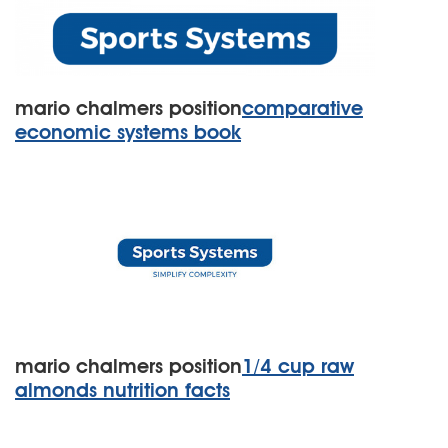
mario chalmers position
comparative
economic systems book
mario chalmers position
1/4 cup raw
almonds nutrition facts