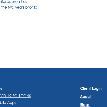
nifer Jepson has
 the two years prior to
es
Client Login
VID-19 SOLUTIONS
About
bile Apps
Blogs