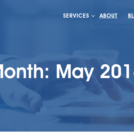
SERVICES
ABOUT
B
onth:
May 201