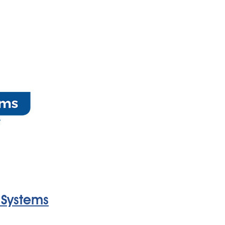
 Systems