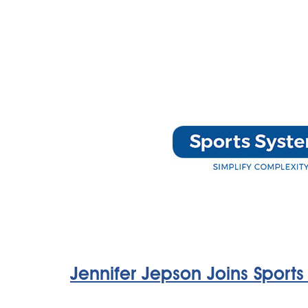
Jennifer Jepson Joins Sports