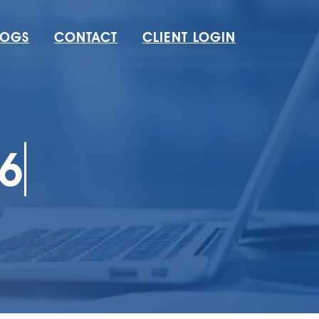
LOGS
CONTACT
CLIENT LOGIN
6