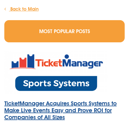
Back to Main
MOST POPULAR POSTS
TicketManager Acquires Sports Systems to
Make Live Events Easy and Prove ROI for
Companies of All Sizes