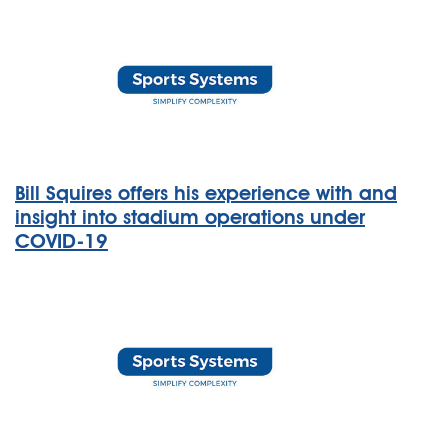
Bill Squires offers his experience with and
insight into stadium operations under
COVID-19