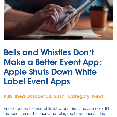
Bells and Whistles Don’t
Make a Better Event App:
Apple Shuts Down White
Label Event Apps
Published October 30, 2017
Category:
News
|
Apple has now blocked white label apps from the app store. This
includes thousands of apps, including most event apps in the