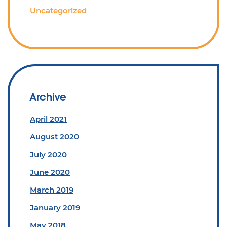
Uncategorized
Archive
April 2021
August 2020
July 2020
June 2020
March 2019
January 2019
May 2018