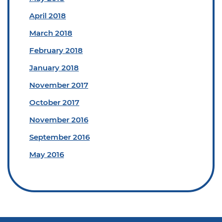
April 2018
March 2018
February 2018
January 2018
November 2017
October 2017
November 2016
September 2016
May 2016