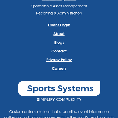
Sponsorship Asset Management
Reporting & Administration
Client Login
About
Blogs
Contact
Privacy Policy
Careers
Custom online solutions that streamline event information
gathering and data management for the world’s leading sports