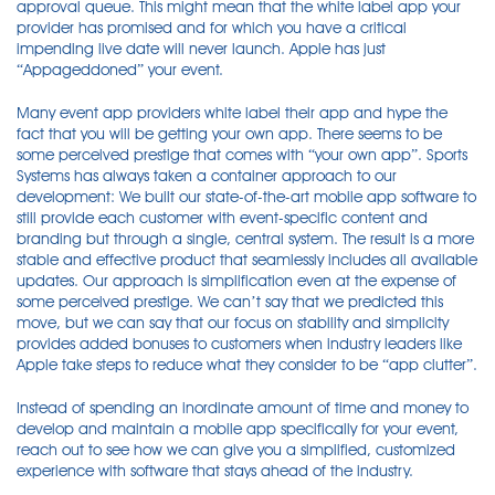
approval queue. This might mean that the white label app your
provider has promised and for which you have a critical
impending live date will never launch. Apple has just
“Appageddoned” your event.
Many event app providers white label their app and hype the
fact that you will be getting your own app. There seems to be
some perceived prestige that comes with “your own app”. Sports
Systems has always taken a container approach to our
development: We built our state-of-the-art mobile app software to
still provide each customer with event-specific content and
branding but through a single, central system. The result is a more
stable and effective product that seamlessly includes all available
updates. Our approach is simplification even at the expense of
some perceived prestige. We can’t say that we predicted this
move, but we can say that our focus on stability and simplicity
provides added bonuses to customers when industry leaders like
Apple take steps to reduce what they consider to be “app clutter”.
Instead of spending an inordinate amount of time and money to
develop and maintain a mobile app specifically for your event,
reach out to see how we can give you a simplified, customized
experience with software that stays ahead of the industry.