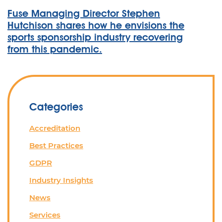
Fuse Managing Director Stephen
Hutchison shares how he envisions the
sports sponsorship industry recovering
from this pandemic.
Categories
Accreditation
Best Practices
GDPR
Industry Insights
News
Services