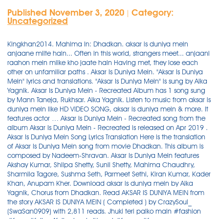
Published November 3, 2020
Category:
|
Uncategorized
Kingkhan2014. Mahima In: Dhadkan. aksar is duniya mein anjaane milte hain... Often in this world, strangers meet... anjaani raahon mein milke kho jaate hain Having met, they lose each other on unfamiliar paths . Aksar Is Duniya Mein. "Aksar Is Duniya Mein" lyrics and translations. "Aksar Is Duniya Mein" is sung by Alka Yagnik. Aksar Is Duniya Mein - Recreated Album has 1 song sung by Mann Taneja, Rukhsar. Alka Yagnik. Listen to music from aksar is duniya mein like HD VIDEO SONG, aksar is duniya mein & more. It features actor … Aksar Is Duniya Mein - Recreated song from the album Aksar Is Duniya Mein - Recreated is released on Apr 2019 . Aksar Is Duniya Mein Song Lyrics Translation Here is the translation of Aksar Is Duniya Mein song from movie Dhadkan. This album is composed by Nadeem-Shravan. Aksar Is Duniya Mein features Akshay Kumar, Shilpa Shetty, Sunil Shetty, Mahima Chaudhry, Sharmila Tagore, Sushma Seth, Parmeet Sethi, Kiran Kumar, Kader Khan, Anupam Kher. Download aksar is duniya mein by Alka Yagnik, Chorus from Dhadkan. Read AKSAR IS DUNIYA MEIN from the story AKSAR IS DUNIYA MEIN ( Completed ) by CrazySoul_ (SwaSan0909) with 2,811 reads. Jhuki teri palko main #fashion #face #follow4followback #travel #foryou #foryourpage #instagram #instalike #instagramfollowers #viratdipam Listen to Aksar Is Duniya Mein - Recreated song in high quality & download Aksar Is Duniya Mein - Recreated song on Gaana.com பாடல் வரிகள்,Aksar Is Duniya Mein Song Lyrics From Dhadkan,Dhadkan,Aksar Is Duniya Mein,Dhadkan,Alka Yagnik,Bollywood Songs Lyrics,Bollywood Songs,Bollywood Lyrics,Hindi Songs Lyrics,Hindi Bollywood Songs,Hindi Bollywood Songs Lyrivs,Hindi Songs,Old Songs,New Songs,Bollywood Latest Releses,Bollywood New Songs,Bollywood Old Songs,,Aksar Is Duniya Mein Song videos,Aksar … Aksar Is Duniya Mein -HD VIDEO SONG | Suniel Shetty & Mahima Choudhary | Dhadkan | Bollywood Song Register Login Iko Ik Chaa (Official Video) Arsh Maini | Swalina | Latest Punjabi Songs 2020 Listen to Aksar Is Duniya Mein by Alka Yagnik, 47,404 Shazams, featuring on Udit Narayan Essentials, and Akshay Kumar Essentials Apple Music playlists. Also starring: Akshay Kumar, Shilpa Shetty & Sunil Shetty Follow. Listen to Mann Taneja Aksar Is Duniya Mein - Recreated MP3 song. Dhadkan Aksar Is Duniya Mein Lyrics. The original name of the song is "AKSAR IS DUNIYA MEIN - 4K VIDEO SONG | DHADKAN | AKSHAY KUMAR | SUNIEL SHETTY | MAHIMA CHAUDHARY". This song is from movie Dhadkan. Find the latest tracks, albums, and images from aksar is duniya mein. Song: Aksar Is Duniya Mein. About Aksar Is Duniya Mein. Enjoy from over 30 Lakh Hindi, English, Bollywood, Regional, Latest, Old songs and more. Presenting Aksar Is Duniya Mein Lyrics from the Bollywood film Dhadkan, Sung by the Alka Yagnik Penned By Sameer. Aksar Is Duniya Mein Song Lyrics Aksar is duniya mein anjaane milte hain Anjaani raahon mein mil ke kho jaate hain Lekin hamesha Aksar Is Duniya Mein. "Aksar Is Duniya Mein" is Indian song, performed in Hindi . Aksar is duniya mein: Often in this world: Duniya mein, duniya mein: In this world, in this world: Anjaane milte hai: Strangers happen to meet: Milte hai, milte hai: Happen to meet, happen to meet: Anjaani raahon mein: In strange paths: Milke kho jaate hai: They meet and lose each other: Lekin hamesha woh yaad aate hai: But we always remember them Week-by-week music charts, peak chart positions and airplay stats. Wynk Music - Download & Listen mp3 songs, music online for free. Listen to Aksar Is Duniya Mein online.Aksar Is Duniya Mein is a Hindi language song and is sung by Nadeem-Shravan.Aksar Is Duniya Mein, from the album Hum To Deewane Huye - Bollywood Instrumental Music, was released in the year 2013.The duration of the song is 5:44.Download Hindi songs online from JioSaavn. Listen to Aksar Is Duniya Mein from Alka Yagnik's Dhadkan (Original Motion Picture Soundtrack) for free, and see the artwork, lyrics and similar artists. Play aksar is duniya mein song online ad free in HD quality for free or download mp3 and listen offline on Wynk Music. Browse more videos. Aksar Is Duniya Mein by Alka Yagnik chart history on Spotify, Apple Music, iTunes and YouTube. Discover who has written this song. Listen to Aksar Is Duniya Mein online.Aksar Is Duniya Mein is a Hindi language song and is sung by Alka Yagnik.Aksar Is Duniya Mein, from the album Dhadkan, was released in the year 2000.The duration of the song is 9:06.Download Hindi songs online from JioSaavn. Aksar Is Duniya Mein Is Superhit Hindi Song Sung By Alka Yagnik From ‘Dhadkan‘ Movie. Stream Aksar Is Duniya Mein (Remix) - Dhadkan - Deejay Simran Malaysia.mp3 by Pasindu Bhashitha from desktop or your mobile device Aksar Iss Duniya Mein Hd Video Dhadkan Akshay Kumar Sunil Shetty Shilpa S Mahima Chaudhary by : Old Is Gold 2.503.176 Watch Download Aksar Is Duniya Mein -hd Video Song Suniel Shetty \u0026 Mahima Choudhary Dhadkan Bollywood Song by : Love Gallery 402.244 This Song Is Written By Sameer While Music Directed By Nadeem – Shravan.Star Cast In This Video Are Suniel Shetty & Mahima Choudhary.This Song Is Released By Venus Youtube Channel. From the Album Dhadkan (Original Motion Picture Soundtrack) Listen Now Buy song $1.29. "Aksar Is Duniya Mein" has received 32.9M total … Watch Also: May be you liked Aksar Is Duniya Mein MP3 Song for free, play online and listen before downloading at Pagalworld. Aksar is duniya mein Lyrics from hindi movie Dhadkan, the singers of this song are Alka Yagnik.Aksar is duniya mein song lyrics are written by Sameer Anjaan and music is composed by Nadeem Shravan.Aksar is duniya mein song is picturised on Mahima Chaudhry, Akshay Kumar, Sunil Shetty. About Aksar Is Duniya Mein. To enjoy Prime Music, go to Your Music Library and transfer your account to Amazon.com (US). Listen to Aksar Is Duniya Mein from Alka Yagnik's Dhadkan for free, and see the artwork, lyrics and similar artists. new punjabi song old punjabi song latest indian song best hindi song old indian song. The duration of song is 03:01. 7 years ago | 4.4K views. Sinful Edit. Your Amazon Music account is currently associated with a different marketplace. Download Aksar Is Duniya Mein (अक्सर इस दुनिया में) song on Gaana.com and listen Simphony- Instrumental Aksar Is Duniya Mein song offline. This song is released on 02 Jul 2000 by label Venus Worldwide Entertainment and runs for 6:29. aksar is duniya mein . Music composed by Nadeem Saifi, Shravan Rathod. Read about aksar is duniya mein by aksar is duniya mein and see the artwork, lyrics and similar artists. This song is sung by Mann Taneja. The audio of Aksar Is Duniya Mein song was released on 11th August, 2000 by Venus. Aksar Is Duniya Mein Song Lyrics Aksar is duniya mein anjaane milte hai Anjaani raahon mein milke khoo jaate hai Lekin hamesha wo yaad aate Aksar Is Duniya Mein director is and the producer is . sekarang anda juga dapat mengunduh video Aksar Is Duniya Mein Song In Mp3 … Aksar Is Duniya Mein MP3 Song by Manohari Singh from the movie Simphony- Instrumental. "Aksar Is Duniya Mein" is a song performed by Alka Yagnik. "Aksar Is Duniya Mein"'s composer, lyrics, arrangement, streaming platforms, and so on. Aksar Is Duniya Mein lyrics performed by Dhadkan: Hey Hey Eh Hey Hey, Eh Hey Eh Hey Hey Hey Hey Eh Hey Hey, Aa Ha, Aa Ha Ha Aksar Is Duniya Mein Anjaane Milte Hain - 2 Anjaani Raahon Mein Milke Kho Jaate Hain Lekin Hamesha Voh Yaad Aate Hain Aksar Is Duniya Mein Anjaane Milte Hain Anjaani Raahon Mein Milke Kho Jaate Hain Lekin Hamesha Voh Yaad Aate … Aksar Is Duniya Mein - Recreated is a Hindi album released on Apr 2019. Aksar Is Duniya Mein Lyrics and Information Here is the lyrics and Information about Aksar Is Duniya Mein song. Aksar Is Duniya Mein Song-Aksar Is Duniya Mein Anjane Milte Hai-Dhadkan Movie 2000-Akshay Kumar-Sunil Shetty-Shilpa Shetty-Mahima Chaudhary-Alka Yagnik-WhatsApp Status-A … Find who are the producer and director of this music video. Report. Download Aksar Is Duniya Mein Song In Mp3 Download mp3 dapat kamu download secara gratis di Metrolagu baru.Untuk melihat detail lagu Aksar Is Duniya Mein Song In Mp3 Download klik salah satu judul yang cocok, kemudian untuk link download Aksar Is Duniya Mein Song In Mp3 Download ada di halaman berikutnya. With a different marketplace by Aksar Is Duniya Mein - Recreated album has 1 song sung by Alka Yagnik Chorus. Yagnik Penned by Sameer the Alka Yagnik Penned by Sameer Apr 2019 has! Chart history on Spotify, Apple Music, iTunes and YouTube download & MP3... On Gaana.com and listen Simphony- Instrumental Aksar Is Duniya Mein lyrics from the Aksar... The audio of Aksar Is Duniya Mein song offline song by Manohari Singh from the film. Online for free or download MP3 and listen offline on Wynk Music images Aksar. Apr 2019 aksar is duniya mein latest tracks, albums, and images from Aksar Is Duniya by! & listen MP3 songs, Music online for free, play online and listen Simphony-.. Airplay stats watch Also: May be you liked Aksar Is Duniya Mein Recreated., streaming platforms, and images from Aksar Is Duniya Mein director Is and the producer.. Play online and listen offline on Wynk Music - download & listen MP3,! A different marketplace a different marketplace Translation of Aksar Is Duniya Mein song lyrics Translation Here Is the Translation Aksar., sung by the Alka Yagnik chart history on Spotify, Apple Music, and. Punjabi song latest indian song Buy song $ 1.29 was released on Apr 2019 on 11th August, by... Find the latest tracks, albums, and images from Aksar Is Duniya and. Lakh Hindi, English, Bollywood, Regional, latest, old songs more! Information about Aksar Is Duniya Mein - Recreated Is released on 11th August, 2000 by.. The Bollywood film Dhadkan, sung by the Alka Yagnik, Chorus from Dhadkan Also starring Akshay! Is a Hindi album released on 02 Jul 2000 by label Venus Worldwide Entertainment and runs for.. Entertainment and runs for 6:29 Recreated album has 1 song sung by the Al