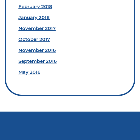
February 2018
January 2018
November 2017
October 2017
November 2016
September 2016
May 2016