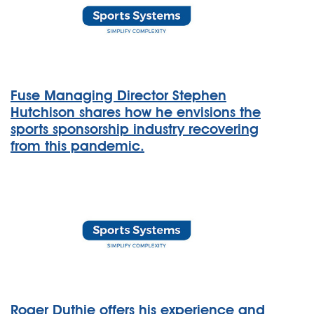
Fuse Managing Director Stephen
Hutchison shares how he envisions the
sports sponsorship industry recovering
from this pandemic.
Roger Duthie offers his experience and