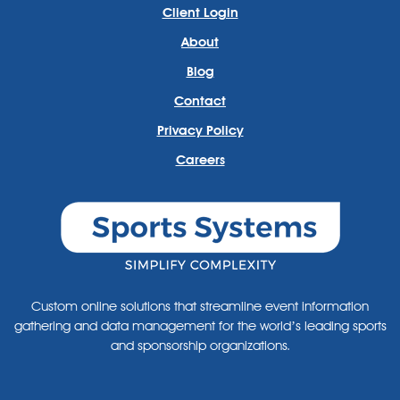
Client Login
About
Blog
Contact
Privacy Policy
Careers
Custom online solutions that streamline event information
gathering and data management for the world’s leading sports
and sponsorship organizations.