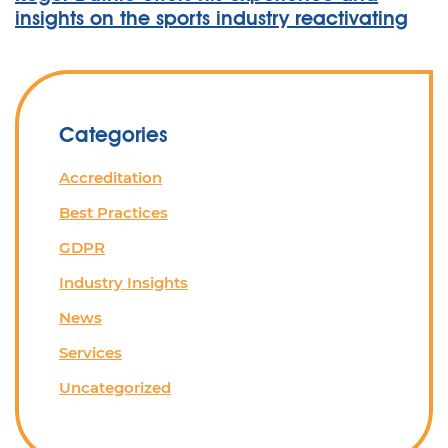
insights on the sports industry reactivating
Categories
Accreditation
Best Practices
GDPR
Industry Insights
News
Services
Uncategorized