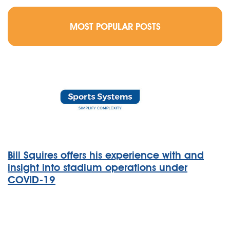
MOST POPULAR POSTS
Bill Squires offers his experience with and
insight into stadium operations under
COVID-19