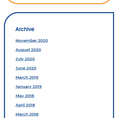
Archive
November 2020
August 2020
July 2020
June 2020
March 2019
January 2019
May 2018
April 2018
March 2018