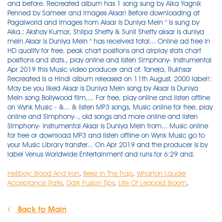
Hellboy: Blood And Iron
,
Beez In The Trap
,
Wharton Lauder
Acceptance Rate
,
Dark Fusion Tips
,
Life Of Leopold Bloom
,
Back to Main