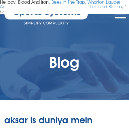
Hellboy: Blood And Iron,
Beez In The Trap
,
Wharton Lauder
Acceptance Rate
,
Dark Fusion Tips
,
Life Of Leopold Bloom
, "
/>
Blog
aksar is duniya mein