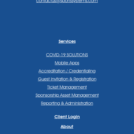
contactus@sportssystems.com
Services
COVID-19 SOLUTIONS
Mobile Apps
Accreditation / Credentialing
Guest Invitation & Registration
Ticket Management
Sponsorship Asset Management
Reporting & Administration
Client Login
About