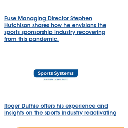
Fuse Managing Director Stephen
Hutchison shares how he envisions the
sports sponsorship industry recovering
from this pandemic.
Roger Duthie offers his experience and
insights on the sports industry reactivating