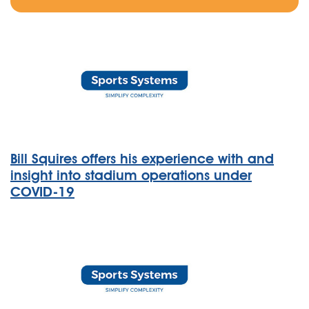
Bill Squires offers his experience with and
insight into stadium operations under
COVID-19