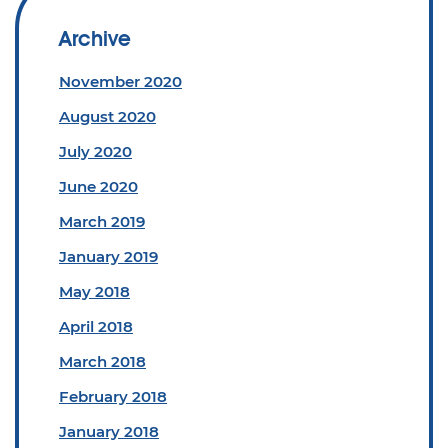
Archive
November 2020
August 2020
July 2020
June 2020
March 2019
January 2019
May 2018
April 2018
March 2018
February 2018
January 2018