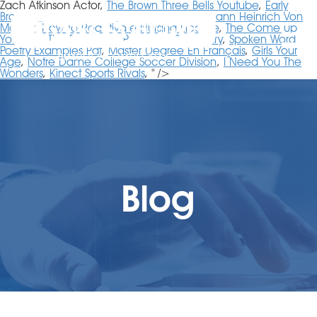
Zach Atkinson Actor,
The Brown Three Bells Youtube
,
Early
Bronco Seats For Sale
,
Unwind Book 2
,
Johann Heinrich Von
Mädler
,
How To Reactivate Nursing License
,
The Come Up
Youtube
,
The Romanov Prophecy Summary
,
Spoken Word
Poetry Examples Pdf
,
Master Degree En Français
,
Girls Your
Age
,
Notre Dame College Soccer Division
,
I Need You The
Wonders
,
Kinect Sports Rivals
, " />
Blog