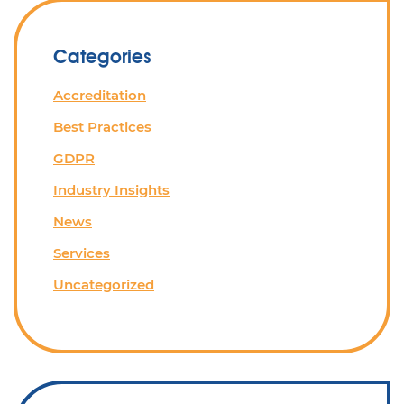
Categories
Accreditation
Best Practices
GDPR
Industry Insights
News
Services
Uncategorized