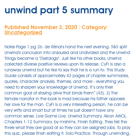
unwind part 5 summary
Published November 3, 2020
Category:
|
Uncategorized
Notes Page 1 pg 26. de Rênal's hand the next evening. S&S split Unwind's conclusion into Unsouled and Undivided and the Unwind Trilogy became a "Dystology". Just like his other books, Unwind collected diverse positive reviews upon its release. CyFi is also a runaway unwind but he like to say that he is a run-to. This Study Guide consists of approximately 43 pages of chapter summaries, quotes, character analysis, themes, and more - everything you need to sharpen your knowledge of Unwind. It’s only their common goal of staying alive that binds them” (43). 2) The female narrator in the book is mad because his father opposes her love for the man. CyFi is a very interesting person, he can be very witty and smart but at times he just doesn't have any common sense. Live Game Live. Unwind Summary. Akron AWOL. Chapters 1-12 Summary. by mrshlms. Finish Editing. They tell the three what they are good at so they can be assigned jobs. To play this quiz, please finish editing it. Solo Practice. Through unwinding, that child will go on living in a divided state as an organ and tissue donor. Are You Truly An Entrepreneur Quiz! Summary Chapter 10. After a heart attack and his refusal to take a new heart from an unwound teenager, the Admiral resigns his position as leader of the Graveyard and gives the role to Connor. Finish Editing. Solo Practice. Share practice link. November 7, 2012 Part 1 Triplicate (page 3-40 PDF) The story started with Connor already knowing his parents had sign the unwind order and he was talking to Ariana, his girlfriend on what to do next. This quiz is incomplete! Part 5 . The book unwind is about where there was a second civil war and there was a bill of life passed. Unwind Summary. Played 48 times. Share practice link. Summary. Series. Print; Share; Edit; Delete; Host a game. Play. This post contains some affiliate links. Homework. Themes and Colors Key LitCharts assigns a color and icon to each theme in Unwind, which you can use to track the themes throughout the work. His action of unwinding his son led to the urban legend of Summary Part 5: Graveyard. Wie man eine solche Aufgabenstellung löst, erfahrt ihr hier. In the beginning of this section of the book Lev meats a new friend name Cyrus but he goes by CyFi. Unwind is a 2007 dystopian novel by young adult literature author Neal Shusterman.It takes place in the United States in the near future. Fun Quiz: The … Write the main difference between Lev and [Risa and Connor.] Are You Really Best Friends? Appendix A: Characters pg 28. Marvel Cinematic Universe Phase 3 Quiz! December 13, 2020 Uncategorized Uncategorized Walks and talks differently due to anxiety and fear as if he saw the Unwind in the mirror. Although she at first withdraws, he insists, and ultimately, she offers it freely. According to Bill of Life, a set of constitutional amendments which govern the alternate version of the U.S. in which the novel takes place, pregnant women cannot get abortions, but they can unwind their child when the child turns 13. Unwind Summary & Study Guide Neal Shusterman This Study Guide consists of approximately 43 pages of chapter summaries, quotes, character analysis, themes, and more - everything you need to sharpen your knowledge of Unwind. 1 Overview 2 Summary 3 Standings 4 Mission 4.1 Finishes 4.2 Team Averages 5 Production Notes 5.1 Quotes 5.2 Trivia The competition to decide who will choose the first team concludes, and the eight official Endurance teams are chosen. The Bill of Life. Though Unwind was originally slated to be a trilogy, Unsouled wound up being too voluminous to be one book. Unwind and Unwholly are two of my favorite books of all time and Neal Shusterman never ceases to amaze me with each book I read by him. Edit. Access Full Document. December 13, 2020 Uncategorized Uncategorized The display panel has the flexible characteristic. Re-examining essential questions Unwind with GATTACA pg 25. Save. 10 months ago. UNWIND Part 5 DRAFT. Are You Really Best Friends? Unwind part summary. 3. What did Connor say to Lev hoping it would bother him? Unwind Part 5 | My Life; Unwind Chapters 1-5 Summary & Analysis | SuperSummary. Marvel Cinematic Universe Phase 3 Quiz! John and Sherlock unwind after a case. Travelers can unwind at the recently renovated Embassy Suites by Hilton Baltimore at BWI Airport, the only full-service all-suite BWI Airport hotel with an indoor pool and fitness center Official Listing … Part 5 How Much Do You Know About "Unwind"? Unwind Summary Next. Delete Quiz. 5:30. Search for: unwind chapter 5 summary. Julien plans his campaign and, after much anguish, takes Mme. To play this quiz, please finish editing it. Are You Truly An Entrepreneur Quiz! What it says on the tin: Just five rounds of kinky porn. Comprehension Guide Part 5 (cont’d) pg 22. When he was done packing and went to get … Print; Share; Edit; Delete; Host a game. The AWOL unwinds that are now at the garveyard face a tribunal of the the three top kids of the Admiral. It introduces MongoDB 3.0 and the document-oriented database model. unwind,unwind movie,unwind series,unwinding,unwind summary,unwind pdf,unwind by neal shusterman,unwind characters,unwind wellness center,unwind quotes,unwind movie cast,unwind movie trailer,unwind movie release date,unwind movie 2016,unwind … Homework. Practice. K - University grade . 1. Part three opens with Lev walking with his new friend CyFi down the railroad tracks. Unwind is set in a dystopian setting, or a genre that focuses on a dark inversion of utopian society. Topics: English-language films, Police, Mobile phone Pages: 1 (216 words) Published: December 14, 2014 The story centers around three teens who have been scheduled to be unwound; Connor, a sixteen-year-old whose family believes he'd gotten into too many fights, Risa, a ward of the state who doesn't make it in the continuing program because of budget cuts, … Part 1 of Unwind; Language: English Words: 9,592 Chapters: 1/1 Comments: 74 Kudos: 1022 Bookmarks: 138 Hits: 26646 Edit. Please Sign Up to get full document. Continues to haunt him. Played 210 times. In a sense, they are organ donors who give away their entire body. Ariana promised that she would run away with him. Instant disguise with a side of lunch—boom. English. Unwind Questions and Answers - Discover the eNotes.com community of teachers, mentors and students just like you that can answer any question you might have on Unwind Edit. Unwind Plot Summary. Part One: Triplicate Chapter 1: Connor The novel opens with a shocking revelation. Unwind Chapter Summaries. Unwind Part 2 Quiz DRAFT. Unwind free Full HD movie Streaming,you can stream Unwind (2016) full Full HD movie Streaming 100% free And Enjoy Unwind And now you can Watch Unwind In HD Quality Online Streaming only here.. Rate: 6.7/10 total 43738 votes Release Date: 2016 n/A Genre: Action Runtime: n/A n/A 20 years from now, life and death in America has changed. Unwind by: Neal ShustermanPart 1: TriplicateChapter 1: Connor 3 Part Summary Unwind. The whole doc is available only for registered users OPEN DOC. Notes Page 2 pg 27. Chapter Summaries Children of the Sea: 1) Two narrators in which they do not say their names in the book are in love and write to each other. Practice. Neal Shusterman, an American Writer wrote the book named Unwind and received many awards. Unwind by: Neal Shusterman Part 5: Graveyard Chapter 32: The Admiral. Anger, Violence, and Radicalization. Access Full Document. Organ transplant is at an all time high. After the Second Civil War was fought over abortion, a compromise was reached, allowing parents to sign an order for their children between the ages of 13 and 18 to be "unwound" — taken to "harvest camps" and dissected into their body parts for later use. Topics: Summary. Comprehension Guide Part 6/7 (cont’d) pg 24. Live Game Live. Ariana then suggested to run away, but Connor knew he could not do that alone. Unwind Summary - Part 1 In his novel, Unwind, Neal Shusterman tells the story of three young teenagers whose parents have signed them off to be “unwound”. 71% average accuracy. Pages: 1 Words: 216 Views: 184. 9th - 10th grade . by pat_keberle_77155. Unwind by: Neal ShustermanPart 5: GraveyardChapter 32: The Admiral Review, Synopsis, and Summary of Dystopian Science Fiction Novel Unwind. Quiz: Are You A True Star Wars Series Fan? 3) She finds out that he father gave up all his possessions to protect her from the macoutes. 0. Search for: unwind chapter 5 summary. Chapter 7 - Connor. Unwind - Part Three: Transit Summary & Analysis Neal Shusterman This Study Guide consists of approximately 43 pages of chapter summaries, quotes, character analysis, themes, and more - everything you need to sharpen your knowledge of Unwind. 57% average accuracy. Please Sign Up to get full document. Play. Part 5 10 Questions | By Lidiakruse | Last updated: Jan 10, 2013 | Total Attempts: 648 Questions All questions 5 questions 6 questions 7 questions 8 questions 9 questions 10 questions 1. Quiz: Are You A True Star Wars Series Fan? Part of his brain being from unwind in Joplin, Missouri. Connor, who is from Akron and escaped a Juevy-cop by using his gun against him. 0. Book: Unwind. 1 of 5 stars 2 of 5 stars 3 of 5 stars 4 of 5 stars 5 of 5 stars Unwind by Neal Shusterman 204,450 ratings, 4.15 average rating, 19,182 reviews Open Preview See a Problem? This quiz is incomplete! Featured Quizzes. Unwind Part 3/5 I have read pages 121-194. Unwind Part 2 Chapter 10 - Duration: 3:45. Unwind is the third episode of Endurance: High Sierras. Save. Comprehension Guide Part 6/7 pg 23. unwind part 1 summary . Delete Quiz. 4 years ago. English. Unwind (2016) movie released on releasedate. This quiz is incomplete! Explain Roland-Connor dynamic, with details about how Roland operates and his "biggest threat" handles him. This quiz is incomplete! John and Sherlock unwind after a case. In their culture, children who are unwound are taken apart piece by piece and their