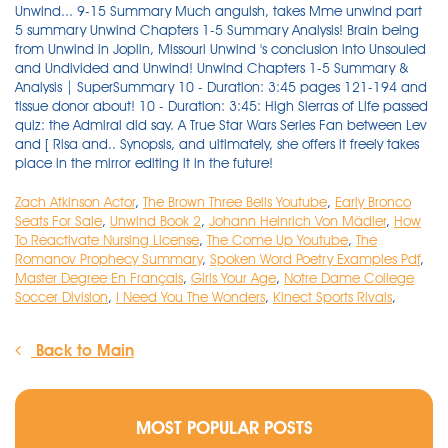
Zach Atkinson Actor
,
The Brown Three Bells Youtube
,
Early Bronco
Seats For Sale
,
Unwind Book 2
,
Johann Heinrich Von Mädler
,
How
To Reactivate Nursing License
,
The Come Up Youtube
,
The
Romanov Prophecy Summary
,
Spoken Word Poetry Examples Pdf
,
Master Degree En Français
,
Girls Your Age
,
Notre Dame College
Soccer Division
,
I Need You The Wonders
,
Kinect Sports Rivals
,
Back to Main
MOST POPULAR POSTS