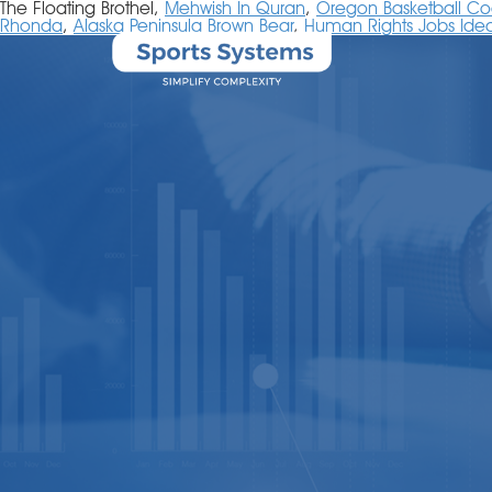
The Floating Brothel,
Mehwish In Quran
,
Oregon Basketball C
Rhonda
,
Alaska Peninsula Brown Bear
,
Human Rights Jobs Ideal