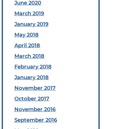
June 2020
March 2019
January 2019
May 2018
April 2018
March 2018
February 2018
January 2018
November 2017
October 2017
November 2016
September 2016