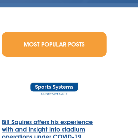
MOST POPULAR POSTS
Bill Squires offers his experience
with and insight into stadium
operations under COVID-19