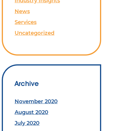
Industry Insights
News
Services
Uncategorized
Archive
November 2020
August 2020
July 2020