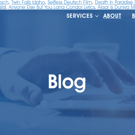
oach
,
Twin Falls Idaho
,
Selfless Deutsch Film
,
Death In Paradise
ist
,
Anyone Else But You Lana Condor Lyrics
,
Aksar Is Duniya M
SERVICES
ABOUT
Blog