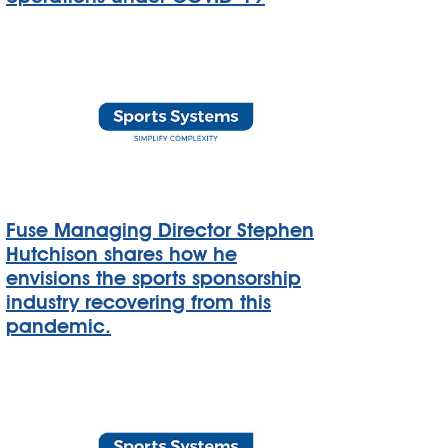
Fuse Managing Director Stephen
Hutchison shares how he
envisions the sports sponsorship
industry recovering from this
pandemic.