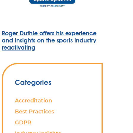
Roger Duthie offers his experience
and insights on the sports industry
reactivating
Categories
Accreditation
Best Practices
GDPR