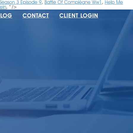
 Season 3 Episode 9
,
Battle Of Compiègne Ww1
,
Help Me
ein
, " />
BLOG
CONTACT
CLIENT LOGIN