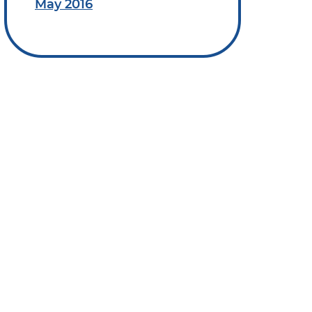
May 2016